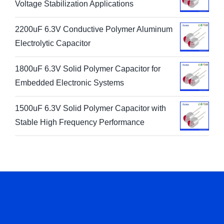
Voltage Stabilization Applications
2200uF 6.3V Conductive Polymer Aluminum
Electrolytic Capacitor
1800uF 6.3V Solid Polymer Capacitor for
Embedded Electronic Systems
1500uF 6.3V Solid Polymer Capacitor with
Stable High Frequency Performance