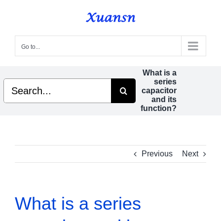
Skip
to
content
Go to...
What is a
series
Search
capacitor
for:
and its
function?
Previous
Next
What is a series