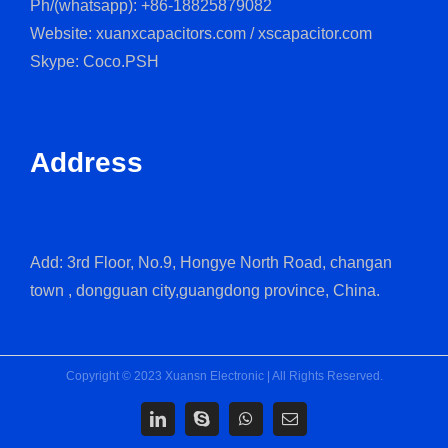
Ph/(whatsapp): +86-18825879082
Website: xuanxcapacitors.com / xscapacitor.com
Skype: Coco.PSH
Address
Add: 3rd Floor, No.9, Hongye North Road, changan
town , dongguan city,guangdong province, China.
Copyright © 2023 Xuansn Electronic | All Rights Reserved.
LinkedIn
Skype
WhatsApp
Email