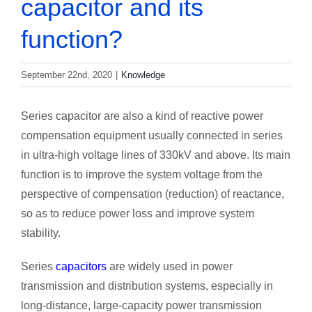
capacitor and its
function?
September 22nd, 2020
|
Knowledge
Series capacitor are also a kind of reactive power
compensation equipment usually connected in series
in ultra-high voltage lines of 330kV and above. Its main
function is to improve the system voltage from the
perspective of compensation (reduction) of reactance,
so as to reduce power loss and improve system
stability.
Series
capacitors
are widely used in power
transmission and distribution systems, especially in
long-distance, large-capacity power transmission