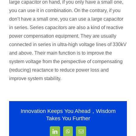
large capacitor on hand, if you only have a small one,
you can use it in combination. On the contrary, if you
don’t have a small one, you can use a large capacitor
in series. Series capacitors are also a kind of reactive
power compensation equipment. They are usually
connected in series in ultra-high voltage lines of 330kV
and above. Their main function is to improve the
system voltage from the perspective of compensating
(reducing) reactance to reduce power loss and
improve system stability.
Innovation Keeps You Ahead，Wisdom
Takes You Further
LinkedIn
WhatsApp
Email