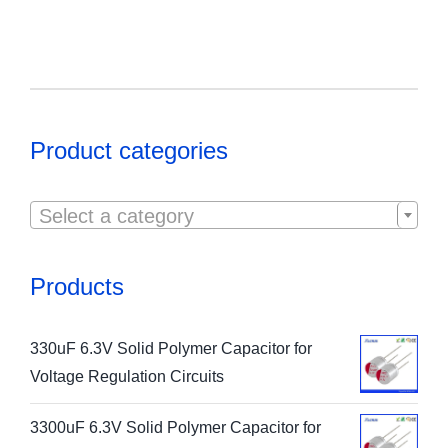
Product categories

Select a category
Products
330uF 6.3V Solid Polymer Capacitor for
Voltage Regulation Circuits
3300uF 6.3V Solid Polymer Capacitor for