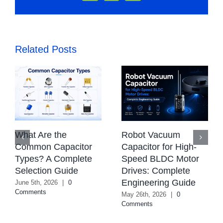
Related Posts
Robot Vacuum
Automotive Airbag
Capacitor for High-
Capacitor: Technical
Speed BLDC Motor
Requirements,
Drives: Complete
Evaluation &
Engineering Guide
Replacement Guide
for ECU Systems
May 26th, 2026
|
0
Comments
May 22nd, 2026
|
0
Comments