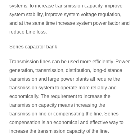
systems, to increase transmission capacity, improve
system stability, improve system voltage regulation,
and at the same time increase system power factor and
reduce Line loss.
Series capacitor bank
Transmission lines can be used more efficiently. Power
generation, transmission, distribution, long-distance
transmission and large power plants all require the
transmission system to operate more reliably and
economically. The requirement to increase the
transmission capacity means increasing the
transmission line or compensating the line. Series
compensation is an economical and effective way to
increase the transmission capacity of the line.