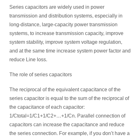
Series capacitors are widely used in power
transmission and distribution systems, especially in
long-distance, large-capacity power transmission
systems, to increase transmission capacity, improve
system stability, improve system voltage regulation,
and at the same time increase system power factor and
reduce Line loss.
The role of series capacitors
The reciprocal of the equivalent capacitance of the
series capacitor is equal to the sum of the reciprocal of
the capacitance of each capacitor:
1/Ctotal=1/C1+1/C2+…+1/Cn. Parallel connection of
capacitors can increase the capacitance and reduce
the series connection. For example, if you don’t have a