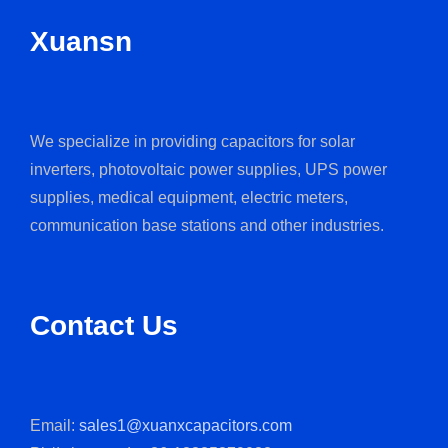
Xuansn
We specialize in providing capacitors for solar
inverters, photovoltaic power supplies, UPS power
supplies, medical equipment, electric meters,
communication base stations and other industries.
Contact Us
Email:
sales1@xuanxcapacitors.com