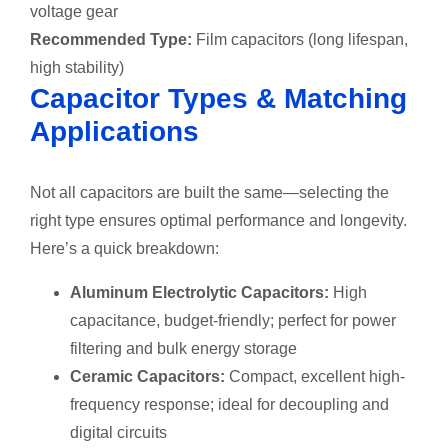
voltage gear
Recommended Type:
Film capacitors (long lifespan,
high stability)
Capacitor Types & Matching
Applications
Not all capacitors are built the same—selecting the
right type ensures optimal performance and longevity.
Here’s a quick breakdown:
Aluminum Electrolytic Capacitors:
High
capacitance, budget-friendly; perfect for power
filtering and bulk energy storage
Ceramic Capacitors:
Compact, excellent high-
frequency response; ideal for decoupling and
digital circuits