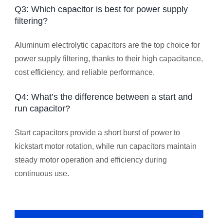
Q3: Which capacitor is best for power supply
filtering?
Aluminum electrolytic capacitors are the top choice for
power supply filtering, thanks to their high capacitance,
cost efficiency, and reliable performance.
Q4: What’s the difference between a start and
run capacitor?
Start capacitors provide a short burst of power to
kickstart motor rotation, while run capacitors maintain
steady motor operation and efficiency during
continuous use.