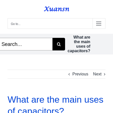
Skip
to
content
Go to...
What are
earch
the main
r:
uses of
capacitors?
Previous
Next
What are the main uses
of capacitors?