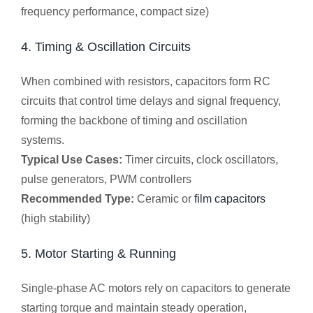
frequency performance, compact size)
4. Timing & Oscillation Circuits
When combined with resistors, capacitors form RC
circuits that control time delays and signal frequency,
forming the backbone of timing and oscillation
systems.
Typical Use Cases:
Timer circuits, clock oscillators,
pulse generators, PWM controllers
Recommended Type:
Ceramic or
film capacitors
(high stability)
5. Motor Starting & Running
Single-phase AC motors rely on capacitors to generate
starting torque and maintain steady operation,