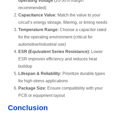
operating voltage
(20-50% margin
recommended)
Capacitance Value:
Match the value to your
circuit’s energy storage, filtering, or timing needs
Temperature Range:
Choose a capacitor rated
for the operating environment (critical for
automotive/industrial use)
ESR (Equivalent Series Resistance):
Lower
ESR improves efficiency and reduces heat
buildup
Lifespan & Reliability:
Prioritize durable types
for high-stress applications
Package Size:
Ensure compatibility with your
PCB or equipment layout
Conclusion