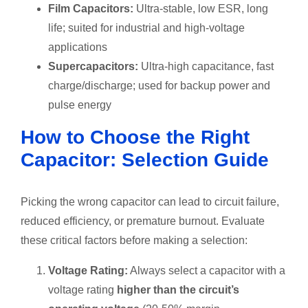
Film Capacitors:
Ultra-stable, low ESR, long
life; suited for industrial and high-voltage
applications
Supercapacitors:
Ultra-high capacitance, fast
charge/discharge; used for backup power and
pulse energy
How to Choose the Right
Capacitor: Selection Guide
Picking the wrong capacitor can lead to circuit failure,
reduced efficiency, or premature burnout. Evaluate
these critical factors before making a selection:
Voltage Rating:
Always select a capacitor with a
voltage rating
higher than the circuit’s