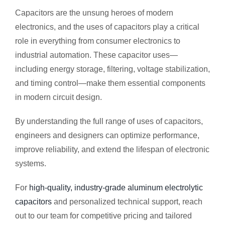
Capacitors are the unsung heroes of modern
electronics, and the uses of capacitors play a critical
role in everything from consumer electronics to
industrial automation. These capacitor uses—
including energy storage, filtering, voltage stabilization,
and timing control—make them essential components
in modern circuit design.
By understanding the full range of uses of capacitors,
engineers and designers can optimize performance,
improve reliability, and extend the lifespan of electronic
systems.
For
high-quality, industry-grade aluminum electrolytic
capacitors
and personalized technical support, reach
out to our team for competitive pricing and tailored