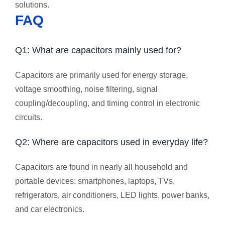
solutions.
FAQ
Q1: What are capacitors mainly used for?
Capacitors are primarily used for energy storage,
voltage smoothing, noise filtering, signal
coupling/decoupling, and timing control in electronic
circuits.
Q2: Where are capacitors used in everyday life?
Capacitors are found in nearly all household and
portable devices: smartphones, laptops, TVs,
refrigerators, air conditioners, LED lights, power banks,
and car electronics.