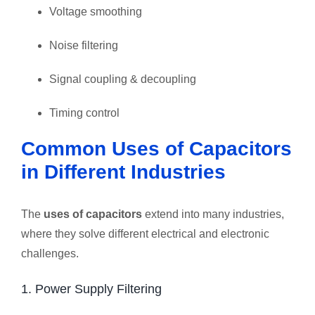
Voltage smoothing
Noise filtering
Signal coupling & decoupling
Timing control
Common Uses of Capacitors
in Different Industries
The
uses of capacitors
extend into many industries,
where they solve different electrical and electronic
challenges.
1. Power Supply Filtering