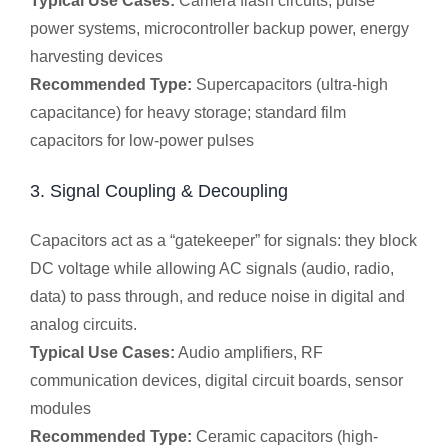
Typical Use Cases:
Camera flash circuits, pulse
power systems, microcontroller backup power, energy
harvesting devices
Recommended Type:
Supercapacitors (ultra-high
capacitance) for heavy storage; standard film
capacitors for low-power pulses
3. Signal Coupling & Decoupling
Capacitors act as a “gatekeeper” for signals: they block
DC voltage while allowing AC signals (audio, radio,
data) to pass through, and reduce noise in digital and
analog circuits.
Typical Use Cases:
Audio amplifiers, RF
communication devices, digital circuit boards, sensor
modules
Recommended Type:
Ceramic capacitors (high-