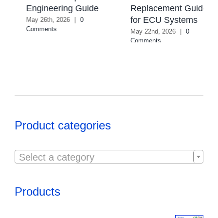
Selection Guide
Replacement Guide
August 4th, 2026
|
0
for ECU Systems
Comments
May 22nd, 2026
|
0
Comments
Product categories

Select a category
Products