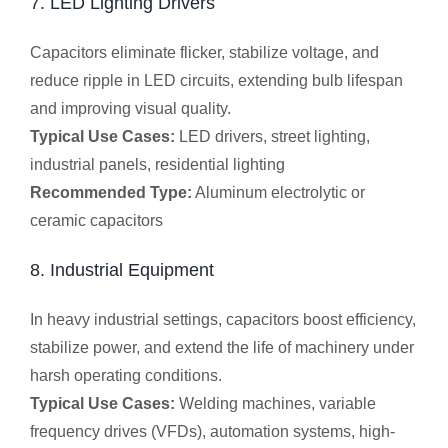
7. LED Lighting Drivers
Capacitors eliminate flicker, stabilize voltage, and
reduce ripple in LED circuits, extending bulb lifespan
and improving visual quality.
Typical Use Cases:
LED drivers, street lighting,
industrial panels, residential lighting
Recommended Type:
Aluminum electrolytic or
ceramic capacitors
8. Industrial Equipment
In heavy industrial settings, capacitors boost efficiency,
stabilize power, and extend the life of machinery under
harsh operating conditions.
Typical Use Cases:
Welding machines, variable
frequency drives (VFDs), automation systems, high-