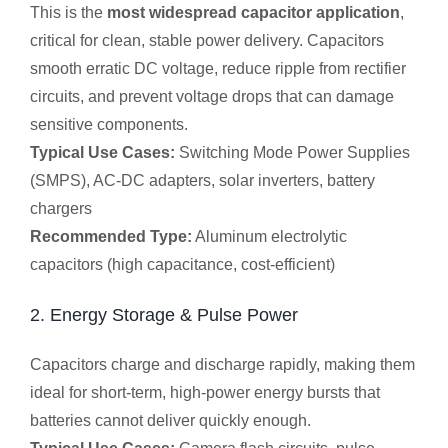
This is the
most widespread capacitor application
,
critical for clean, stable power delivery. Capacitors
smooth erratic DC voltage, reduce ripple from rectifier
circuits, and prevent voltage drops that can damage
sensitive components.
Typical Use Cases:
Switching Mode Power Supplies
(SMPS), AC-DC adapters, solar inverters, battery
chargers
Recommended Type:
Aluminum electrolytic
capacitors (high capacitance, cost-efficient)
2. Energy Storage & Pulse Power
Capacitors charge and discharge rapidly, making them
ideal for short-term, high-power energy bursts that
batteries cannot deliver quickly enough.