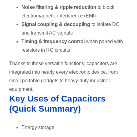
Noise filtering & ripple reduction
to block
electromagnetic interference (EMI)
Signal coupling & decoupling
to isolate DC
and transmit AC signals
Timing & frequency control
when paired with
resistors in RC circuits
Thanks to these versatile functions, capacitors are
integrated into nearly every electronic device, from
small portable gadgets to heavy-duty industrial
equipment.
Key Uses of Capacitors
(Quick Summary)
Energy storage