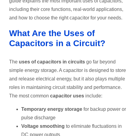
guide explains the most important uses of capacitors,
including their core functions, real-world applications,
and how to choose the right capacitor for your needs.
What Are the Uses of
Capacitors in a Circuit?
The
uses of capacitors in circuits
go far beyond
simple energy storage. A capacitor is designed to store
and release electrical energy, but it also plays multiple
roles in maintaining circuit stability and performance.
The most common
capacitor uses
include:
Temporary energy storage
for backup power or
pulse discharge
Voltage smoothing
to eliminate fluctuations in
DC power outputs