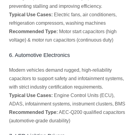
preventing stalling and improving efficiency.
Typical Use Cases:
Electric fans, air conditioners,
refrigeration compressors, washing machines
Recommended Type:
Motor start capacitors (high
voltage) & motor run capacitors (continuous duty)
6. Automotive Electronics
Modern vehicles demand rugged, high-reliability
capacitors to support safety and infotainment systems,
with strict industry certification requirements.
Typical Use Cases:
Engine Control Units (ECU),
ADAS, infotainment systems, instrument clusters, BMS
Recommended Type:
AEC-Q200 qualified capacitors
(automotive-grade durability)