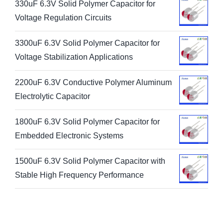
330uF 6.3V Solid Polymer Capacitor for
Voltage Regulation Circuits
3300uF 6.3V Solid Polymer Capacitor for
Voltage Stabilization Applications
2200uF 6.3V Conductive Polymer Aluminum
Electrolytic Capacitor
1800uF 6.3V Solid Polymer Capacitor for
Embedded Electronic Systems
1500uF 6.3V Solid Polymer Capacitor with
Stable High Frequency Performance