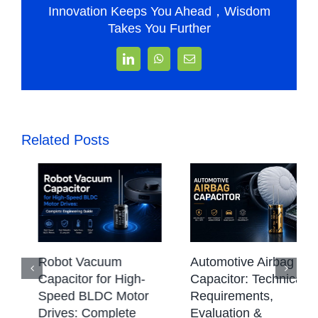
Innovation Keeps You Ahead，Wisdom
Takes You Further
LinkedIn
WhatsApp
Email
Related Posts
CBB Capacitor:
Automotive Airbag
Types, Working
Capacitor: Technical
Principle,
Requirements,
Applications &
Evaluation &