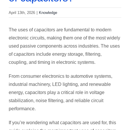
April 13th, 2026
|
Knowledge
The uses of capacitors are fundamental to modern
electronic circuits, making them one of the most widely
used passive components across industries. The uses
of capacitors include energy storage, filtering,
coupling, and timing in electronic systems.
From consumer electronics to automotive systems,
industrial machinery, LED lighting, and renewable
energy, capacitors play a critical role in voltage
stabilization, noise filtering, and reliable circuit
performance.
If you’re wondering what capacitors are used for, this