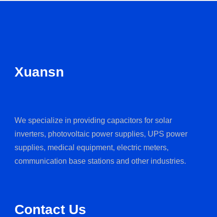
Xuansn
We specialize in providing capacitors for solar
inverters, photovoltaic power supplies, UPS power
supplies, medical equipment, electric meters,
communication base stations and other industries.
Contact Us