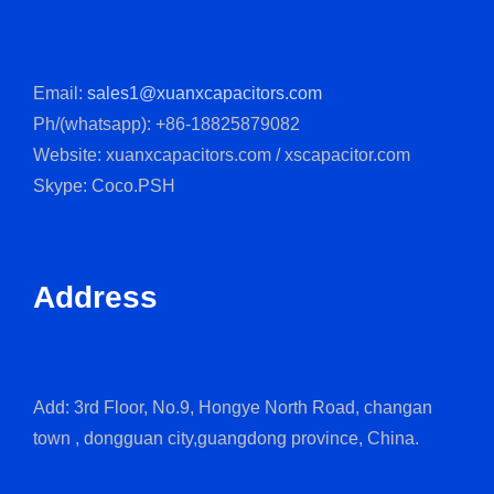
Email:
sales1@xuanxcapacitors.com
Ph/(whatsapp): +86-18825879082
Website: xuanxcapacitors.com / xscapacitor.com
Skype: Coco.PSH
Address
Add: 3rd Floor, No.9, Hongye North Road, changan
town , dongguan city,guangdong province, China.