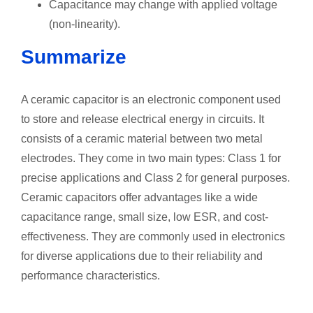
Capacitance may change with applied voltage
(non-linearity).
Summarize
A ceramic capacitor is an electronic component used
to store and release electrical energy in circuits. It
consists of a ceramic material between two metal
electrodes. They come in two main types: Class 1 for
precise applications and Class 2 for general purposes.
Ceramic capacitors offer advantages like a wide
capacitance range, small size, low ESR, and cost-
effectiveness. They are commonly used in electronics
for diverse applications due to their reliability and
performance characteristics.