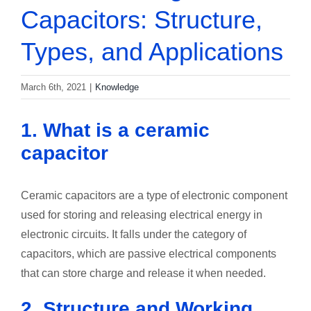
Capacitors: Structure,
Types, and Applications
March 6th, 2021
|
Knowledge
1. What is a ceramic
capacitor
Ceramic capacitors are a type of electronic component
used for storing and releasing electrical energy in
electronic circuits. It falls under the category of
capacitors, which are passive electrical components
that can store charge and release it when needed.
2. Structure and Working