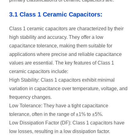
3.1 Class 1 Ceramic Capacitors:
Class 1 ceramic capacitors are characterized by their
high stability and accuracy. They offer a low
capacitance tolerance, making them suitable for
applications where precise and reliable capacitance
values are essential. The key features of Class 1
ceramic capacitors include:
High Stability: Class 1 capacitors exhibit minimal
variation in capacitance over temperature, voltage, and
frequency changes.
Low Tolerance: They have a tight capacitance
tolerance, often in the range of ±1% to ±5%.
Low Dissipation Factor (DF): Class 1 capacitors have
low losses, resulting in a low dissipation factor.