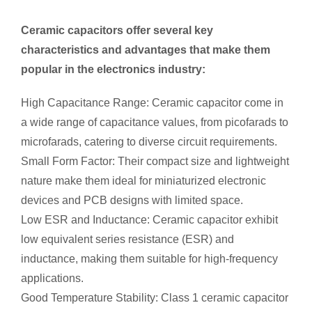
Ceramic capacitors offer several key
characteristics and advantages that make them
popular in the electronics industry:
High Capacitance Range: Ceramic capacitor come in
a wide range of capacitance values, from picofarads to
microfarads, catering to diverse circuit requirements.
Small Form Factor: Their compact size and lightweight
nature make them ideal for miniaturized electronic
devices and PCB designs with limited space.
Low ESR and Inductance: Ceramic capacitor exhibit
low equivalent series resistance (ESR) and
inductance, making them suitable for high-frequency
applications.
Good Temperature Stability: Class 1 ceramic capacitor