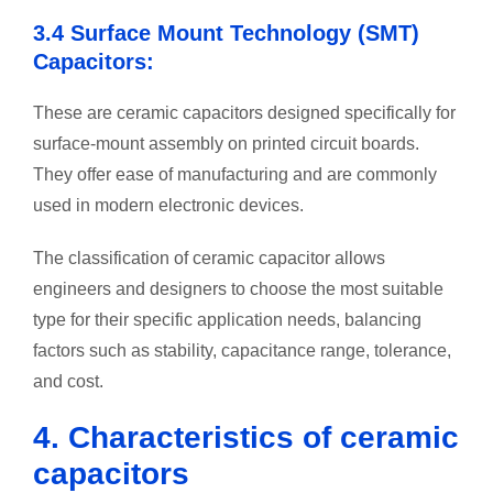
3.4 Surface Mount Technology (SMT)
Capacitors:
These are ceramic capacitors designed specifically for
surface-mount assembly on printed circuit boards.
They offer ease of manufacturing and are commonly
used in modern electronic devices.
The classification of ceramic capacitor allows
engineers and designers to choose the most suitable
type for their specific application needs, balancing
factors such as stability, capacitance range, tolerance,
and cost.
4. Characteristics of ceramic
capacitors