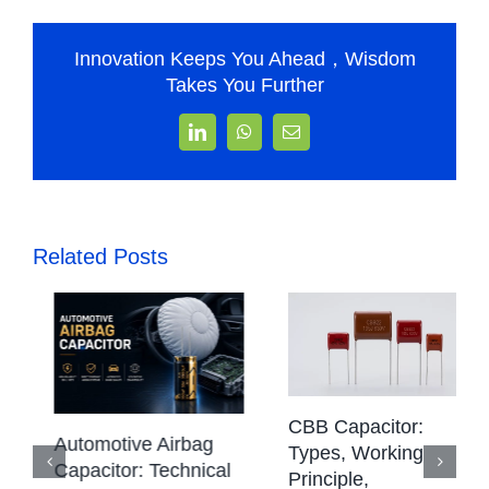
Innovation Keeps You Ahead，Wisdom
Takes You Further
LinkedIn
WhatsApp
Email
Related Posts
CBB Capacitor:
Automotive Airbag
Types, Working
Capacitor: Technical
Principle,