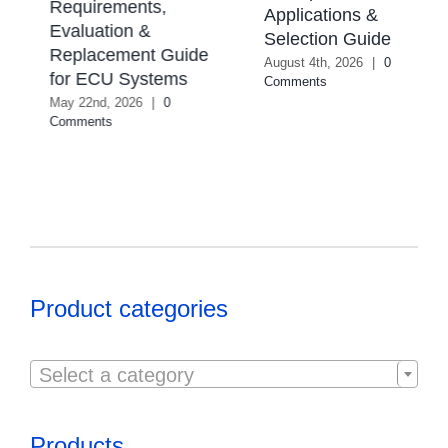
Requirements,
Applications &
Evaluation &
Selection Guide
Replacement Guide
August 4th, 2026
|
0
for ECU Systems
Comments
May 22nd, 2026
|
0
Comments
Product categories

Select a category
Products