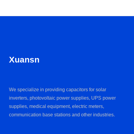
Xuansn
We specialize in providing capacitors for solar
inverters, photovoltaic power supplies, UPS power
supplies, medical equipment, electric meters,
communication base stations and other industries.