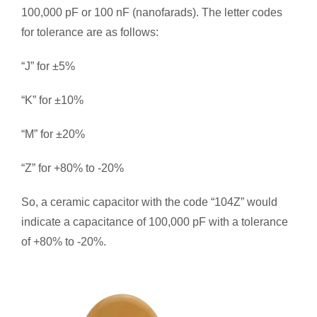
100,000 pF or 100 nF (nanofarads). The letter codes
for tolerance are as follows:
“J” for ±5%
“K” for ±10%
“M” for ±20%
“Z” for +80% to -20%
So, a ceramic capacitor with the code “104Z” would
indicate a capacitance of 100,000 pF with a tolerance
of +80% to -20%.