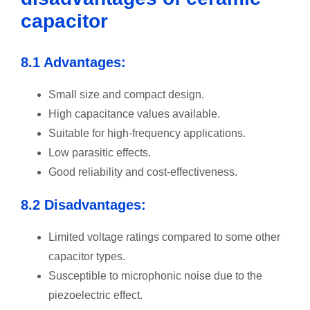
capacitor
8.1 Advantages:
Small size and compact design.
High capacitance values available.
Suitable for high-frequency applications.
Low parasitic effects.
Good reliability and cost-effectiveness.
8.2 Disadvantages:
Limited voltage ratings compared to some other
capacitor types.
Susceptible to microphonic noise due to the
piezoelectric effect.