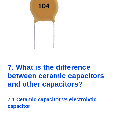
7. What is the difference
between ceramic capacitors
and other capacitors?
7.1 Ceramic capacitor vs electrolytic
capacitor