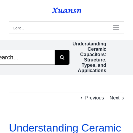
Skip
to
content
Go to...
Understanding
Ceramic
ch
Capacitors:
Structure,
Types, and
Applications
Previous
Next
Understanding Ceramic