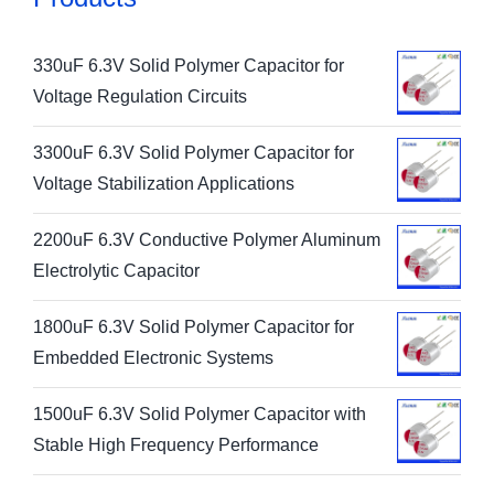
330uF 6.3V Solid Polymer Capacitor for
Voltage Regulation Circuits
3300uF 6.3V Solid Polymer Capacitor for
Voltage Stabilization Applications
2200uF 6.3V Conductive Polymer Aluminum
Electrolytic Capacitor
1800uF 6.3V Solid Polymer Capacitor for
Embedded Electronic Systems
1500uF 6.3V Solid Polymer Capacitor with
Stable High Frequency Performance