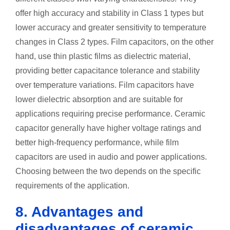
offer high accuracy and stability in Class 1 types but
lower accuracy and greater sensitivity to temperature
changes in Class 2 types. Film capacitors, on the other
hand, use thin plastic films as dielectric material,
providing better capacitance tolerance and stability
over temperature variations. Film capacitors have
lower dielectric absorption and are suitable for
applications requiring precise performance. Ceramic
capacitor generally have higher voltage ratings and
better high-frequency performance, while film
capacitors are used in audio and power applications.
Choosing between the two depends on the specific
requirements of the application.
8. Advantages and
disadvantages of ceramic