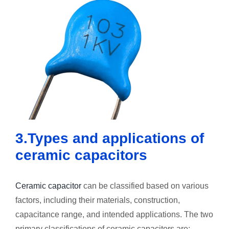
3.Types and applications of
ceramic capacitors
Ceramic capacitor
can be classified based on various
factors, including their materials, construction,
capacitance range, and intended applications. The two
primary classifications of ceramic capacitors are: