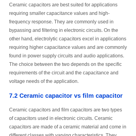
Ceramic capacitors are best suited for applications
requiring smaller capacitance values and high-
frequency response. They are commonly used in
bypassing and filtering in electronic circuits. On the
other hand, electrolytic capacitors excel in applications
requiring higher capacitance values and are commonly
found in power supply circuits and audio applications.
The choice between the two depends on the specific
requirements of the circuit and the capacitance and
voltage needs of the application.
7.2 Ceramic capacitor vs film capacitor
Ceramic capacitors and film capacitors are two types
of capacitors used in electronic circuits. Ceramic
capacitors are made of a ceramic material and come in
different classes with varying characteristics. They