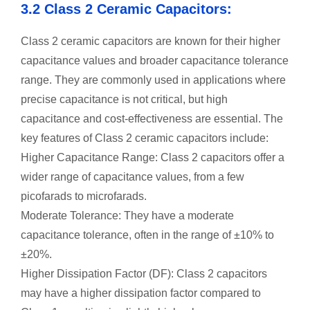
3.2 Class 2 Ceramic Capacitors:
Class 2 ceramic capacitors are known for their higher
capacitance values and broader capacitance tolerance
range. They are commonly used in applications where
precise capacitance is not critical, but high
capacitance and cost-effectiveness are essential. The
key features of Class 2 ceramic capacitors include:
Higher Capacitance Range: Class 2 capacitors offer a
wider range of capacitance values, from a few
picofarads to microfarads.
Moderate Tolerance: They have a moderate
capacitance tolerance, often in the range of ±10% to
±20%.
Higher Dissipation Factor (DF): Class 2 capacitors
may have a higher dissipation factor compared to