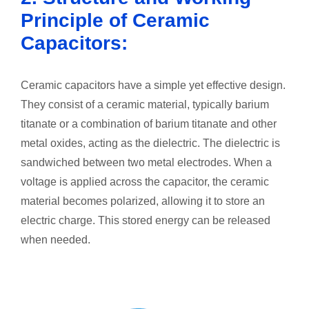
Principle of Ceramic
Capacitors:
Ceramic capacitors have a simple yet effective design.
They consist of a ceramic material, typically barium
titanate or a combination of barium titanate and other
metal oxides, acting as the dielectric. The dielectric is
sandwiched between two metal electrodes. When a
voltage is applied across the capacitor, the ceramic
material becomes polarized, allowing it to store an
electric charge. This stored energy can be released
when needed.