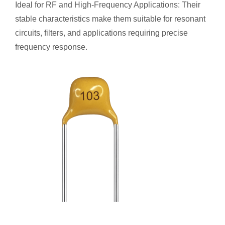
Ideal for RF and High-Frequency Applications: Their
stable characteristics make them suitable for resonant
circuits, filters, and applications requiring precise
frequency response.