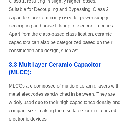
Class 1, resulting in slightly higher losses.
Suitable for Decoupling and Bypassing: Class 2
capacitors are commonly used for power supply
decoupling and noise filtering in electronic circuits.
Apart from the class-based classification, ceramic
capacitors can also be categorized based on their
construction and design, such as:
3.3 Multilayer Ceramic Capacitor
(MLCC):
MLCCs are composed of multiple ceramic layers with
metal electrodes sandwiched in between. They are
widely used due to their high capacitance density and
compact size, making them suitable for miniaturized
electronic devices.