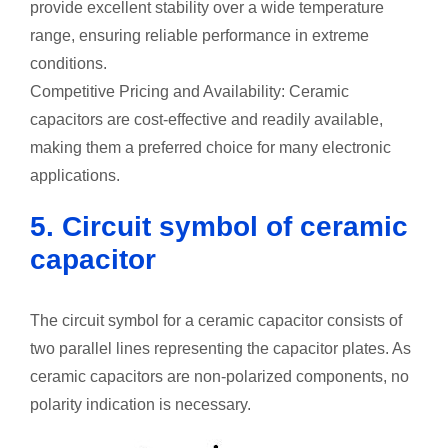
provide excellent stability over a wide temperature
range, ensuring reliable performance in extreme
conditions.
Competitive Pricing and Availability: Ceramic
capacitors are cost-effective and readily available,
making them a preferred choice for many electronic
applications.
5. Circuit symbol of ceramic
capacitor
The circuit symbol for a ceramic capacitor consists of
two parallel lines representing the capacitor plates. As
ceramic capacitors are non-polarized components, no
polarity indication is necessary.