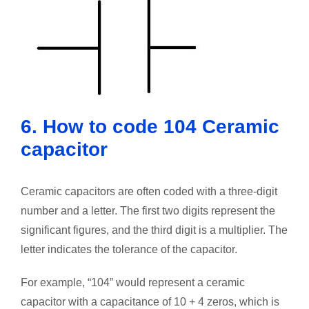
6. How to code 104 Ceramic
capacitor
Ceramic capacitors are often coded with a three-digit
number and a letter. The first two digits represent the
significant figures, and the third digit is a multiplier. The
letter indicates the tolerance of the capacitor.
For example, “104” would represent a ceramic
capacitor with a capacitance of 10 + 4 zeros, which is