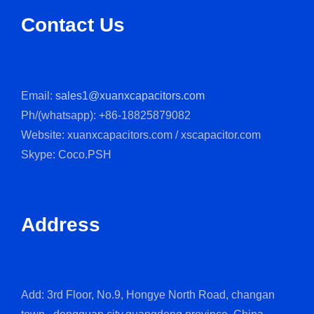
Contact Us
Email:
sales1@xuanxcapacitors.com
Ph/(whatsapp): +86-18825879082
Website: xuanxcapacitors.com / xscapacitor.com
Skype: Coco.PSH
Address
Add: 3rd Floor, No.9, Hongye North Road, changan