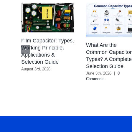
Film Capacitor: Types,
What Are the
Working Principle,
Common Capacitor
ions
Applications &
Types? A Complete
Selection Guide
Selection Guide
August 3rd, 2026
June 5th, 2026
|
0
Comments