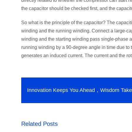
directly related to whether the compressor can start n
the capacitor should be checked first, and the capaci
So what is the principle of the capacitor? The capacit
winding and the running winding. Connect a large-capa
winding and the starting winding pass single-phase alt
running winding by a 90-degree angle in time due to t
generates an induced current. The current and the rota
Innovation Keeps You Ahead，Wisdom Takes
Related Posts