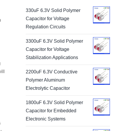
330uF 6.3V Solid Polymer
Capacitor for Voltage
n
Regulation Circuits
3300uF 6.3V Solid Polymer
Capacitor for Voltage
Stabilization Applications
g
ill
2200uF 6.3V Conductive
Polymer Aluminum
Electrolytic Capacitor
1800uF 6.3V Solid Polymer
Capacitor for Embedded
Electronic Systems
s