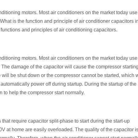
nditioning motors. Most air conditioners on the market today use
What is the function and principle of air conditioner capacitors i
 functions and principles of air conditioning capacitors.
nditioning motors. Most air conditioners on the market today use
n. The damage of the capacitor will cause the compressor startin
e will be shut down or the compressor cannot be started, which w
 automatically power off during startup. During the startup of the
on to help the compressor start normally.
hat require capacitor split-phase to start during the start-up
0V at home are easily overloaded. The quality of the capacitor i