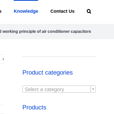
s
Knowledge
Contact Us
 working principle of air conditioner capacitors
Product categories

Select a category
Products