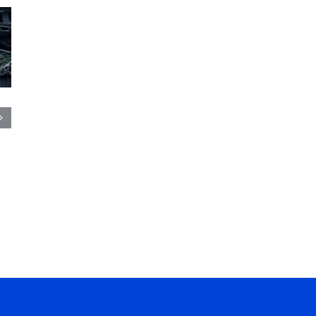
CBB Capacitor:
Film Capacitor: Types
Types, Working
Working Principle,
Principle, Applications
Applications &
& Selection Guide
Selection Guide
August 4th, 2026
|
0
August 3rd, 2026
Comments