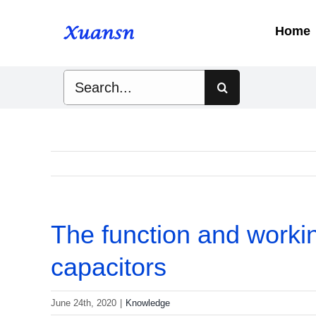
Skip
to
Home
content
Search
for:
The function and working
capacitors
June 24th, 2020
|
Knowledge