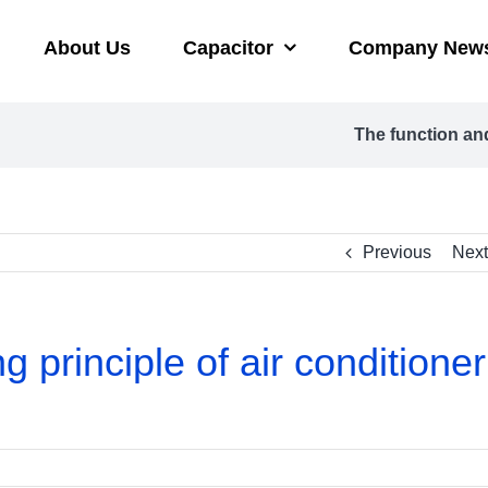
About Us
Capacitor
Company New
The function and
Previous
Next
 principle of air conditioner