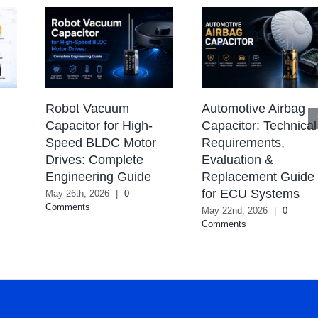
Robot Vacuum
Automotive Airbag
Capacitor for High-
Capacitor: Technical
Speed BLDC Motor
Requirements,
Drives: Complete
Evaluation &
Engineering Guide
Replacement Guide
for ECU Systems
May 26th, 2026
|
0
Comments
May 22nd, 2026
|
0
Comments