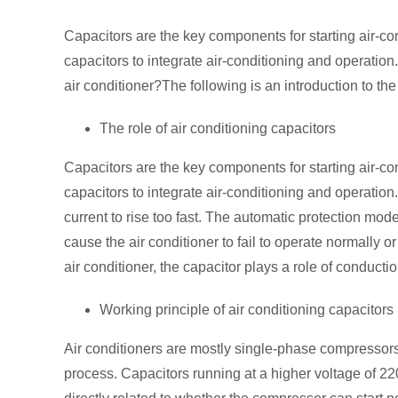
Capacitors are the key components for starting air-co
capacitors to integrate air-conditioning and operation.
air conditioner?The following is an introduction to the
The role of air conditioning capacitors
Capacitors are the key components for starting air-co
capacitors to integrate air-conditioning and operatio
current to rise too fast. The automatic protection mod
cause the air conditioner to fail to operate normally or
air conditioner, the capacitor plays a role of conducti
Working principle of air conditioning capacitors
Air conditioners are mostly single-phase compressors t
process. Capacitors running at a higher voltage of 22