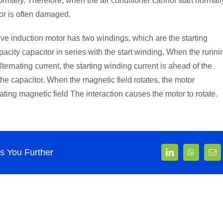
ormally. Therefore, when the air conditioner cannot start normall
tor is often damaged.
ive induction motor has two windings, which are the starting
city capacitor in series with the start winding. When the runni
ernating current, the starting winding current is ahead of the
he capacitor. When the magnetic field rotates, the motor
ting magnetic field The interaction causes the motor to rotate.
 You Further
LinkedIn
WhatsAp
Ema