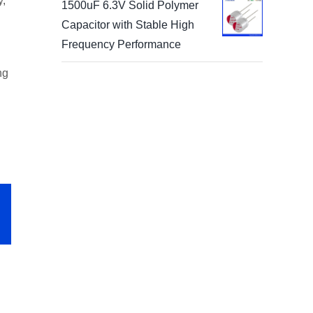
y,
1500uF 6.3V Solid Polymer
Capacitor with Stable High
Frequency Performance
ng
p
il