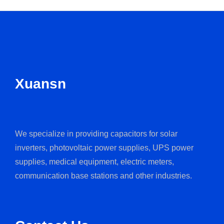
Xuansn
We specialize in providing capacitors for solar
inverters, photovoltaic power supplies, UPS power
supplies, medical equipment, electric meters,
communication base stations and other industries.