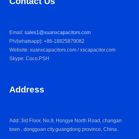
Contact Us
Email:
sales1@xuanxcapacitors.com
Ph/(whatsapp): +86-18825879082
Website: xuanxcapacitors.com / xscapacitor.com
Skype: Coco.PSH
Address
Add: 3rd Floor, No.9, Hongye North Road, changan
town , dongguan city,guangdong province, China.