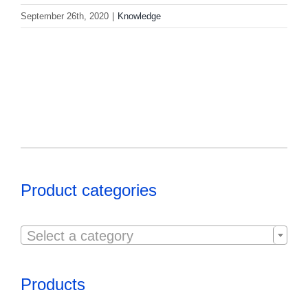
September 26th, 2020
|
Knowledge
Product categories

Select a category
Products