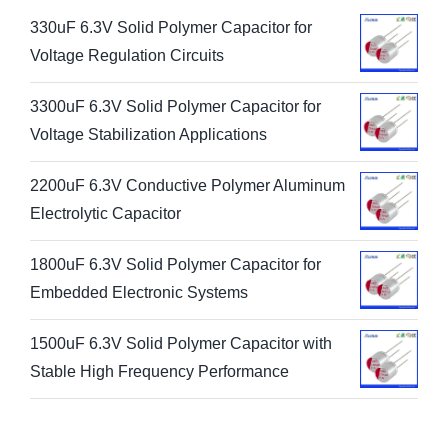
330uF 6.3V Solid Polymer Capacitor for
Voltage Regulation Circuits
3300uF 6.3V Solid Polymer Capacitor for
Voltage Stabilization Applications
2200uF 6.3V Conductive Polymer Aluminum
Electrolytic Capacitor
1800uF 6.3V Solid Polymer Capacitor for
Embedded Electronic Systems
1500uF 6.3V Solid Polymer Capacitor with
Stable High Frequency Performance