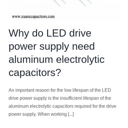
Why do LED drive
power supply need
aluminum electrolytic
capacitors?
An important reason for the low lifespan of the LED
drive power supply is the insufficient lifespan of the
aluminum electrolytic capacitors required for the drive
power supply. When working [...]