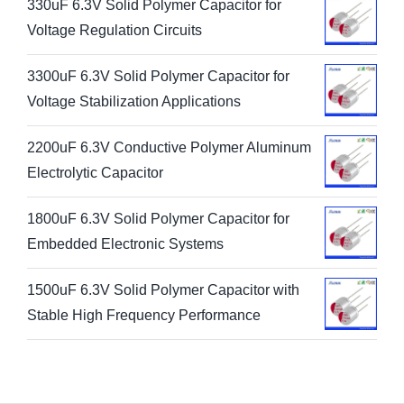
330uF 6.3V Solid Polymer Capacitor for
Voltage Regulation Circuits
3300uF 6.3V Solid Polymer Capacitor for
Voltage Stabilization Applications
2200uF 6.3V Conductive Polymer Aluminum
Electrolytic Capacitor
1800uF 6.3V Solid Polymer Capacitor for
Embedded Electronic Systems
1500uF 6.3V Solid Polymer Capacitor with
Stable High Frequency Performance