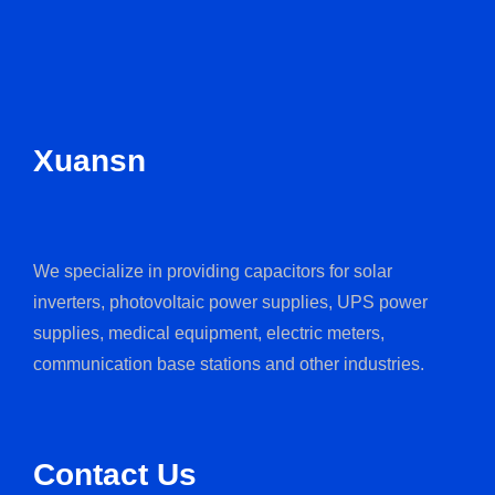
Xuansn
We specialize in providing capacitors for solar
inverters, photovoltaic power supplies, UPS power
supplies, medical equipment, electric meters,
communication base stations and other industries.
Contact Us