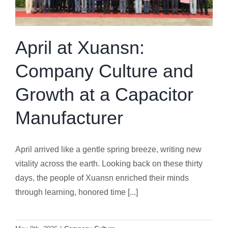
April at Xuansn:
Company Culture and
Growth at a Capacitor
Manufacturer
April arrived like a gentle spring breeze, writing new
vitality across the earth. Looking back on these thirty
days, the people of Xuansn enriched their minds
through learning, honored time [...]