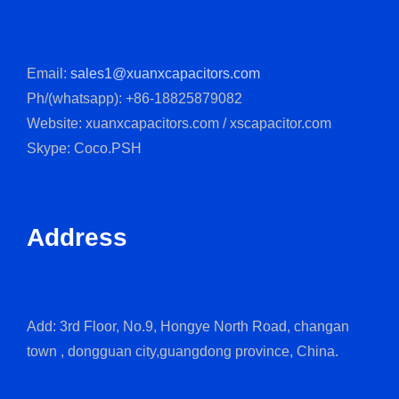
Email:
sales1@xuanxcapacitors.com
Ph/(whatsapp): +86-18825879082
Website: xuanxcapacitors.com / xscapacitor.com
Skype: Coco.PSH
Address
Add: 3rd Floor, No.9, Hongye North Road, changan
town , dongguan city,guangdong province, China.