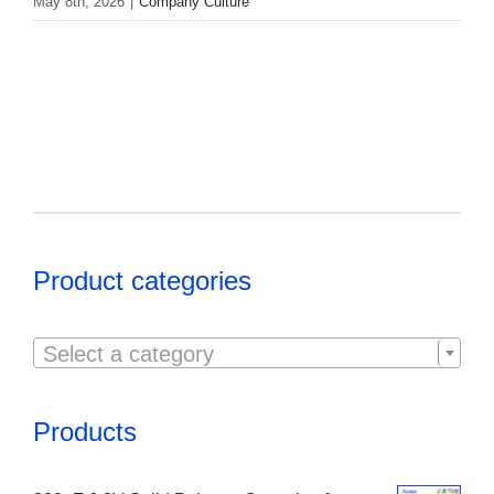
May 8th, 2026
|
Company Culture
Product categories

Select a category
Products