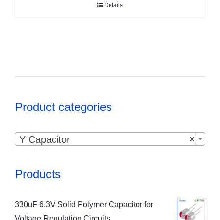
Details
Product categories

Y Capacitor
×
Products
330uF 6.3V Solid Polymer Capacitor for
Voltage Regulation Circuits