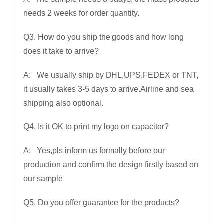
needs 2 weeks for order quantity.
Q3. How do you ship the goods and how long
does it take to arrive?
A: We usually ship by DHL,UPS,FEDEX or TNT,
it usually takes 3-5 days to arrive.Airline and sea
shipping also optional.
Q4. Is it OK to print my logo on capacitor?
A: Yes,pls inform us formally before our
production and confirm the design firstly based on
our sample
Q5. Do you offer guarantee for the products?