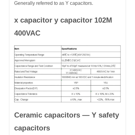
Generally referred to as Y capacitors.
x capacitor y capacitor 102M
400VAC
Ceramic capacitors — Y safety
capacitors