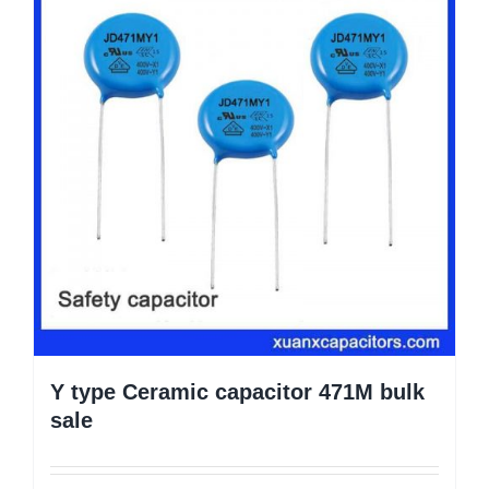
Y type Ceramic capacitor 471M bulk
sale