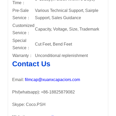
Time：
Pre-Sale
Various Technical Support, Sairple
Service：
Support, Sales Guidance
Customized
Capacity, Voltage, Size, Trademark
Service：
Special
Cut Feet, Bend Feet
Service：
Warranty：
Unconditional replenishment
Contact Us
Email:
filmcap@xuanxcapaciors.com
Ph/(whatsapp): +86-18825879082
Skype: Coco.PSH