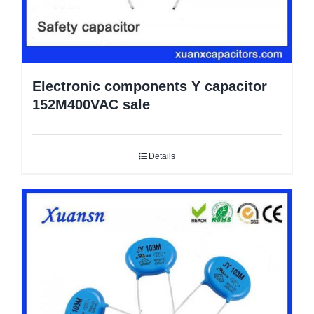
Electronic components Y capacitor
152M400VAC sale
Details