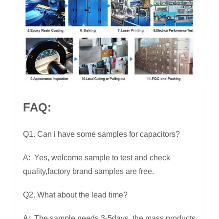
FAQ:
Q1. Can i have some samples for capacitors?
A: Yes, welcome sample to test and check
quality,factory brand samples are free.
Q2. What about the lead time?
A: The sample needs 3-5days, the mass products