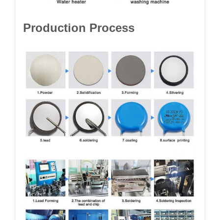
Production Process