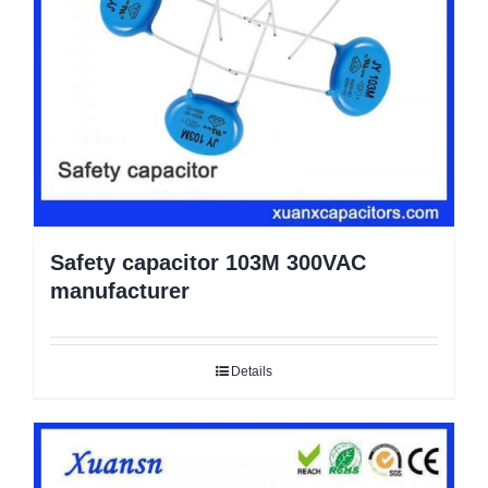
Safety capacitor 103M 300VAC
manufacturer
Details