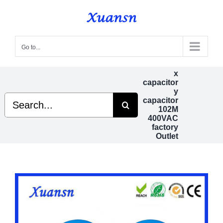
Skip
to
content
Go to...
x
capacitor
y
Search
capacitor
for:
102M
400VAC
factory
Outlet