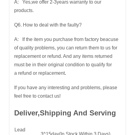
A: Yes,we offer 2-3years warranty to our
products.
Q6. How to deal with the faulty?
A: If the item you purchase from factory beacuse
of quality problems, you can return them to us for
replacement or refund. And any items returned
must be in their original condition to qualify for
a refund or replacement
.
If you have any interesting and problems, please
feel free to contact us!
Deliver,Shipping And Serving
Lead
3^15day(In Stock Within 3 Days)