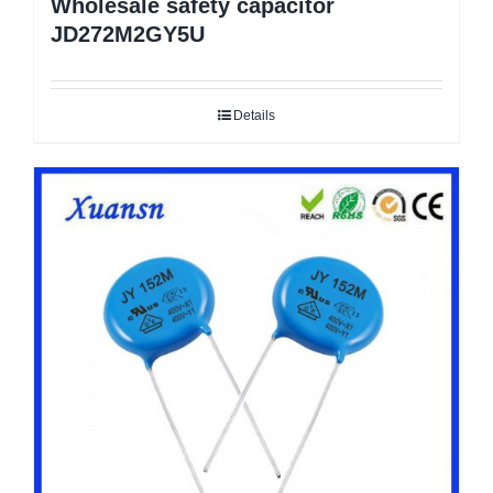
Wholesale safety capacitor
JD272M2GY5U
Details