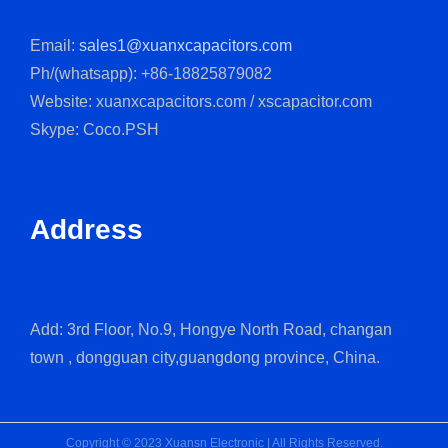
Email:
sales1@xuanxcapacitors.com
Ph/(whatsapp): +86-18825879082
Website: xuanxcapacitors.com / xscapacitor.com
Skype: Coco.PSH
Address
Add: 3rd Floor, No.9, Hongye North Road, changan
town , dongguan city,guangdong province, China.
Copyright © 2023 Xuansn Electronic | All Rights Reserved.