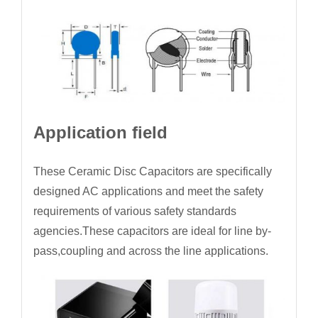
Application field
These Ceramic Disc Capacitors are specifically
designed AC applications and meet the safety
requirements of various safety standards
agencies.These capacitors are ideal for line by-
pass,coupling and across the line applications.