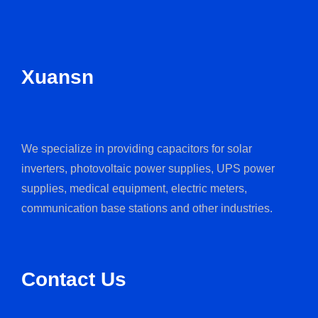
Xuansn
We specialize in providing capacitors for solar
inverters, photovoltaic power supplies, UPS power
supplies, medical equipment, electric meters,
communication base stations and other industries.
Contact Us