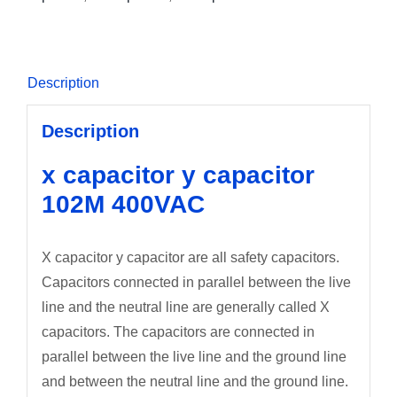
Description
Description
x capacitor y capacitor
102M 400VAC
X capacitor y capacitor are all safety capacitors.
Capacitors connected in parallel between the live
line and the neutral line are generally called X
capacitors. The capacitors are connected in
parallel between the live line and the ground line
and between the neutral line and the ground line.