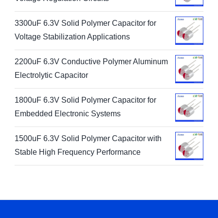
3300uF 6.3V Solid Polymer Capacitor for
Voltage Stabilization Applications
2200uF 6.3V Conductive Polymer Aluminum
Electrolytic Capacitor
1800uF 6.3V Solid Polymer Capacitor for
Embedded Electronic Systems
1500uF 6.3V Solid Polymer Capacitor with
Stable High Frequency Performance