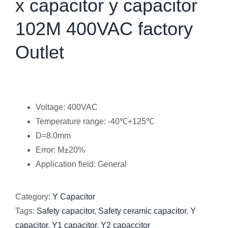
x capacitor y capacitor
102M 400VAC factory
Outlet
Voltage: 400VAC
Temperature range: -40℃+125℃
D=8.0mm
Error: M±20%
Application field: General
Category:
Y Capacitor
Tags:
Safety capacitor
,
Safety ceramic capacitor
,
Y
capacitor
,
Y1 capacitor
,
Y2 capaccitor