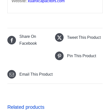
Website:
xuanxcapacitors.com
Share On
Tweet This Product
Facebook
Pin This Product
Email This Product
Related products