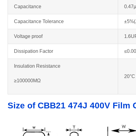
Capacitance
0.47
Capacitance Tolerance
±5%(
Voltage proof
1.6U
Dissipation Factor
≤0.0
Insulation Resistance
20°C
≥100000MΩ
Size of CBB21 474J 400V Film 