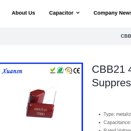
About Us
Capacitor
Company New
CBB2
CBB21 4
Suppres
Type: metaliz
Capacitanc
Rated Voltag