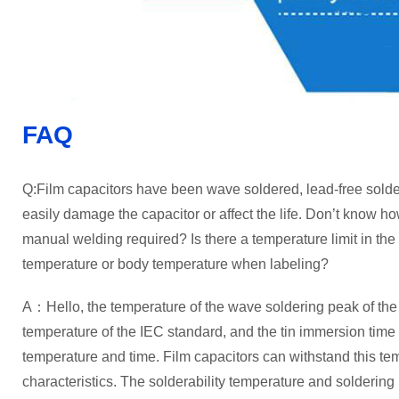
FAQ
Q:Film capacitors have been wave soldered, lead-free sold
easily damage the capacitor or affect the life. Don’t know ho
manual welding required? Is there a temperature limit in the c
temperature or body temperature when labeling?
A：Hello, the temperature of the wave soldering peak of the f
temperature of the IEC standard, and the tin immersion time 
temperature and time. Film capacitors can withstand this tem
characteristics. The solderability temperature and soldering