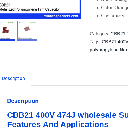
Color: Orang
Customized S
Category:
CBB21 F
Tags:
CBB21 400
polypropylene film
Description
Description
CBB21 400V 474J wholesale Su
Features And Applications