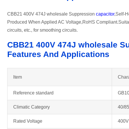
CBB21 400V 474J wholesale Suppression
capacitor
,Self-H
Produced When Applied AC Voltage,RoHS Compliant.Suitable
circuits, etc., for smoothing circuits.
CBB21 400V 474J wholesale Su
Features And Applications
ltem
Chara
Reference standard
GB10
Climatic Category
40/85
Rated Voltage
400V