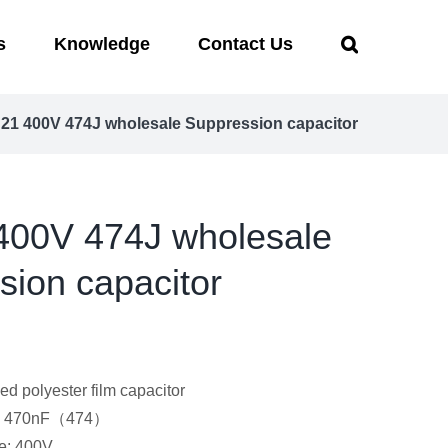
s
Knowledge
Contact Us
1 400V 474J wholesale Suppression capacitor
00V 474J wholesale
sion capacitor
ed polyester film capacitor
e: 470nF（474）
e: 400V