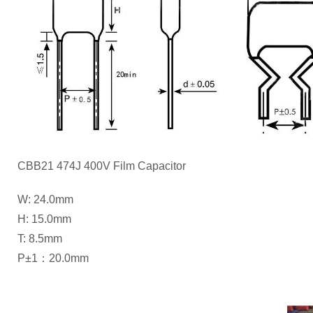
CBB21 474J 400V Film Capacitor
W: 24.0mm
H: 15.0mm
T: 8.5mm
P±1：20.0mm