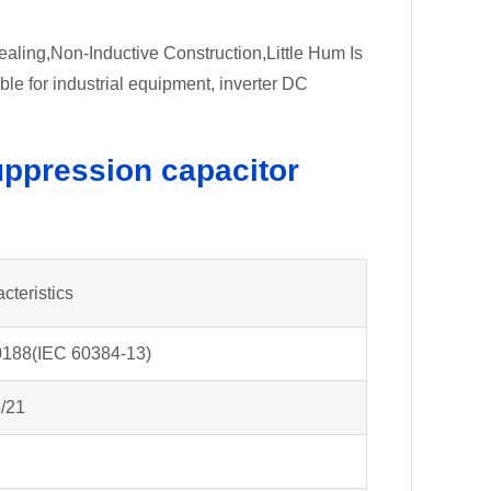
ealing,Non-Inductive Construction,Little Hum Is
 for industrial equipment, inverter DC
ppression capacitor
cteristics
188(IEC 60384-13)
/21