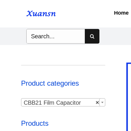
Skip
to
Home
content
Search
for:
Product categories

CBB21 Film Capacitor
×
Products