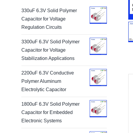
330uF 6.3V Solid Polymer
Capacitor for Voltage
Regulation Circuits
3300uF 6.3V Solid Polymer
Capacitor for Voltage
Stabilization Applications
2200uF 6.3V Conductive
Polymer Aluminum
Electrolytic Capacitor
1800uF 6.3V Solid Polymer
Capacitor for Embedded
Electronic Systems