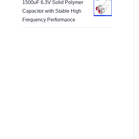
1500uF 6.3V Solid Polymer
Capacitor with Stable High
Frequency Performance