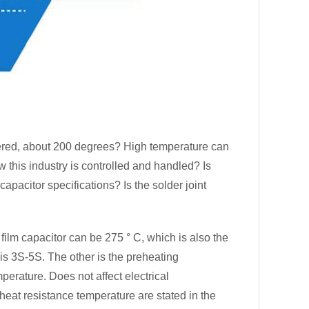
ered, about 200 degrees? High temperature can
w this industry is controlled and handled? Is
apacitor specifications? Is the solder joint
ilm capacitor can be 275 ° C, which is also the
is 3S-5S. The other is the preheating
perature. Does not affect electrical
 heat resistance temperature are stated in the