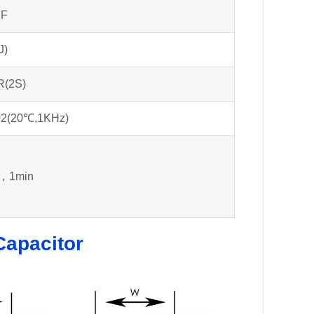
μF
J)
R(2S)
02(20℃,1KHz)
，1min
Capacitor