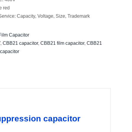
e red
ervice: Capacity, Voltage, Size, Trademark
ilm Capacitor
V
,
CBB21 capacitor
,
CBB21 film capacitor
,
CBB21
 capacitor
ppression capacitor