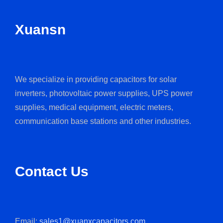
Xuansn
We specialize in providing capacitors for solar
inverters, photovoltaic power supplies, UPS power
supplies, medical equipment, electric meters,
communication base stations and other industries.
Contact Us
Email:
sales1@xuanxcapacitors.com