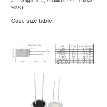
and the ripple voltage should not exceed the rated
voltage.
Case size table