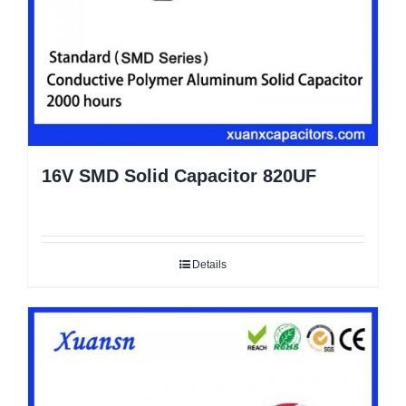
16V SMD Solid Capacitor 820UF
Details