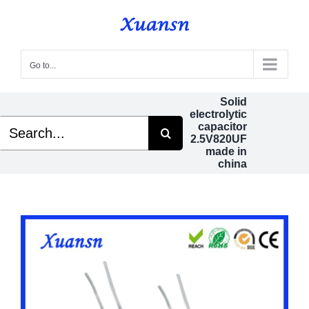
Skip
to
content
Go to...
Solid
electrolytic
Search
capacitor
for:
2.5V820UF
made in
china