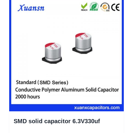
SMD solid capacitor 6.3V330uf