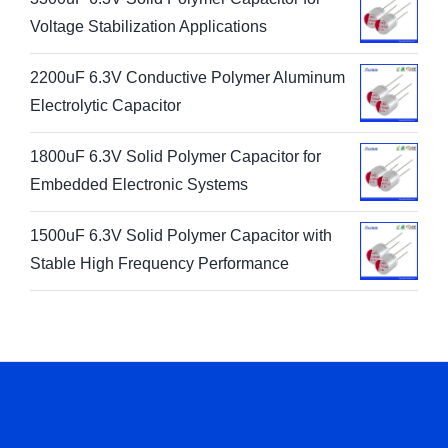
Voltage Stabilization Applications
2200uF 6.3V Conductive Polymer Aluminum
Electrolytic Capacitor
1800uF 6.3V Solid Polymer Capacitor for
Embedded Electronic Systems
1500uF 6.3V Solid Polymer Capacitor with
Stable High Frequency Performance