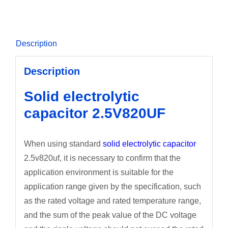
Description
Description
Solid electrolytic
capacitor 2.5V820UF
When using standard
solid electrolytic capacitor
2.5v820uf, it is necessary to confirm that the
application environment is suitable for the
application range given by the specification, such
as the rated voltage and rated temperature range,
and the sum of the peak value of the DC voltage