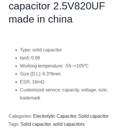
capacitor 2.5V820UF
made in china
Type: solid capacitor
tanδ: 0.08
Working temperature: -55~+105℃
Size (D.L): 6.3*8mm
ESR: 16mΩ
Customized service: capacity, voltage, size,
trademark
Categories:
Electrolytic Capacitor
,
Solid capacitor
Tags:
Solid capacitor
,
solid capacitors