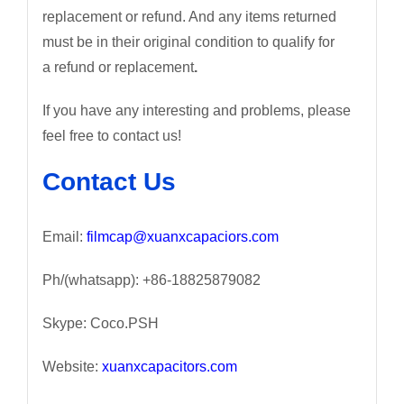
replacement or refund. And any items returned
must be in their original condition to qualify for
a refund or replacement
.
If you have any interesting and problems, please
feel free to contact us!
Contact Us
Email:
filmcap@xuanxcapaciors.com
Ph/(whatsapp): +86-18825879082
Skype: Coco.PSH
Website:
xuanxcapacitors.com