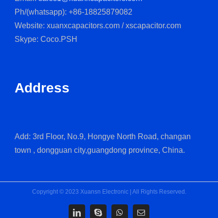
Ph/(whatsapp): +86-18825879082
Website: xuanxcapacitors.com / xscapacitor.com
Skype: Coco.PSH
Address
Add: 3rd Floor, No.9, Hongye North Road, changan
town , dongguan city,guangdong province, China.
Copyright © 2023 Xuansn Electronic | All Rights Reserved.
LinkedIn
Skype
WhatsApp
Email