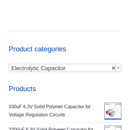
Product categories

Electrolytic Capacitor
×
Products
330uF 6.3V Solid Polymer Capacitor for
Voltage Regulation Circuits
3300uF 6.3V Solid Polymer Capacitor for