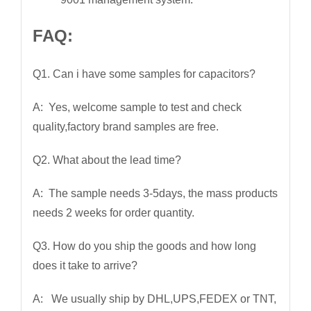
FAQ:
Q1. Can i have some samples for capacitors?
A: Yes, welcome sample to test and check
quality,factory brand samples are free.
Q2. What about the lead time?
A: The sample needs 3-5days, the mass products
needs 2 weeks for order quantity.
Q3. How do you ship the goods and how long
does it take to arrive?
A: We usually ship by DHL,UPS,FEDEX or TNT,