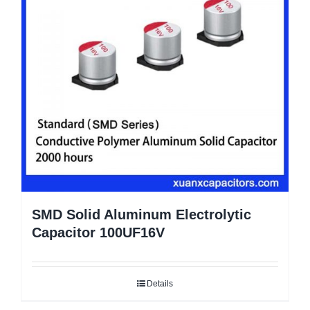
SMD Solid Aluminum Electrolytic
Capacitor 100UF16V
Details