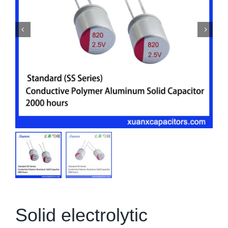
Solid electrolytic