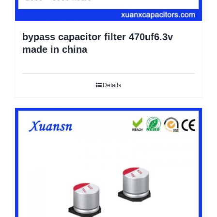
bypass capacitor filter 470uf6.3v
made in china
Details