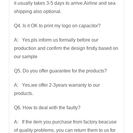
it usually takes 3-5 days to arrive.Airline and sea
shipping also optional.
Q4. Is it OK to print my logo on capacitor?
A: Yes,pls inform us formally before our
production and confirm the design firstly based on
our sample
Q5. Do you offer guarantee for the products?
A: Yes,we offer 2-3years warranty to our
products.
Q6. How to deal with the faulty?
A: If the item you purchase from factory beacuse
of quality problems, you can return them to us for