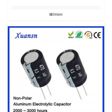
Details