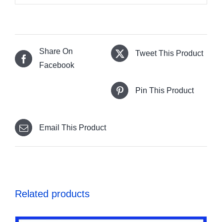
Share On
Tweet This Product
Facebook
Pin This Product
Email This Product
Related products