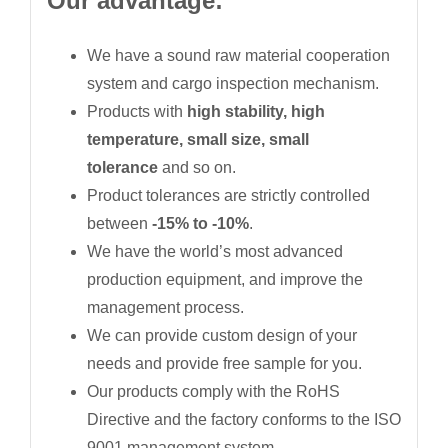
Our advantage:
We have a sound raw material cooperation
system and cargo inspection mechanism.
Products with
high stability, high
temperature, small size, small
tolerance
and so on.
Product tolerances are strictly controlled
between
-15% to -10%
.
We have the world’s most advanced
production equipment, and improve the
management process.
We can provide custom design of your
needs and provide free sample for you.
Our products comply with the RoHS
Directive and the factory conforms to the ISO
9001 management system.