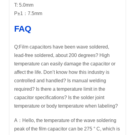
T: 5.0mm
P±1：7.5mm
FAQ
Q:Film capacitors have been wave soldered,
lead-free soldered, about 200 degrees? High
temperature can easily damage the capacitor or
affect the life. Don’t know how this industry is
controlled and handled? Is manual welding
required? Is there a temperature limit in the
capacitor specifications? Is the solder joint
temperature or body temperature when labeling?
A：Hello, the temperature of the wave soldering
peak of the film capacitor can be 275 ° C, which is