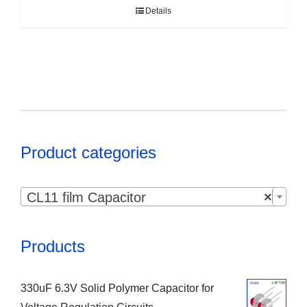
Details
Product categories

CL11 film Capacitor
×
Products
330uF 6.3V Solid Polymer Capacitor for