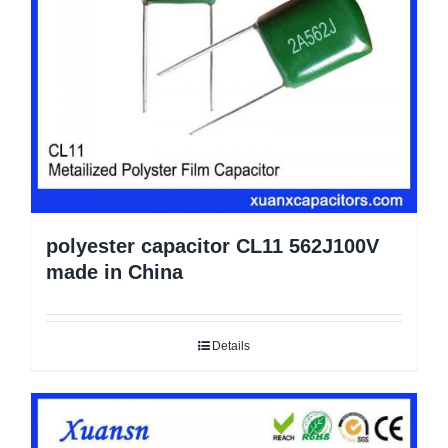
polyester capacitor CL11 562J100V
made in China
Details