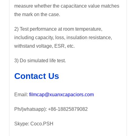
measure whether the capacitance value matches
the mark on the case.
2) Test performance at room temperature,
including capacity, loss, insulation resistance,
withstand voltage, ESR, etc.
3) Do simulated life test.
Contact Us
Email:
filmcap@xuanxcapaciors.com
Ph/(whatsapp): +86-18825879082
Skype: Coco.PSH