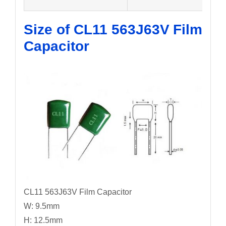
Size of CL11 563J63V
Film
Capacitor
CL11 563J63V Film Capacitor
W: 9.5mm
H: 12.5mm