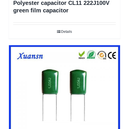
Polyester capacitor CL11 222J100V
green film capacitor
Details