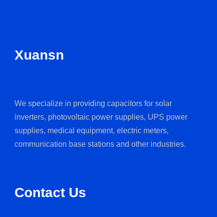
Xuansn
We specialize in providing capacitors for solar
inverters, photovoltaic power supplies, UPS power
supplies, medical equipment, electric meters,
communication base stations and other industries.
Contact Us