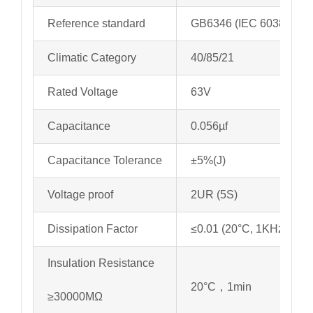
Reference standard
GB6346 (IEC 60384-11)
Climatic Category
40/85/21
Rated Voltage
63V
Capacitance
0.056µf
Capacitance Tolerance
±5%(J)
Voltage proof
2UR (5S)
Dissipation Factor
≤0.01 (20°C, 1KHz)
Insulation Resistance
20°C，1min
≥30000MΩ