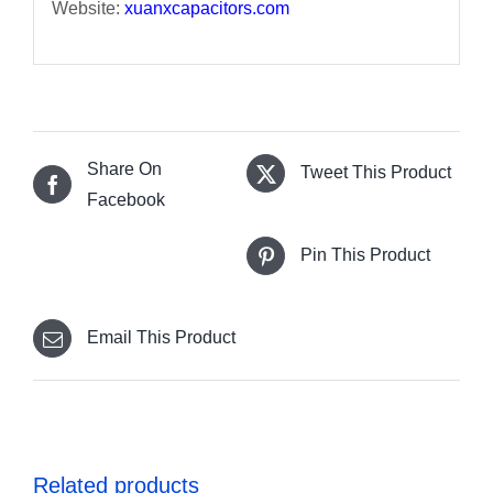
Website:
xuanxcapacitors.com
Share On
Tweet This Product
Facebook
Pin This Product
Email This Product
Related products