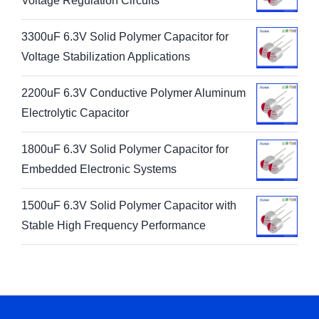
Voltage Regulation Circuits
3300uF 6.3V Solid Polymer Capacitor for
Voltage Stabilization Applications
2200uF 6.3V Conductive Polymer Aluminum
Electrolytic Capacitor
1800uF 6.3V Solid Polymer Capacitor for
Embedded Electronic Systems
1500uF 6.3V Solid Polymer Capacitor with
Stable High Frequency Performance