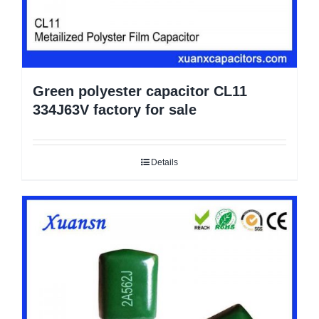
Green polyester capacitor CL11
334J63V factory for sale
Details