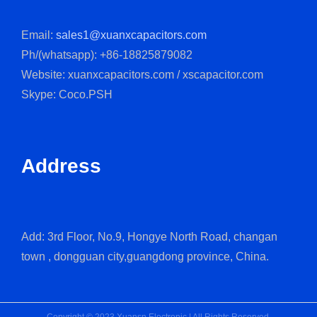
Email:
sales1@xuanxcapacitors.com
Ph/(whatsapp): +86-18825879082
Website: xuanxcapacitors.com / xscapacitor.com
Skype: Coco.PSH
Address
Add: 3rd Floor, No.9, Hongye North Road, changan
town , dongguan city,guangdong province, China.
Copyright © 2023 Xuansn Electronic | All Rights Reserved.