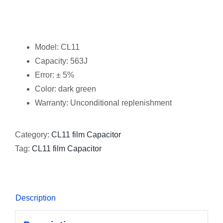
Model: CL11
Capacity: 563J
Error: ± 5%
Color: dark green
Warranty: Unconditional replenishment
Category:
CL11 film Capacitor
Tag:
CL11 film Capacitor
Description