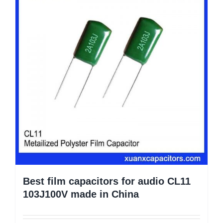
Best film capacitors for audio CL11
103J100V made in China