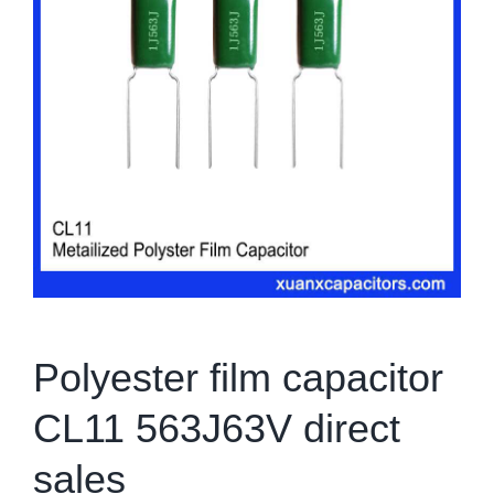
Polyester film capacitor
CL11 563J63V direct
sales