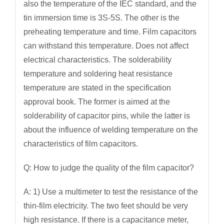
also the temperature of the IEC standard, and the
tin immersion time is 3S-5S. The other is the
preheating temperature and time. Film capacitors
can withstand this temperature. Does not affect
electrical characteristics. The solderability
temperature and soldering heat resistance
temperature are stated in the specification
approval book. The former is aimed at the
solderability of capacitor pins, while the latter is
about the influence of welding temperature on the
characteristics of film capacitors.
Q: How to judge the quality of the film capacitor?
A: 1) Use a multimeter to test the resistance of the
thin-film electricity. The two feet should be very
high resistance. If there is a capacitance meter,