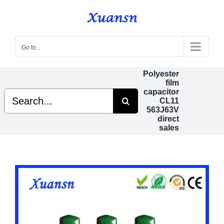
Skip
to
content
Go to...
Polyester
film
capacitor
Search
CL11
for:
563J63V
direct
sales