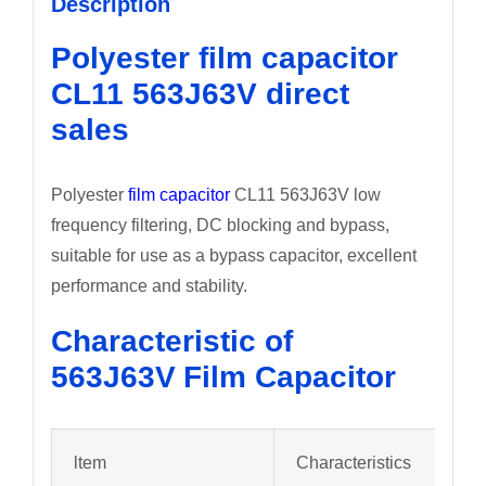
Description
Polyester film capacitor
CL11 563J63V direct
sales
Polyester
film capacitor
CL11 563J63V low
frequency filtering, DC blocking and bypass,
suitable for use as a bypass capacitor, excellent
performance and stability.
Characteristic of
563J63V
Film Capacitor
ltem
Characteristics