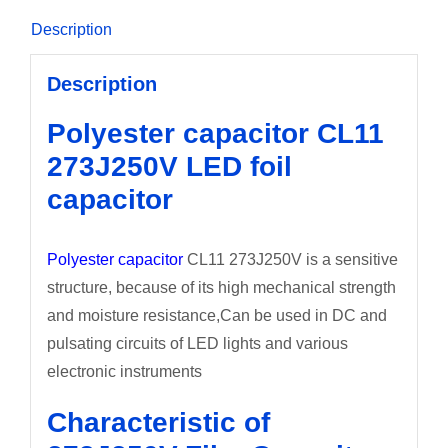
Description
Description
Polyester capacitor CL11
273J250V LED foil
capacitor
Polyester capacitor
CL11 273J250V is a sensitive
structure, because of its high mechanical strength
and moisture resistance,Can be used in DC and
pulsating circuits of LED lights and various
electronic instruments
Characteristic of