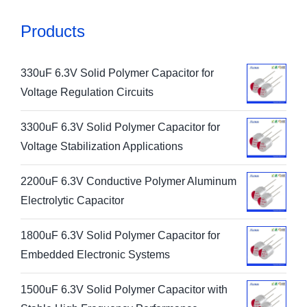
Products
330uF 6.3V Solid Polymer Capacitor for
Voltage Regulation Circuits
3300uF 6.3V Solid Polymer Capacitor for
Voltage Stabilization Applications
2200uF 6.3V Conductive Polymer Aluminum
Electrolytic Capacitor
1800uF 6.3V Solid Polymer Capacitor for
Embedded Electronic Systems
1500uF 6.3V Solid Polymer Capacitor with