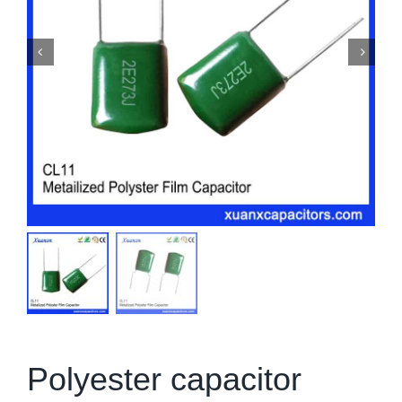
Polyester capacitor