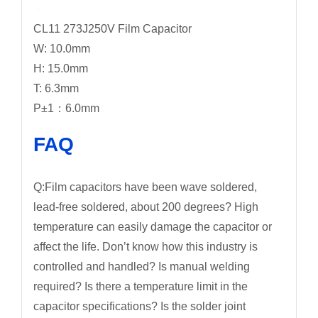
CL11 273J250V Film Capacitor
W: 10.0mm
H: 15.0mm
T: 6.3mm
P±1：6.0mm
FAQ
Q:Film capacitors have been wave soldered,
lead-free soldered, about 200 degrees? High
temperature can easily damage the capacitor or
affect the life. Don’t know how this industry is
controlled and handled? Is manual welding
required? Is there a temperature limit in the
capacitor specifications? Is the solder joint