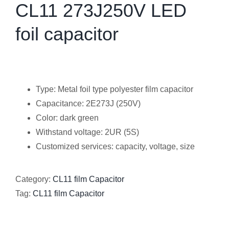
CL11 273J250V LED
foil capacitor
Type: Metal foil type polyester film capacitor
Capacitance: 2E273J (250V)
Color: dark green
Withstand voltage: 2UR (5S)
Customized services: capacity, voltage, size
Category:
CL11 film Capacitor
Tag:
CL11 film Capacitor