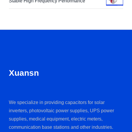
Stable High Frequency Performance
Xuansn
We specialize in providing capacitors for solar
inverters, photovoltaic power supplies, UPS power
supplies, medical equipment, electric meters,
communication base stations and other industries.