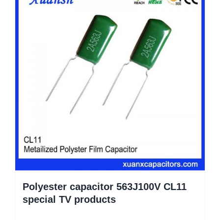
Polyester capacitor 563J100V CL11
special TV products