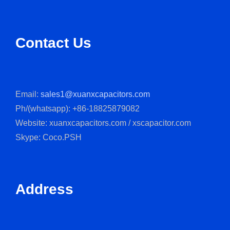
Contact Us
Email:
sales1@xuanxcapacitors.com
Ph/(whatsapp): +86-18825879082
Website: xuanxcapacitors.com / xscapacitor.com
Skype: Coco.PSH
Address