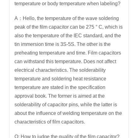
temperature or body temperature when labeling?
A：Hello, the temperature of the wave soldering
peak of the film capacitor can be 275 ° C, which is
also the temperature of the IEC standard, and the
tin immersion time is 3S-5S. The other is the
preheating temperature and time. Film capacitors
can withstand this temperature. Does not affect
electrical characteristics. The solderability
temperature and soldering heat resistance
temperature are stated in the specification
approval book. The former is aimed at the
solderability of capacitor pins, while the latter is
about the influence of welding temperature on the
characteristics of film capacitors.
Q: How to judge the quality of the film capacitor?