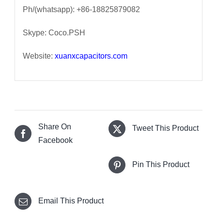
Ph/(whatsapp): +86-18825879082
Skype: Coco.PSH
Website:
xuanxcapacitors.com
Share On
Tweet This Product
Facebook
Pin This Product
Email This Product