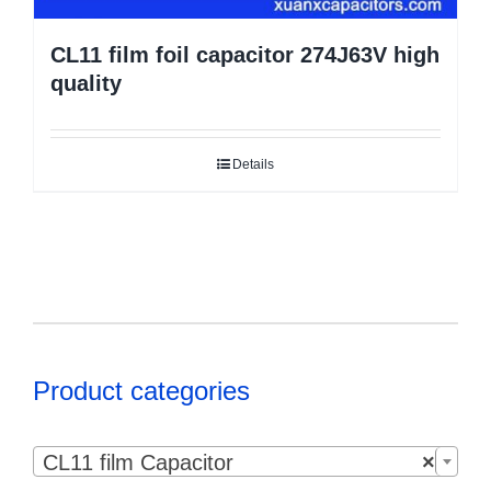
CL11 film foil capacitor 274J63V high
quality
Details
Product categories

CL11 film Capacitor
×