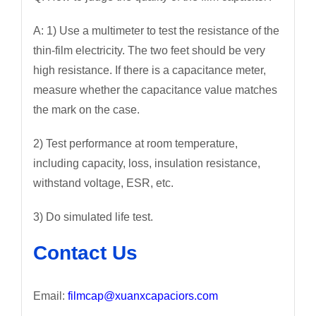
A: 1) Use a multimeter to test the resistance of the
thin-film electricity. The two feet should be very
high resistance. If there is a capacitance meter,
measure whether the capacitance value matches
the mark on the case.
2) Test performance at room temperature,
including capacity, loss, insulation resistance,
withstand voltage, ESR, etc.
3) Do simulated life test.
Contact Us
Email:
filmcap@xuanxcapaciors.com