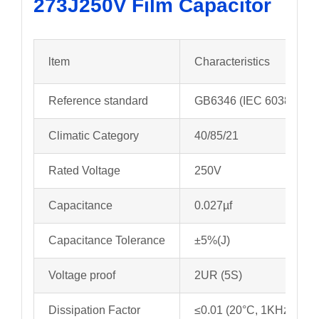
273J250V
Film Capacitor
ltem
Characteristics
Reference standard
GB6346 (IEC 60384-11)
Climatic Category
40/85/21
Rated Voltage
250V
Capacitance
0.027µf
Capacitance Tolerance
±5%(J)
Voltage proof
2UR (5S)
Dissipation Factor
≤0.01 (20°C, 1KHz)