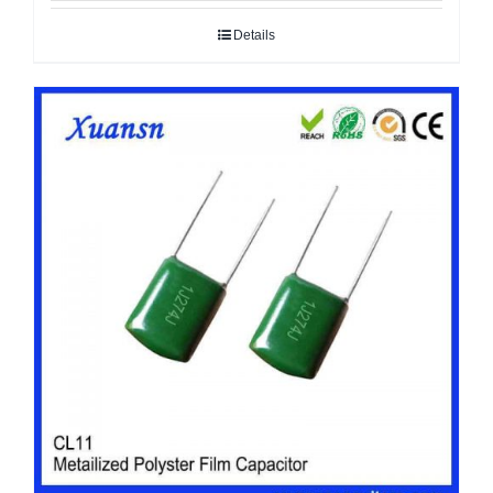
Details