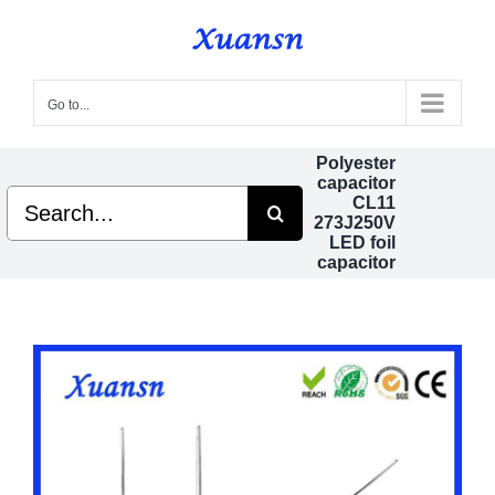
Skip
to
content
Go to...
Polyester
capacitor
Search
CL11
for:
273J250V
LED foil
capacitor