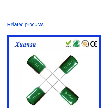
Related products