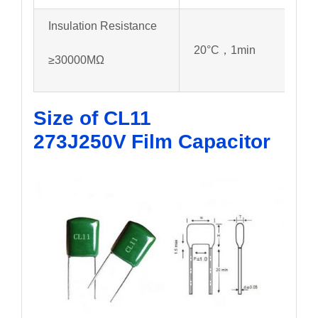
Insulation Resistance
20°C，1min
≥30000MΩ
Size of CL11
273J250V
Film Capacitor