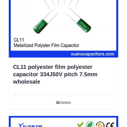
CL11 polyester film polyester
capacitor 334J50V pitch 7.5mm
wholesale
Details