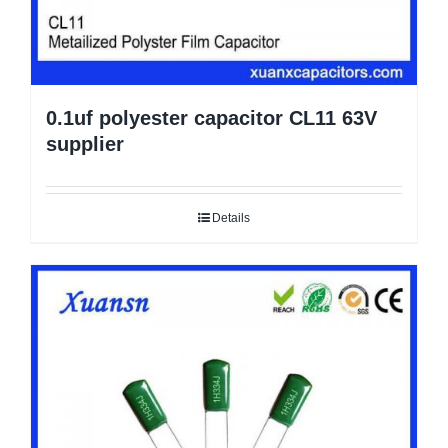
0.1uf polyester capacitor CL11 63V
supplier
Details