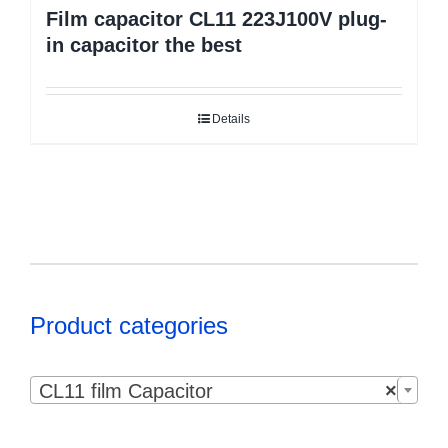
Film capacitor CL11 223J100V plug-
in capacitor the best
Details
Product categories

CL11 film Capacitor
×