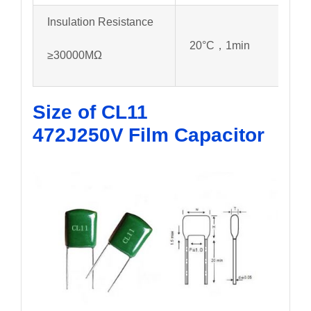
Insulation Resistance
20°C，1min
≥30000MΩ
Size of CL11
472J250V
Film Capacitor