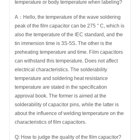
temperature or body temperature when labeling?
A：Hello, the temperature of the wave soldering
peak of the film capacitor can be 275 ° C, which is
also the temperature of the IEC standard, and the
tin immersion time is 3S-5S. The other is the
preheating temperature and time. Film capacitors
can withstand this temperature. Does not affect
electrical characteristics. The solderability
temperature and soldering heat resistance
temperature are stated in the specification
approval book. The former is aimed at the
solderability of capacitor pins, while the latter is
about the influence of welding temperature on the
characteristics of film capacitors.
Q: How to judge the quality of the film capacitor?