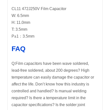
CL11 472J250V Film Capacitor
W: 6.5mm
H: 11.0mm
T: 3.5mm
P±1：3.5mm
FAQ
Q:Film capacitors have been wave soldered,
lead-free soldered, about 200 degrees? High
temperature can easily damage the capacitor or
affect the life. Don’t know how this industry is
controlled and handled? Is manual welding
required? Is there a temperature limit in the
capacitor specifications? Is the solder joint