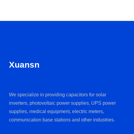
Xuansn
We specialize in providing capacitors for solar
inverters, photovoltaic power supplies, UPS power
supplies, medical equipment, electric meters,
communication base stations and other industries.