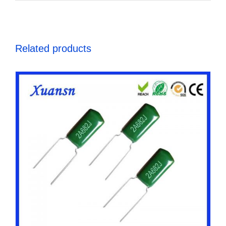
Related products