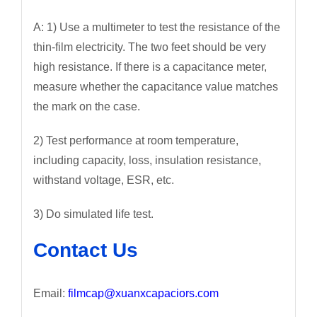
A: 1) Use a multimeter to test the resistance of the
thin-film electricity. The two feet should be very
high resistance. If there is a capacitance meter,
measure whether the capacitance value matches
the mark on the case.
2) Test performance at room temperature,
including capacity, loss, insulation resistance,
withstand voltage, ESR, etc.
3) Do simulated life test.
Contact Us
Email:
filmcap@xuanxcapaciors.com