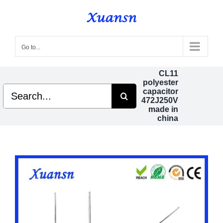
Skip
to
content
Go to...
CL11
polyester
Search
capacitor
for:
472J250V
made in
china