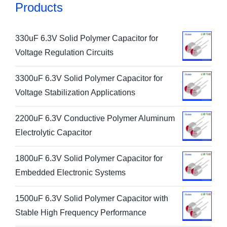
Products
330uF 6.3V Solid Polymer Capacitor for
Voltage Regulation Circuits
3300uF 6.3V Solid Polymer Capacitor for
Voltage Stabilization Applications
2200uF 6.3V Conductive Polymer Aluminum
Electrolytic Capacitor
1800uF 6.3V Solid Polymer Capacitor for
Embedded Electronic Systems
1500uF 6.3V Solid Polymer Capacitor with
Stable High Frequency Performance