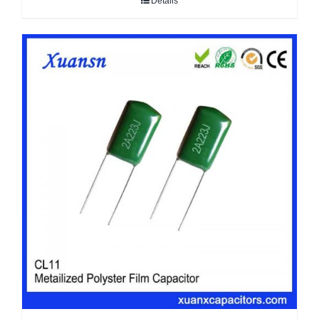
Details