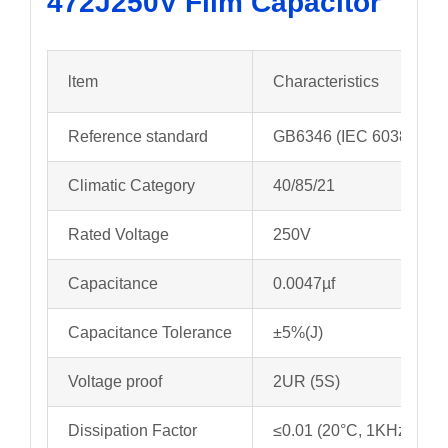
472J250V
Film Capacitor
ltem
Characteristics
Reference standard
GB6346 (IEC 60384-11)
Climatic Category
40/85/21
Rated Voltage
250V
Capacitance
0.0047µf
Capacitance Tolerance
±5%(J)
Voltage proof
2UR (5S)
Dissipation Factor
≤0.01 (20°C, 1KHz)