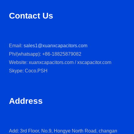
Contact Us
Email:
sales1@xuanxcapacitors.com
Ph/(whatsapp): +86-18825879082
Website: xuanxcapacitors.com / xscapacitor.com
Skype: Coco.PSH
Address
Add: 3rd Floor, No.9, Hongye North Road, changan