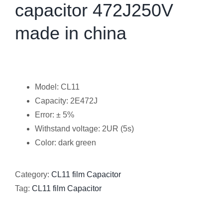
capacitor 472J250V
made in china
Model: CL11
Capacity: 2E472J
Error: ± 5%
Withstand voltage: 2UR (5s)
Color: dark green
Category:
CL11 film Capacitor
Tag:
CL11 film Capacitor