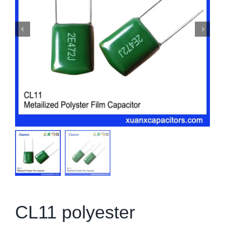
CL11 polyester