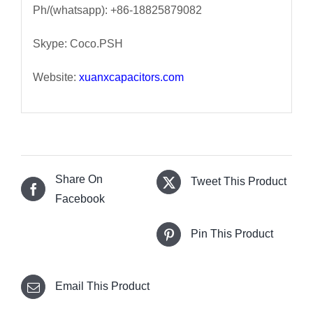
Ph/(whatsapp): +86-18825879082
Skype: Coco.PSH
Website:
xuanxcapacitors.com
Share On
Tweet This Product
Facebook
Pin This Product
Email This Product