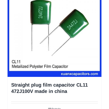
Straight plug film capacitor CL11
472J100V made in china