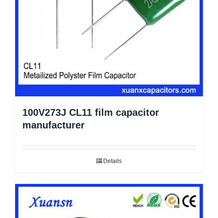
100V273J CL11 film capacitor
manufacturer
Details