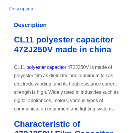
Description
Description
CL11 polyester capacitor
472J250V made in china
CL11
polyester capacitor
472J250V is made of
polyester film as dielectric and aluminum foil as
electrode winding, and its heat resistance current
strength is high. Widely used in industries such as
digital appliances, motors, various types of
communication equipment and lighting systems
Characteristic of