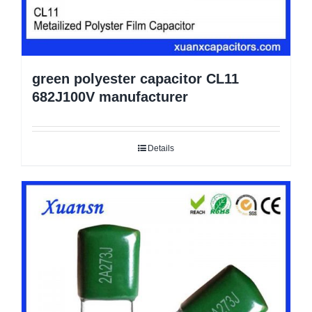
green polyester capacitor CL11
682J100V manufacturer
Details