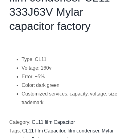
333J63V Mylar
capacitor factory
Type: CL11
Voltage: 160v
Error: ±5%
Color: dark green
Customized services: capacity, voltage, size,
trademark
Category:
CL11 film Capacitor
Tags:
CL11 film Capacitor
,
film condenser
,
Mylar