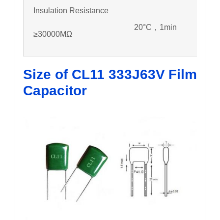
Insulation Resistance
20°C，1min
≥30000MΩ
Size of CL11 333J63V
Film
Capacitor