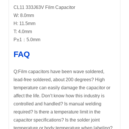
CL11 333J63V Film Capacitor
W: 8.0mm
H: 11.5mm
T: 4.0mm
P±1：5.0mm
FAQ
Q:Film capacitors have been wave soldered,
lead-free soldered, about 200 degrees? High
temperature can easily damage the capacitor or
affect the life. Don’t know how this industry is
controlled and handled? Is manual welding
required? Is there a temperature limit in the
capacitor specifications? Is the solder joint
temperature or body temperature when labeling?