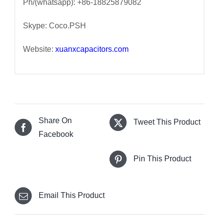
Ph/(whatsapp): +86-18825879082
Skype: Coco.PSH
Website:
xuanxcapacitors.com
Share On
Tweet This Product
Facebook
Pin This Product
Email This Product