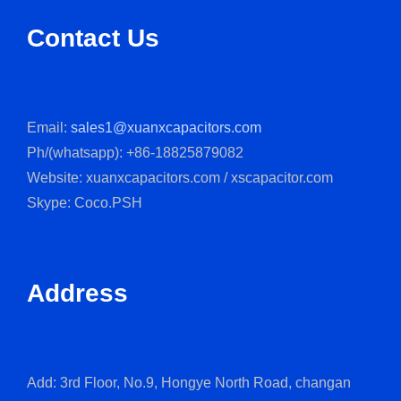
Contact Us
Email:
sales1@xuanxcapacitors.com
Ph/(whatsapp): +86-18825879082
Website: xuanxcapacitors.com / xscapacitor.com
Skype: Coco.PSH
Address
Add: 3rd Floor, No.9, Hongye North Road, changan