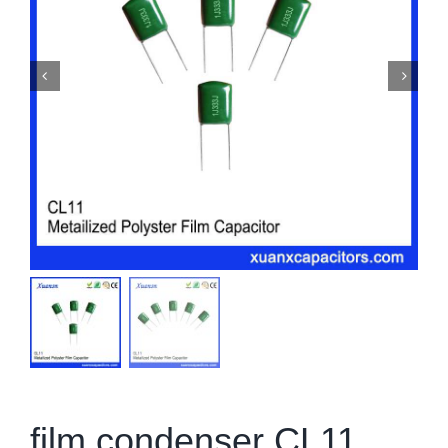
film condenser CL11