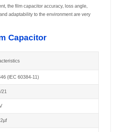
, the film capacitor accuracy, loss angle,
y and adaptability to the environment are very
lm Capacitor
cteristics
46 (IEC 60384-11)
/21
V
2µf