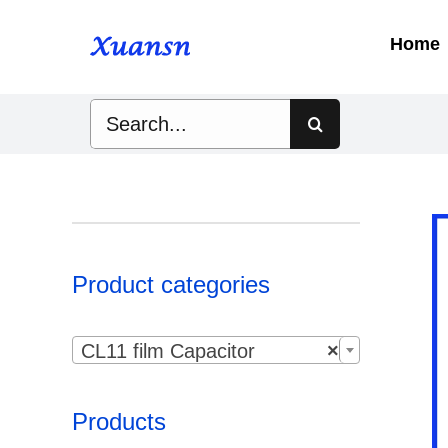
Skip
to
Home
content
Search
for:
Product categories

CL11 film Capacitor
×
Products