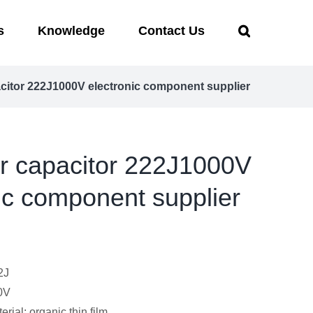
s
Knowledge
Contact Us
acitor 222J1000V electronic component supplier
er capacitor 222J1000V
ic component supplier
2J
0V
erial: organic thin film