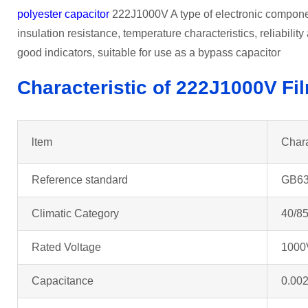
polyester capacitor
222J1000V A type of electronic component
insulation resistance, temperature characteristics, reliabilit
good indicators, suitable for use as a bypass capacitor
Characteristic of 222J1000V
Fi
ltem
Chara
Reference standard
GB63
Climatic Category
40/85
Rated Voltage
1000
Capacitance
0.002