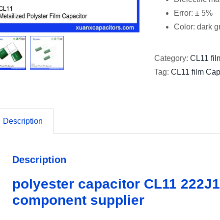
Error: ± 5%
Color: dark 
Category:
CL11 fil
Tag:
CL11 film Cap
Description
Description
polyester capacitor CL11 222J1
component supplier