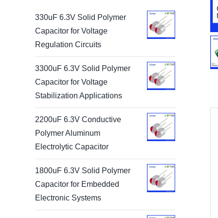
330uF 6.3V Solid Polymer
Capacitor for Voltage
Regulation Circuits
3300uF 6.3V Solid Polymer
Capacitor for Voltage
Stabilization Applications
2200uF 6.3V Conductive
Polymer Aluminum
Electrolytic Capacitor
1800uF 6.3V Solid Polymer
Capacitor for Embedded
Electronic Systems