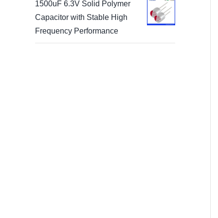
1500uF 6.3V Solid Polymer
Capacitor with Stable High
Frequency Performance