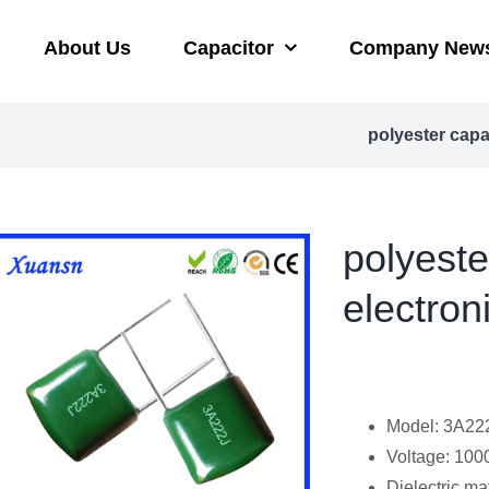
About Us
Capacitor
Company New
polyester cap
polyest
electron
Model: 3A22
Voltage: 100
Dielectric mat