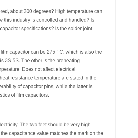
ered, about 200 degrees? High temperature can
w this industry is controlled and handled? Is
apacitor specifications? Is the solder joint
ilm capacitor can be 275 ° C, which is also the
is 3S-5S. The other is the preheating
perature. Does not affect electrical
 heat resistance temperature are stated in the
bility of capacitor pins, while the latter is
tics of film capacitors.
electricity. The two feet should be very high
r the capacitance value matches the mark on the