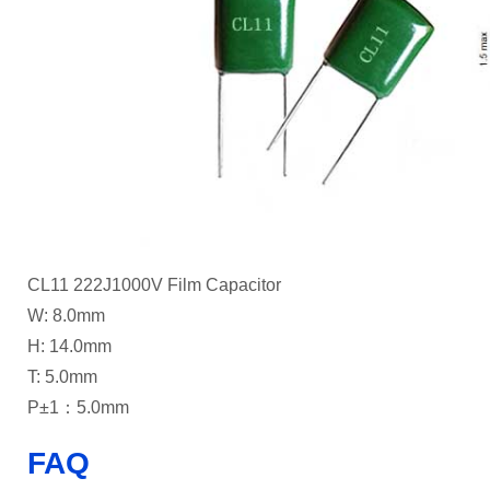
CL11 222J1000V Film Capacitor
W: 8.0mm
H: 14.0mm
T: 5.0mm
P±1：5.0mm
FAQ