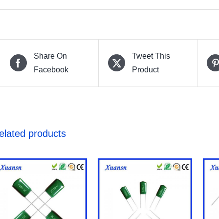
Share On
Tweet This
Facebook
Product
elated products