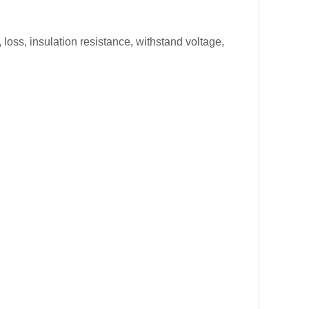
loss, insulation resistance, withstand voltage,