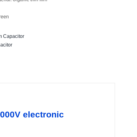
green
m Capacitor
acitor
000V electronic