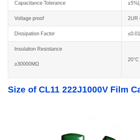
Capacitance Tolerance
±5%(
Voltage proof
2UR 
Dissipation Factor
≤0.01
Insulation Resistance
20°C
≥30000MΩ
Size of CL11 222J1000V
Film C