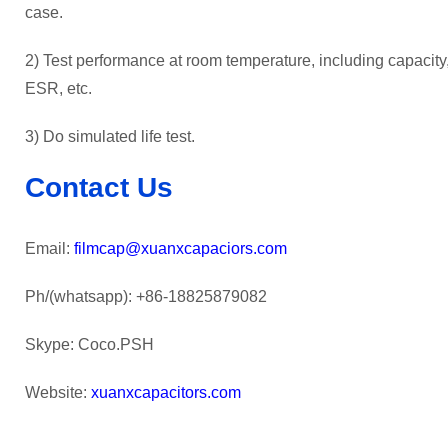
case.
2) Test performance at room temperature, including capacity, 
ESR, etc.
3) Do simulated life test.
Contact Us
Email:
filmcap@xuanxcapaciors.com
Ph/(whatsapp): +86-18825879082
Skype: Coco.PSH
Website:
xuanxcapacitors.com