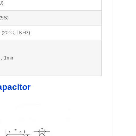
J)
(5S)
 (20°C, 1KHz)
，1min
apacitor