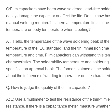
Q:Film capacitors have been wave soldered, lead-free sold
easily damage the capacitor or affect the life. Don’t know ho
manual welding required? Is there a temperature limit in the c
temperature or body temperature when labeling?
A：Hello, the temperature of the wave soldering peak of the f
temperature of the IEC standard, and the tin immersion time 
temperature and time. Film capacitors can withstand this tem
characteristics. The solderability temperature and soldering
specification approval book. The former is aimed at the soldera
about the influence of welding temperature on the characteris
Q: How to judge the quality of the film capacitor?
A: 1) Use a multimeter to test the resistance of the thin-film 
resistance. If there is a capacitance meter, measure whethe