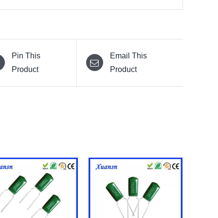
Pin This
Email This
Product
Product