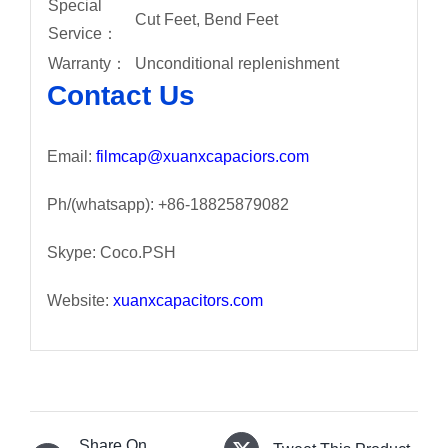
Special
Cut Feet, Bend Feet
Service：
Warranty：
Unconditional replenishment
Contact Us
Email:
filmcap@xuanxcapaciors.com
Ph/(whatsapp): +86-18825879082
Skype: Coco.PSH
Website:
xuanxcapacitors.com
Share On