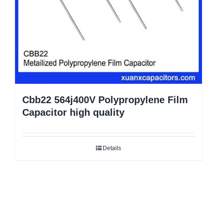
Cbb22 564j400V Polypropylene Film
Capacitor high quality
Details