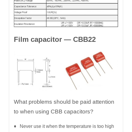
Film capacitor — CBB22
What problems should be paid attention
to when using CBB capacitors?
♦ Never use it when the temperature is too high