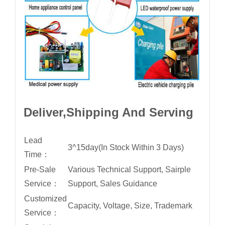
Deliver,Shipping And Serving
Lead
3^15day(In Stock Within 3 Days)
Time：
Pre-Sale
Various Technical Support, Sairple
Service：
Support, Sales Guidance
Customized
Capacity, Voltage, Size, Trademark
Service：