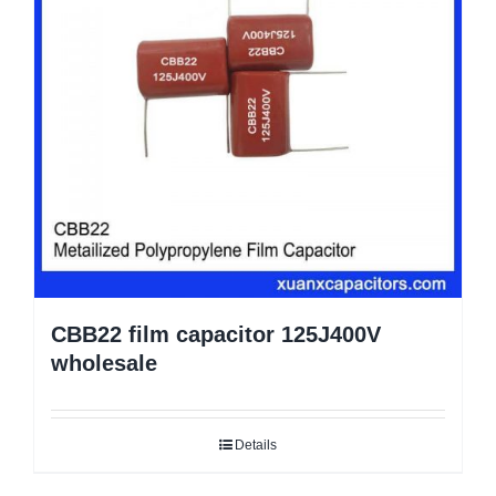
CBB22 film capacitor 125J400V
wholesale
Details