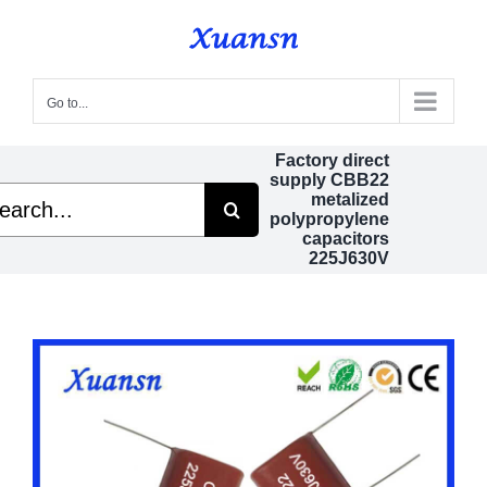
Skip
to
content
Go to...
Factory direct
supply CBB22
rch
metalized
polypropylene
capacitors
225J630V