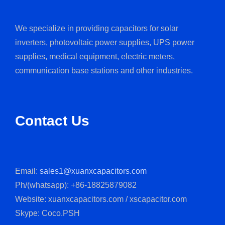
We specialize in providing capacitors for solar
inverters, photovoltaic power supplies, UPS power
supplies, medical equipment, electric meters,
communication base stations and other industries.
Contact Us
Email:
sales1@xuanxcapacitors.com
Ph/(whatsapp): +86-18825879082
Website: xuanxcapacitors.com / xscapacitor.com
Skype: Coco.PSH