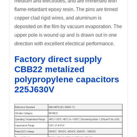
medium and electrodes, and are immersed with
flame-retardant epoxy resin. The pins are tinned
copper clad rigid wires, and aluminum is
deposited on the film by vacuum evaporation. The
upper pole is wound up and is drawn out in one
direction with excellent electrical performance.
Factory direct supply
CBB22 metalized
polypropylene capacitors
225J630V