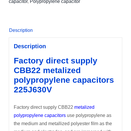
capacitor
,
Polypropylene capacitor
Description
Description
Factory direct supply
CBB22 metalized
polypropylene capacitors
225J630V
Factory direct supply CBB22
metalized
polypropylene capacitors
use polypropylene as
the medium and metallized polyester film as the