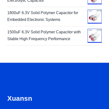
Electrolytic Capacitor
1800uF 6.3V Solid Polymer Capacitor for
Embedded Electronic Systems
1500uF 6.3V Solid Polymer Capacitor with
Stable High Frequency Performance
Xuansn