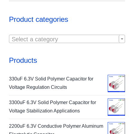
Product categories

Select a category
Products
330uF 6.3V Solid Polymer Capacitor for
Voltage Regulation Circuits
3300uF 6.3V Solid Polymer Capacitor for
Voltage Stabilization Applications
2200uF 6.3V Conductive Polymer Aluminum