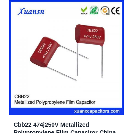
Cbb22 474j250V Metallized
Polypropylene Film Capacitor China