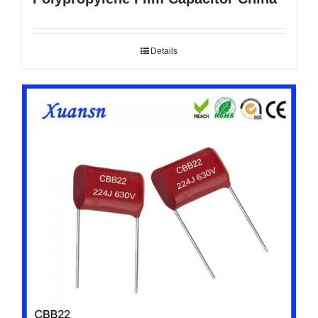
Details