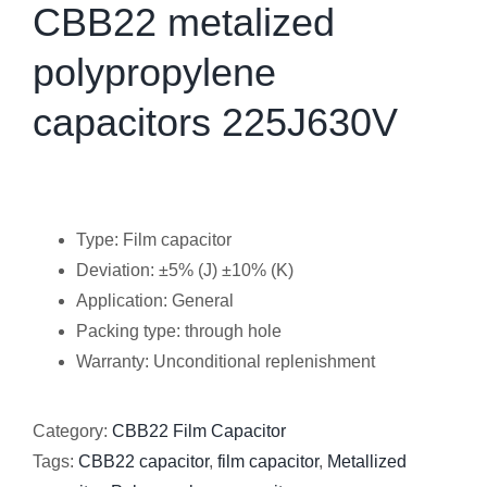
CBB22 metalized
polypropylene
capacitors 225J630V
Type: Film capacitor
Deviation: ±5% (J) ±10% (K)
Application: General
Packing type: through hole
Warranty: Unconditional replenishment
Category:
CBB22 Film Capacitor
Tags:
CBB22 capacitor
,
film capacitor
,
Metallized