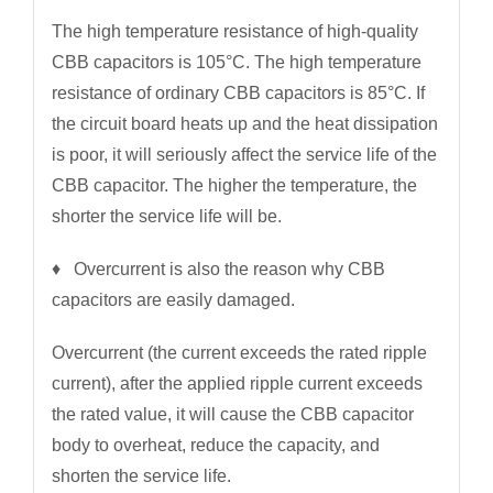
The high temperature resistance of high-quality
CBB capacitors is 105°C. The high temperature
resistance of ordinary CBB capacitors is 85°C. If
the circuit board heats up and the heat dissipation
is poor, it will seriously affect the service life of the
CBB capacitor. The higher the temperature, the
shorter the service life will be.
♦ Overcurrent is also the reason why CBB
capacitors are easily damaged.
Overcurrent (the current exceeds the rated ripple
current), after the applied ripple current exceeds
the rated value, it will cause the CBB capacitor
body to overheat, reduce the capacity, and
shorten the service life.