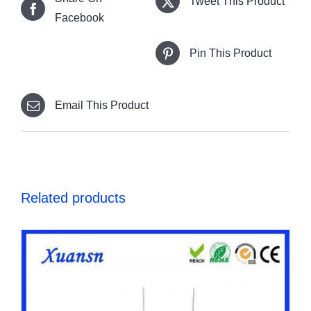
Tweet This Product
Facebook
Pin This Product
Email This Product
Related products