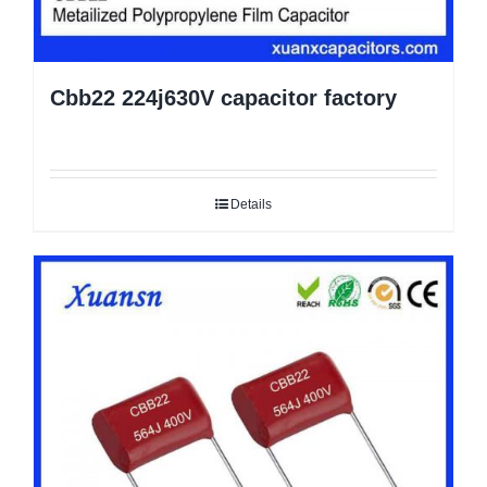
Cbb22 224j630V capacitor factory
Details