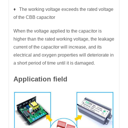
♦ The working voltage exceeds the rated voltage
of the CBB capacitor
When the voltage applied to the capacitor is
higher than the rated working voltage, the leakage
current of the capacitor will increase, and its
electrical and oxygen properties will deteriorate in
a short period of time until it is damaged.
Application field