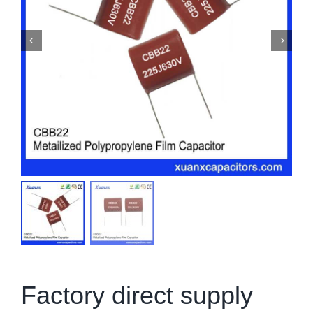
Factory direct supply