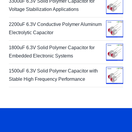
3300uF 6.3V Solid Polymer Capacitor for
Voltage Stabilization Applications
2200uF 6.3V Conductive Polymer Aluminum
Electrolytic Capacitor
1800uF 6.3V Solid Polymer Capacitor for
Embedded Electronic Systems
1500uF 6.3V Solid Polymer Capacitor with
Stable High Frequency Performance