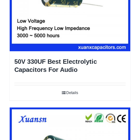
50V 330UF Best Electrolytic
Capacitors For Audio
Details