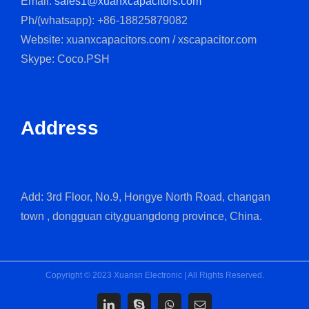
Email:
sales1@xuanxcapacitors.com
Ph/(whatsapp): +86-18825879082
Website: xuanxcapacitors.com / xscapacitor.com
Skype: Coco.PSH
Address
Add: 3rd Floor, No.9, Hongye North Road, changan
town , dongguan city,guangdong province, China.
Copyright © 2023 Xuansn Electronic | All Rights Reserved.