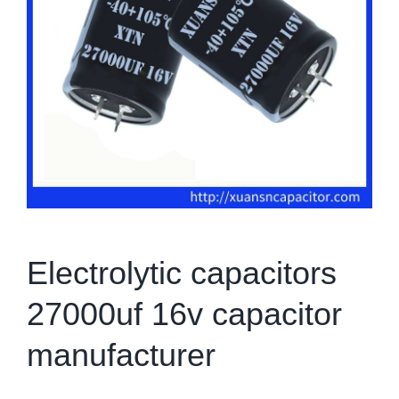
Electrolytic capacitors
27000uf 16v capacitor
manufacturer