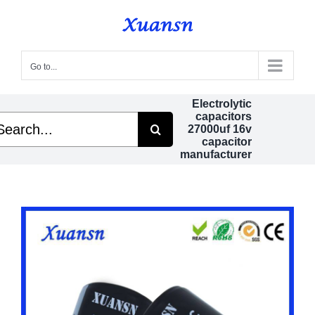
Skip
to
content
Go to...
Electrolytic
capacitors
arch
27000uf 16v
capacitor
manufacturer