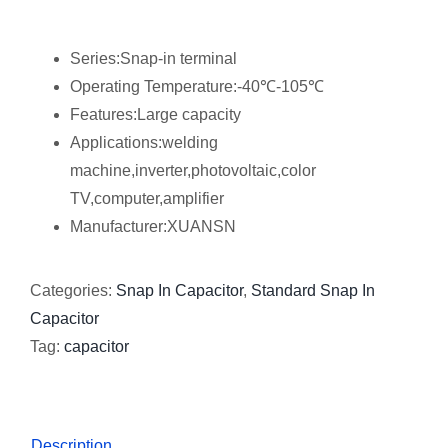
Series:Snap-in terminal
Operating Temperature:-40℃-105℃
Features:Large capacity
Applications:welding
machine,inverter,photovoltaic,color
TV,computer,amplifier
Manufacturer:XUANSN
Categories:
Snap In Capacitor
,
Standard Snap In
Capacitor
Tag:
capacitor
Description