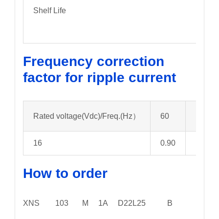
Shelf Life
Frequency correction
factor for ripple current
Rated voltage(Vdc)/Freq.(Hz）
60
120
16
0.90
1.00
How to order
XNS 103 M 1A D22L25 B