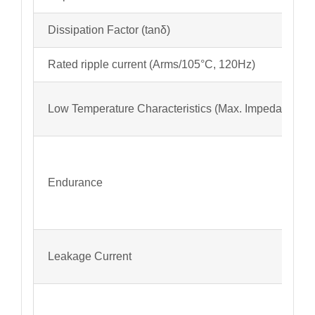
Dissipation Factor (tanδ)
Rated ripple current (Arms/105°C, 120Hz)
Low Temperature Characteristics (Max. Impedance Ra
Endurance
Leakage Current