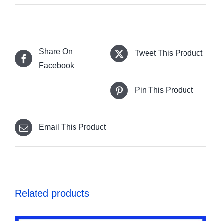
Share On
Tweet This Product
Facebook
Pin This Product
Email This Product
Related products