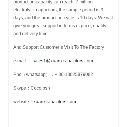
production capacity can reach 7 million
electrolytic capacitors, the sample period is 3
days, and the production cycle is 10 days. We will
give you great support in terms of price, quality
and delivery time.
And Support Customer’s Visit To The Factory
e-mail：
sales1@xuanxcapacitors.com
Pho（whatsapp）：+ 86-18825879082
Skype：Coco.psh
website：
xuanxcapacitors.com