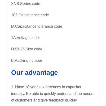
XNS:Series code
103:Capacitance code
M:Capacitance tolerance code
1A:Voltage code
D22L25:Size code
B:Packing number
Our advantage
1. Have 18 years experiences in capacitor
industry. Be able to quickly understand the needs
of customers and give feedback quickly.