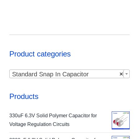
Product categories

Standard Snap In Capacitor
×
Products
330uF 6.3V Solid Polymer Capacitor for
Voltage Regulation Circuits