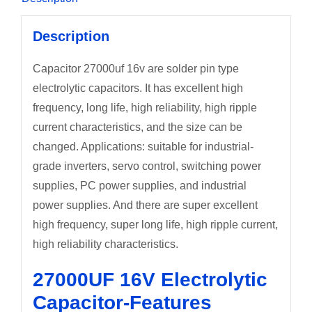
Description
Capacitor 27000uf 16v are solder pin type
electrolytic capacitors. It has excellent high
frequency, long life, high reliability, high ripple
current characteristics, and the size can be
changed. Applications: suitable for industrial-
grade inverters, servo control, switching power
supplies, PC power supplies, and industrial
power supplies. And there are super excellent
high frequency, super long life, high ripple current,
high reliability characteristics.
27000UF 16V Electrolytic
Capacitor-Features