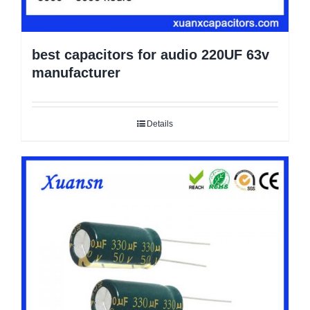
best capacitors for audio 220UF 63v
manufacturer
Details