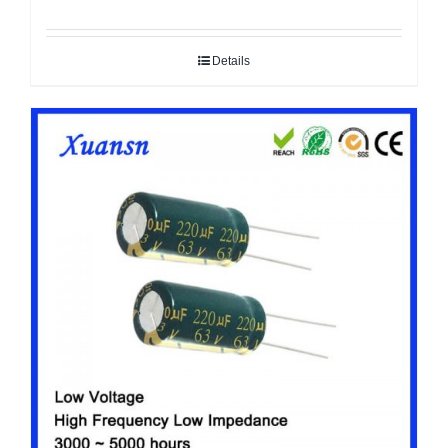
Details