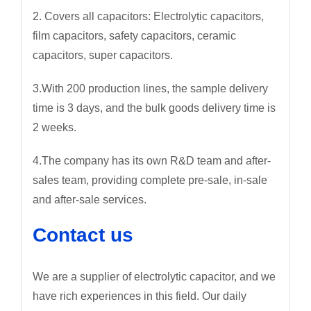
2. Covers all capacitors: Electrolytic capacitors,
film capacitors, safety capacitors, ceramic
capacitors, super capacitors.
3.With 200 production lines, the sample delivery
time is 3 days, and the bulk goods delivery time is
2 weeks.
4.The company has its own R&D team and after-
sales team, providing complete pre-sale, in-sale
and after-sale services.
Contact us
We are a supplier of electrolytic capacitor, and we
have rich experiences in this field. Our daily