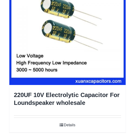
220UF 10V Electrolytic Capacitor For
Loundspeaker wholesale
Details