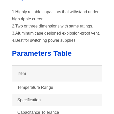
1.Highly reliable capacitors that withstand under
high ripple current.
2.Two or three dimensions with same ratings.
3.Aluminum case designed explosion-proof vent.
4.Best for switching power supplies.
Parameters Table
Item
Temperature Range
Specification
Capacitance Tolerance