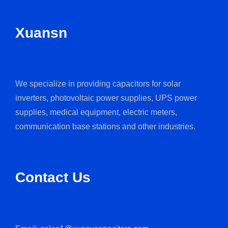
Xuansn
We specialize in providing capacitors for solar
inverters, photovoltaic power supplies, UPS power
supplies, medical equipment, electric meters,
communication base stations and other industries.
Contact Us