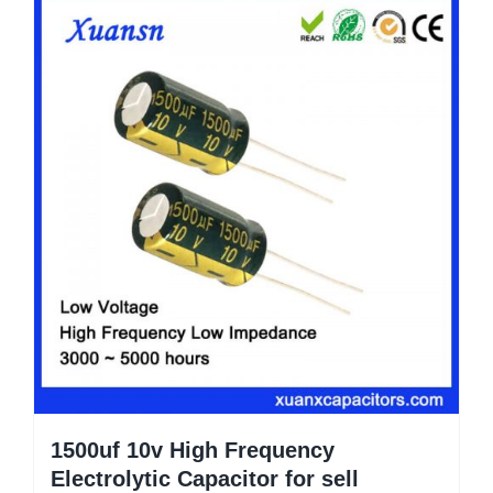
1500uf 10v High Frequency
Electrolytic Capacitor for sell