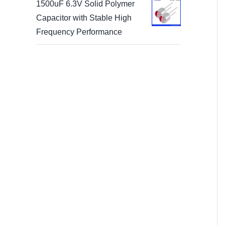
1500uF 6.3V Solid Polymer
Capacitor with Stable High
Frequency Performance