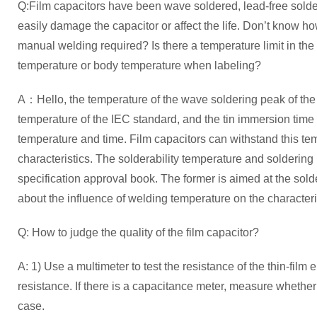
Q:Film capacitors have been wave soldered, lead-free sold
easily damage the capacitor or affect the life. Don’t know ho
manual welding required? Is there a temperature limit in the c
temperature or body temperature when labeling?
A：Hello, the temperature of the wave soldering peak of the f
temperature of the IEC standard, and the tin immersion time 
temperature and time. Film capacitors can withstand this tem
characteristics. The solderability temperature and soldering
specification approval book. The former is aimed at the soldera
about the influence of welding temperature on the characteris
Q: How to judge the quality of the film capacitor?
A: 1) Use a multimeter to test the resistance of the thin-film 
resistance. If there is a capacitance meter, measure whethe
case.