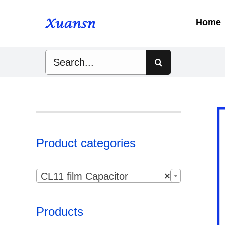
Skip
to
Home
content
Search
for:
Product categories

CL11 film Capacitor
×
Products