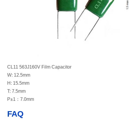
CL11 563J160V Film Capacitor
W: 12.5mm
H: 15.5mm
T: 7.5mm
P±1：7.0mm
FAQ