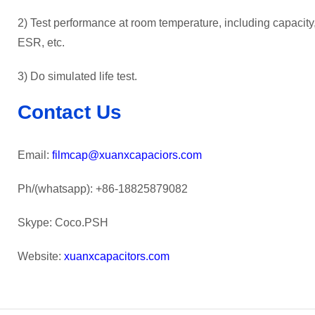
2) Test performance at room temperature, including capacity, 
ESR, etc.
3) Do simulated life test.
Contact Us
Email:
filmcap@xuanxcapaciors.com
Ph/(whatsapp): +86-18825879082
Skype: Coco.PSH
Website:
xuanxcapacitors.com