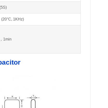
(5S)
 (20°C, 1KHz)
，1min
pacitor