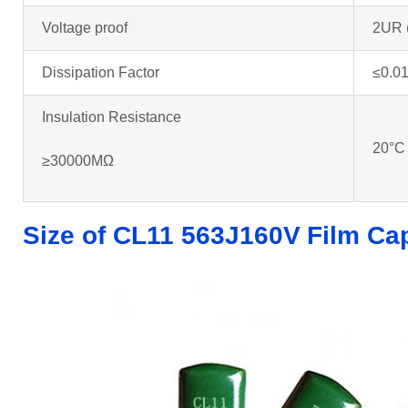
Voltage proof
2UR 
Dissipation Factor
≤0.01
Insulation Resistance
20°C
≥30000MΩ
Size of CL11 563J160V
Film Ca