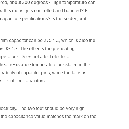
ered, about 200 degrees? High temperature can
w this industry is controlled and handled? Is
apacitor specifications? Is the solder joint
ilm capacitor can be 275 ° C, which is also the
is 3S-5S. The other is the preheating
perature. Does not affect electrical
 heat resistance temperature are stated in the
bility of capacitor pins, while the latter is
tics of film capacitors.
electricity. The two feet should be very high
r the capacitance value matches the mark on the