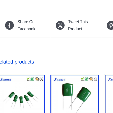
Share On
Tweet This
Facebook
Product
elated products