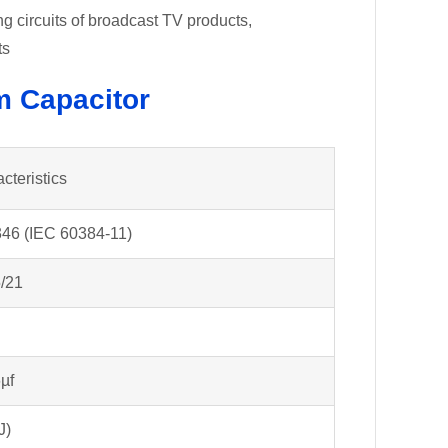
 circuits of broadcast TV products,
ts
m Capacitor
cteristics
46 (IEC 60384-11)
/21
µf
J)