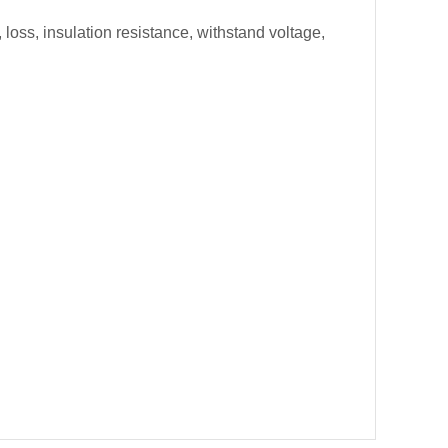
loss, insulation resistance, withstand voltage,