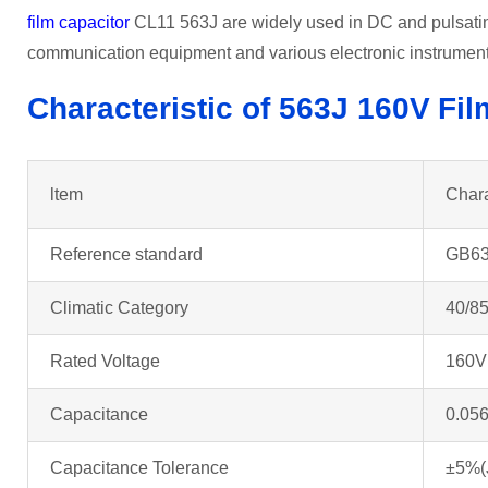
film capacitor
CL11 563J are widely used in DC and pulsating
communication equipment and various electronic instrumen
Characteristic of 563J 160V
Fil
ltem
Chara
Reference standard
GB63
Climatic Category
40/85
Rated Voltage
160V
Capacitance
0.056
Capacitance Tolerance
±5%(