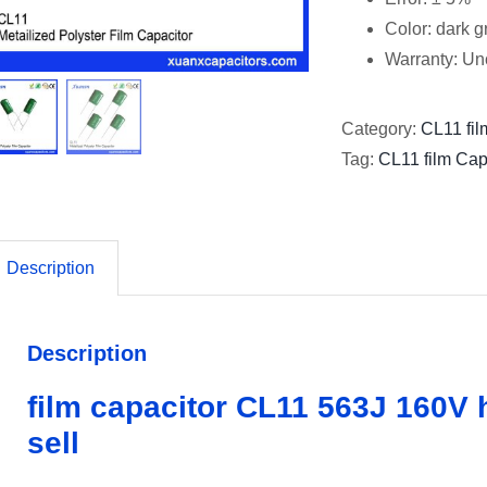
Color: dark 
Warranty: Un
Category:
CL11 fil
Tag:
CL11 film Cap
Description
Description
film capacitor CL11 563J 160V h
sell