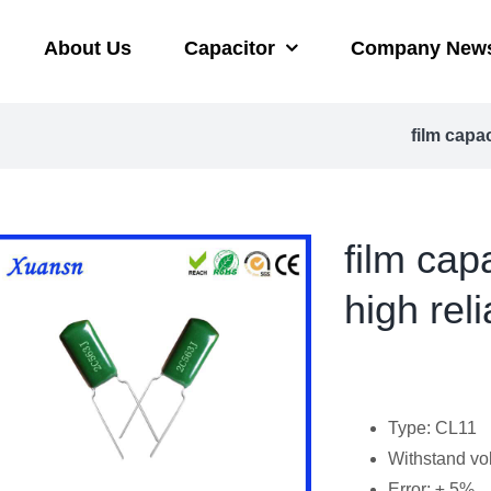
About Us
Capacitor
Company New
film capa
film ca
high reli
Type: CL11
Withstand vo
Error: ± 5%