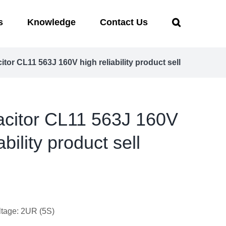
s
Knowledge
Contact Us
citor CL11 563J 160V high reliability product sell
pacitor CL11 563J 160V
ability product sell
ltage: 2UR (5S)