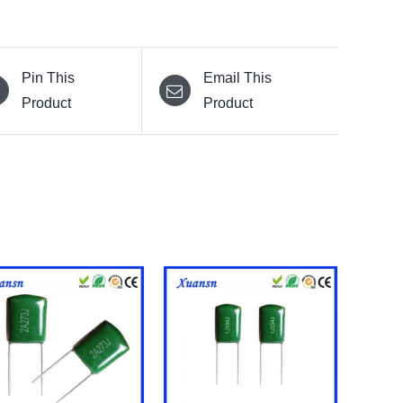
Pin This
Email This
Product
Product