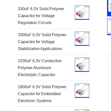
330uF 6.3V Solid Polymer
Capacitor for Voltage
Regulation Circuits
3300uF 6.3V Solid Polymer
Capacitor for Voltage
Stabilization Applications
2200uF 6.3V Conductive
Polymer Aluminum
Electrolytic Capacitor
1800uF 6.3V Solid Polymer
Capacitor for Embedded
Electronic Systems