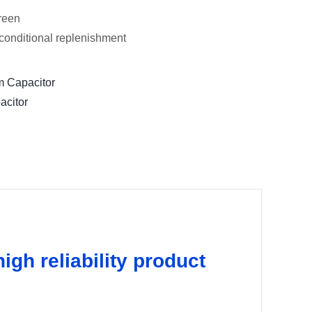
green
conditional replenishment
m Capacitor
acitor
igh reliability product