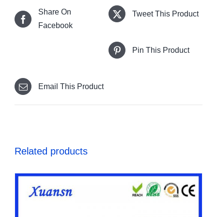
Share On
Tweet This Product
Facebook
Pin This Product
Email This Product
Related products