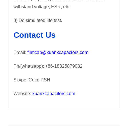
withstand voltage, ESR, etc.
3) Do simulated life test.
Contact Us
Email:
filmcap@xuanxcapaciors.com
Ph/(whatsapp): +86-18825879082
Skype: Coco.PSH
Website:
xuanxcapacitors.com