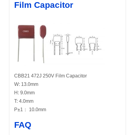
Film Capacitor
CBB21 472J 250V Film Capacitor
W: 13.0mm
H: 9.0mm
T: 4.0mm
P±1： 10.0mm
FAQ