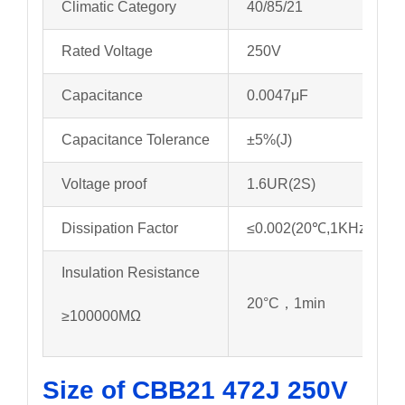
Climatic Category
40/85/21
Rated Voltage
250V
Capacitance
0.0047μF
Capacitance Tolerance
±5%(J)
Voltage proof
1.6UR(2S)
Dissipation Factor
≤0.002(20℃,1KHz)
Insulation Resistance
20°C，1min
≥100000MΩ
Size of CBB21 472J 250V