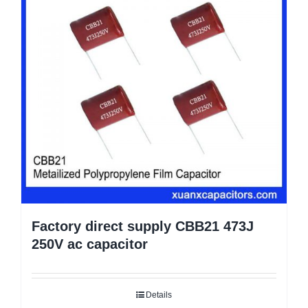
Factory direct supply CBB21 473J
250V ac capacitor
Details