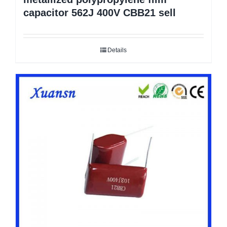
capacitor 562J 400V CBB21 sell
Details