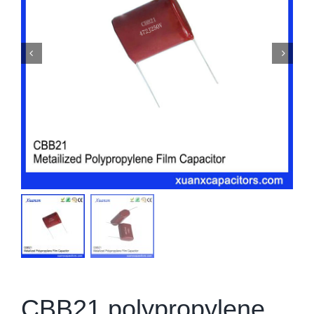
CBB21 polypropylene