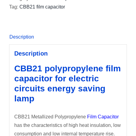
Tag:
CBB21 film capacitor
Description
Description
CBB21 polypropylene film
capacitor for electric
circuits energy saving
lamp
CBB21 Metallized Polypropylene
Film Capacitor
has the characteristics of high heat insulation, low
consumption and low internal temperature rise.