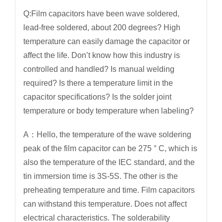
Q:Film capacitors have been wave soldered,
lead-free soldered, about 200 degrees? High
temperature can easily damage the capacitor or
affect the life. Don’t know how this industry is
controlled and handled? Is manual welding
required? Is there a temperature limit in the
capacitor specifications? Is the solder joint
temperature or body temperature when labeling?
A：Hello, the temperature of the wave soldering
peak of the film capacitor can be 275 ° C, which is
also the temperature of the IEC standard, and the
tin immersion time is 3S-5S. The other is the
preheating temperature and time. Film capacitors
can withstand this temperature. Does not affect
electrical characteristics. The solderability