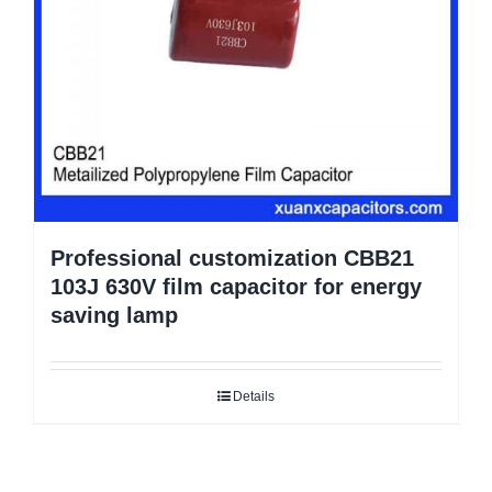
Professional customization CBB21
103J 630V film capacitor for energy
saving lamp
Details