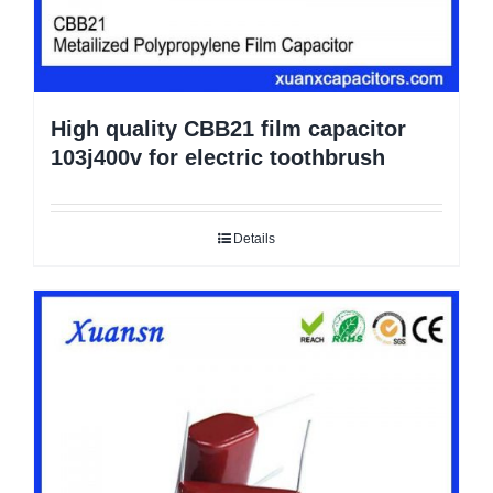
High quality CBB21 film capacitor
103j400v for electric toothbrush
Details