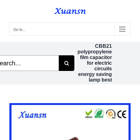
Skip
to
content
Go to...
CBB21
polypropylene
film capacitor
rch
for electric
circuits
energy saving
lamp best