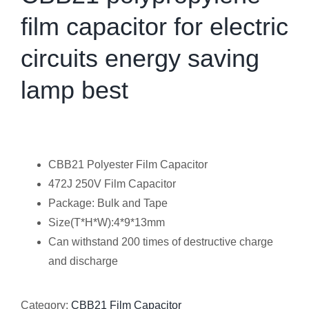
film capacitor for electric
circuits energy saving
lamp best
CBB21 Polyester Film Capacitor
472J 250V Film Capacitor
Package: Bulk and Tape
Size(T*H*W):4*9*13mm
Can withstand 200 times of destructive charge
and discharge
Category:
CBB21 Film Capacitor