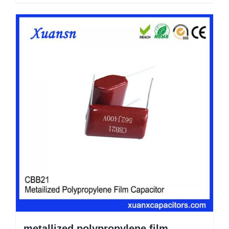
metallized polypropylene film