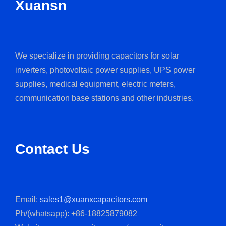
Xuansn
We specialize in providing capacitors for solar
inverters, photovoltaic power supplies, UPS power
supplies, medical equipment, electric meters,
communication base stations and other industries.
Contact Us
Email:
sales1@xuanxcapacitors.com
Ph/(whatsapp): +86-18825879082