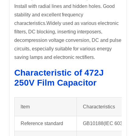
Install with radial lines and hidden holes. Good
stability and excellent frequency
characteristics.Widely used as various electronic
filters, DC blocking, inserting interposers,
decompression voltage conversion, DC and pulse
circuits, especially suitable for various energy
saving lamps and electronic rectifiers.
Characteristic of 472J
250V Film Capacitor
ltem
Characteristics
Reference standard
GB10188(IEC 60384-13