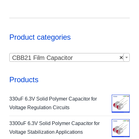
Product categories

CBB21 Film Capacitor
×
Products
330uF 6.3V Solid Polymer Capacitor for
Voltage Regulation Circuits
3300uF 6.3V Solid Polymer Capacitor for
Voltage Stabilization Applications