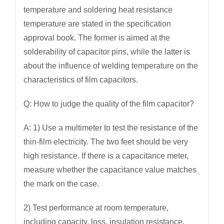
temperature and soldering heat resistance
temperature are stated in the specification
approval book. The former is aimed at the
solderability of capacitor pins, while the latter is
about the influence of welding temperature on the
characteristics of film capacitors.
Q: How to judge the quality of the film capacitor?
A: 1) Use a multimeter to test the resistance of the
thin-film electricity. The two feet should be very
high resistance. If there is a capacitance meter,
measure whether the capacitance value matches
the mark on the case.
2) Test performance at room temperature,
including capacity, loss, insulation resistance,