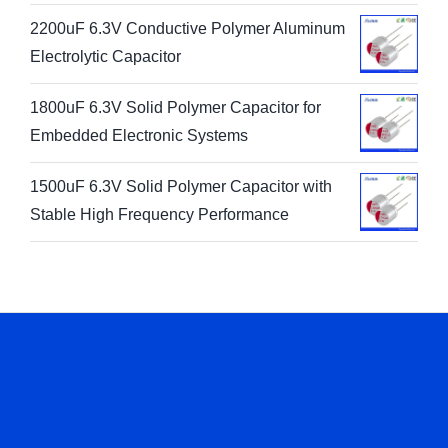
2200uF 6.3V Conductive Polymer Aluminum
Electrolytic Capacitor
1800uF 6.3V Solid Polymer Capacitor for
Embedded Electronic Systems
1500uF 6.3V Solid Polymer Capacitor with
Stable High Frequency Performance