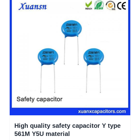
High quality safety capacitor Y type
561M Y5U material