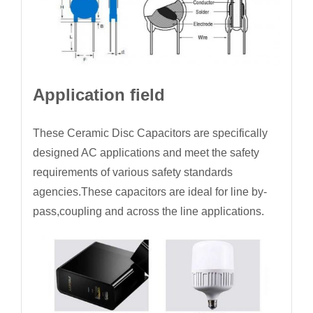
Application field
These Ceramic Disc Capacitors are specifically
designed AC applications and meet the safety
requirements of various safety standards
agencies.These capacitors are ideal for line by-
pass,coupling and across the line applications.