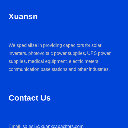
Xuansn
We specialize in providing capacitors for solar
inverters, photovoltaic power supplies, UPS power
supplies, medical equipment, electric meters,
communication base stations and other industries.
Contact Us
Email:
sales1@xuanxcapacitors.com