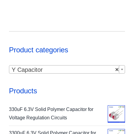
Product categories

Y Capacitor
×
Products
330uF 6.3V Solid Polymer Capacitor for
Voltage Regulation Circuits
3300uF 6.3V Solid Polymer Capacitor for