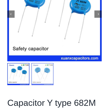
Capacitor Y type 682M