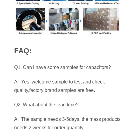
FAQ:
Q1. Can i have some samples for capacitors?
A: Yes, welcome sample to test and check
quality,factory brand samples are free.
Q2. What about the lead time?
A: The sample needs 3-5days, the mass products
needs 2 weeks for order quantity.