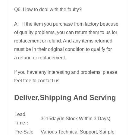
Q6. How to deal with the faulty?
A: If the item you purchase from factory beacuse
of quality problems, you can return them to us for
replacement or refund. And any items returned
must be in their original condition to qualify for
a refund or replacement
.
If you have any interesting and problems, please
feel free to contact us!
Deliver,Shipping And Serving
Lead
3^15day(In Stock Within 3 Days)
Time：
Pre-Sale
Various Technical Support, Sairple