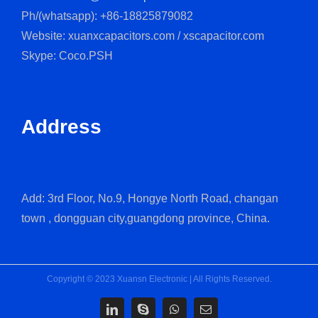
Ph/(whatsapp): +86-18825879082
Website: xuanxcapacitors.com / xscapacitor.com
Skype: Coco.PSH
Address
Add: 3rd Floor, No.9, Hongye North Road, changan
town , dongguan city,guangdong province, China.
Copyright © 2023 Xuansn Electronic | All Rights Reserved.
LinkedIn
Skype
WhatsApp
Email