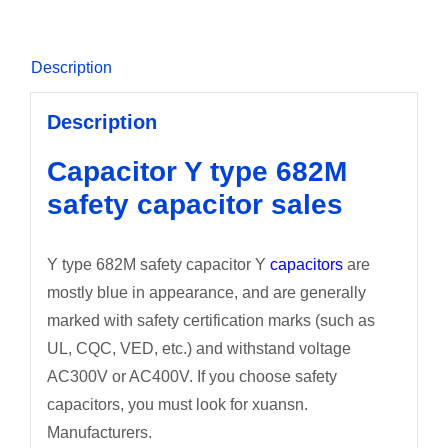
Description
Description
Capacitor Y type 682M
safety capacitor sales
Y type 682M safety capacitor Y
capacitors
are
mostly blue in appearance, and are generally
marked with safety certification marks (such as
UL, CQC, VED, etc.) and withstand voltage
AC300V or AC400V. If you choose safety
capacitors, you must look for xuansn.
Manufacturers.