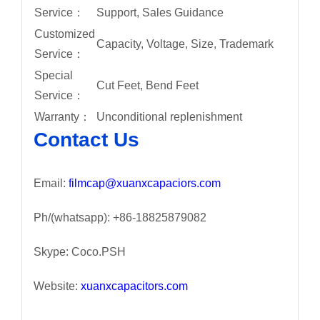
Service：
Support, Sales Guidance
Customized
Capacity, Voltage, Size, Trademark
Service：
Special
Cut Feet, Bend Feet
Service：
Warranty：
Unconditional replenishment
Contact Us
Email:
filmcap@xuanxcapaciors.com
Ph/(whatsapp): +86-18825879082
Skype: Coco.PSH
Website:
xuanxcapacitors.com