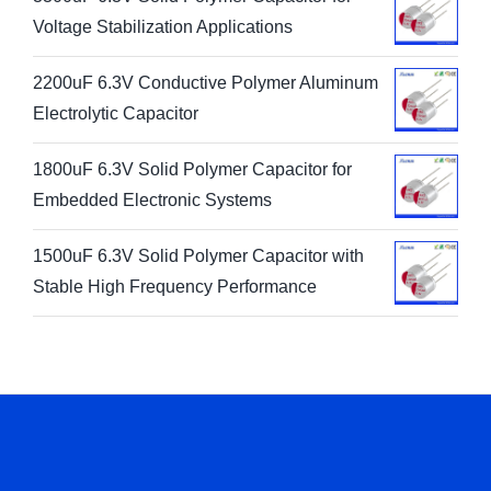
Voltage Stabilization Applications
2200uF 6.3V Conductive Polymer Aluminum
Electrolytic Capacitor
1800uF 6.3V Solid Polymer Capacitor for
Embedded Electronic Systems
1500uF 6.3V Solid Polymer Capacitor with
Stable High Frequency Performance