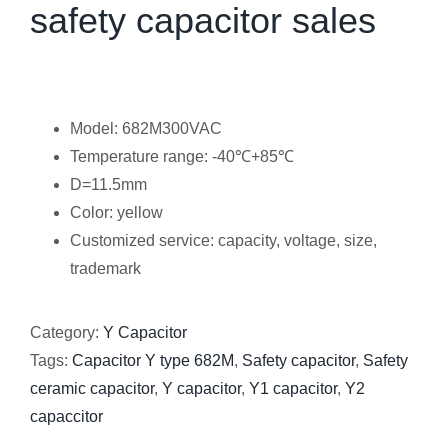
safety capacitor sales
Model: 682M300VAC
Temperature range: -40℃+85℃
D=11.5mm
Color: yellow
Customized service: capacity, voltage, size,
trademark
Category:
Y Capacitor
Tags:
Capacitor Y type 682M
,
Safety capacitor
,
Safety
ceramic capacitor
,
Y capacitor
,
Y1 capacitor
,
Y2
capaccitor