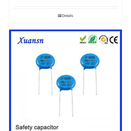
Details