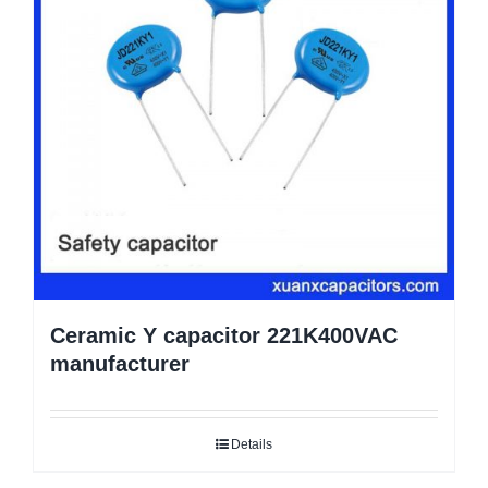
Ceramic Y capacitor 221K400VAC
manufacturer
Details