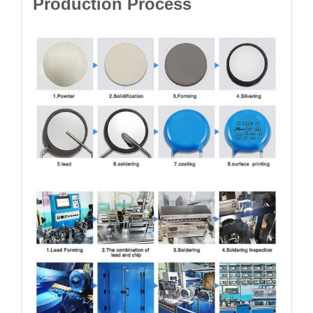
Production Process