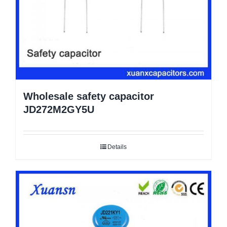
Wholesale safety capacitor
JD272M2GY5U
Details