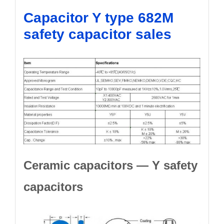
Capacitor Y type 682M
safety capacitor sales
Ceramic capacitors — Y safety
capacitors