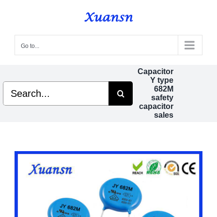
Skip
to
content
Go to...
Capacitor
Y type
Search
682M
for:
safety
capacitor
sales