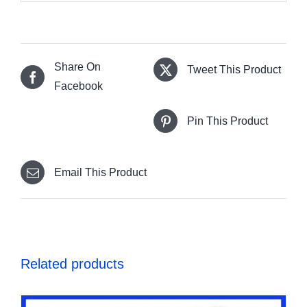
Share On
Tweet This Product
Facebook
Pin This Product
Email This Product
Related products