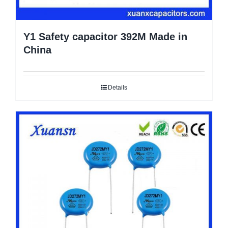
Y1 Safety capacitor 392M Made in
China
Details