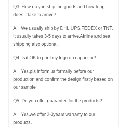
Q3. How do you ship the goods and how long
does it take to arrive?
A: We usually ship by DHL,UPS,FEDEX or TNT,
it usually takes 3-5 days to arrive.Airline and sea
shipping also optional.
Q4. Is it OK to print my logo on capacitor?
A: Yes,pls inform us formally before our
production and confirm the design firstly based on
our sample
Q5. Do you offer guarantee for the products?
A: Yes,we offer 2-3years warranty to our
products.