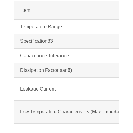
Item
Temperature Range
Specification33
Capacitance Tolerance
Dissipation Factor (tanδ)
Leakage Current
Low Temperature Characteristics (Max. Impedance Ra