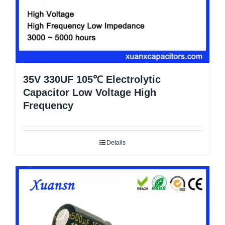
35V 330UF 105℃ Electrolytic
Capacitor Low Voltage High
Frequency
Details