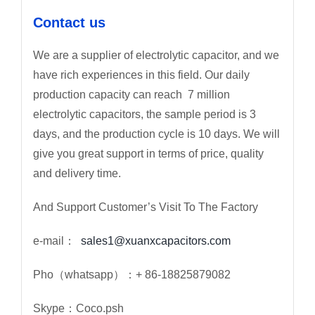
Contact us
We are a supplier of electrolytic capacitor, and we
have rich experiences in this field. Our daily
production capacity can reach 7 million
electrolytic capacitors, the sample period is 3
days, and the production cycle is 10 days. We will
give you great support in terms of price, quality
and delivery time.
And Support Customer’s Visit To The Factory
e-mail：
sales1@xuanxcapacitors.com
Pho（whatsapp）：+ 86-18825879082
Skype：Coco.psh