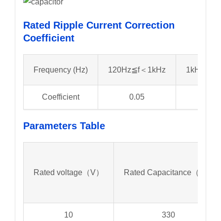
Rated Ripple Current Correction
Coefficient
Frequency (Hz)
120Hz≦f＜1kHz
1kHz≦f＜
Coefficient
0.05
0.3
Parameters
Table
Rated voltage（V）
Rated Capacitance（μf）
10
330