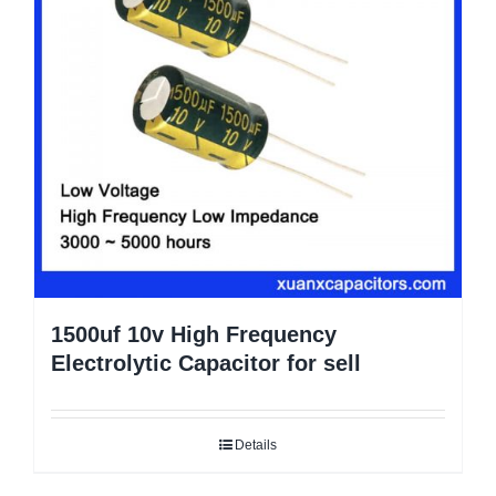
1500uf 10v High Frequency
Electrolytic Capacitor for sell
Details