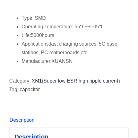
Type: SMD
Operating Temperature:-55℃~+105℃
Life:5000hours
Applications:fast charging sources, 5G base
stations, PC motherboards,etc.
Manufacturer:XUANSN
Category:
XM1(Super low ESR,high ripple current）
Tag:
capacitor
Description
Description