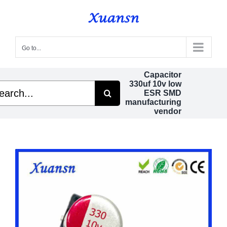
Skip
to
content
Go to...
Capacitor
330uf 10v low
rch
ESR SMD
manufacturing
vendor