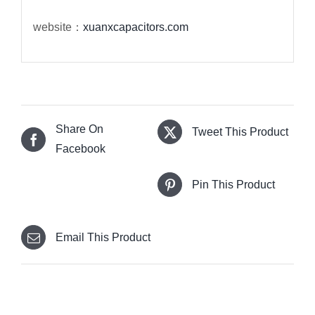
website：
xuanxcapacitors.com
Share On
Tweet This Product
Facebook
Pin This Product
Email This Product