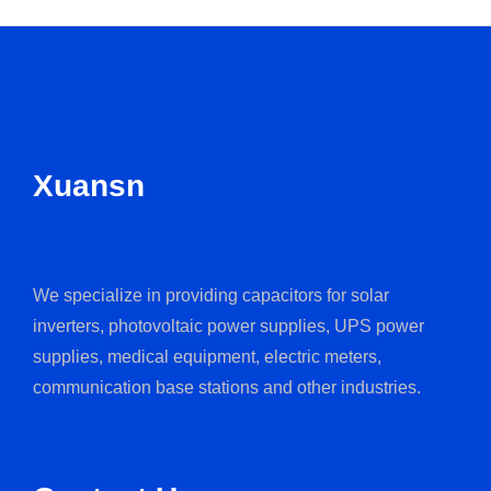
Xuansn
We specialize in providing capacitors for solar
inverters, photovoltaic power supplies, UPS power
supplies, medical equipment, electric meters,
communication base stations and other industries.