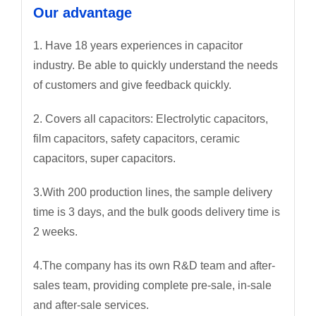
Our advantage
1. Have 18 years experiences in capacitor
industry. Be able to quickly understand the needs
of customers and give feedback quickly.
2. Covers all capacitors: Electrolytic capacitors,
film capacitors, safety capacitors, ceramic
capacitors, super capacitors.
3.With 200 production lines, the sample delivery
time is 3 days, and the bulk goods delivery time is
2 weeks.
4.The company has its own R&D team and after-
sales team, providing complete pre-sale, in-sale
and after-sale services.