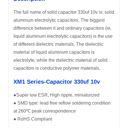
The full name of solid capacitor 330uf 10v is: solid
aluminum electrolytic capacitors. The biggest
difference between it and ordinary capacitors (ie,
liquid aluminum electrolytic capacitors) is the use
of different dielectric materials. The dielectric
material of liquid aluminum capacitors is
electrolyte, while the dielectric material of solid
capacitors is conductive polymer materials.
XM1 Series-Capacitor 330uf 10v
●Super low ESR, High ripple, miniaturized
● SMD type: lead free reflow soldering condition
at 260℃ peak correspondence
● RoHS Compliant