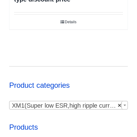
Details
Product categories

XM1(Super low ESR,high ripple current）
×
Products