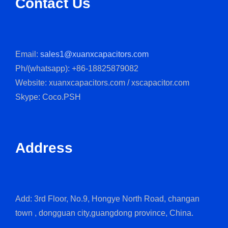
Contact Us
Email:
sales1@xuanxcapacitors.com
Ph/(whatsapp): +86-18825879082
Website: xuanxcapacitors.com / xscapacitor.com
Skype: Coco.PSH
Address
Add: 3rd Floor, No.9, Hongye North Road, changan
town , dongguan city,guangdong province, China.