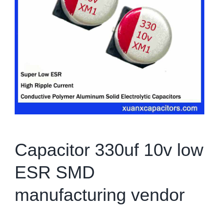
Capacitor 330uf 10v low
ESR SMD
manufacturing vendor