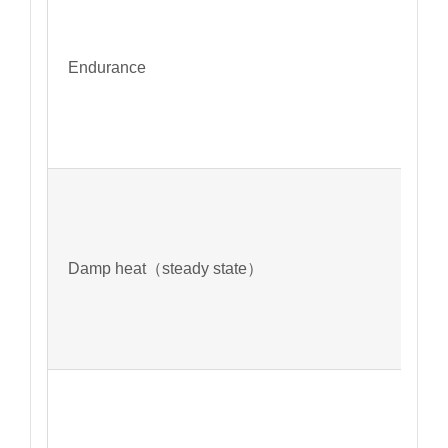
Endurance
Damp heat（steady state）