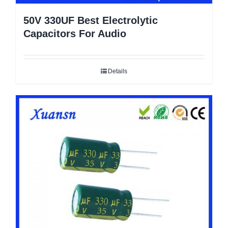
50V 330UF Best Electrolytic
Capacitors For Audio
Details