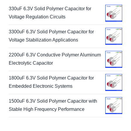
330uF 6.3V Solid Polymer Capacitor for
Voltage Regulation Circuits
3300uF 6.3V Solid Polymer Capacitor for
Voltage Stabilization Applications
2200uF 6.3V Conductive Polymer Aluminum
Electrolytic Capacitor
1800uF 6.3V Solid Polymer Capacitor for
Embedded Electronic Systems
1500uF 6.3V Solid Polymer Capacitor with
Stable High Frequency Performance