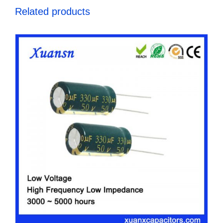
Related products