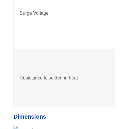
Surge Voltage
Resistance to soldering heat
Dimensions