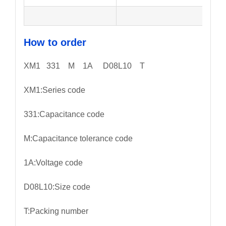
How to order
XM1 331 M 1A D08L10 T
XM1:Series code
331:Capacitance code
M:Capacitance tolerance code
1A:Voltage code
D08L10:Size code
T:Packing number