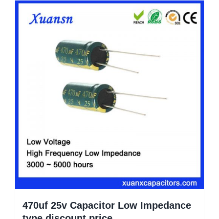
470uf 25v Capacitor Low Impedance
type discount price