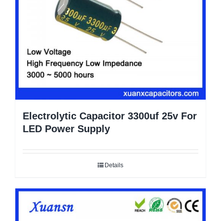
Electrolytic Capacitor 3300uf 25v For
LED Power Supply
Details