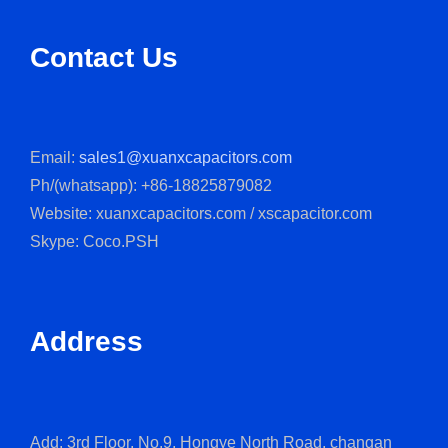
Contact Us
Email:
sales1@xuanxcapacitors.com
Ph/(whatsapp): +86-18825879082
Website: xuanxcapacitors.com / xscapacitor.com
Skype: Coco.PSH
Address
Add: 3rd Floor, No.9, Hongye North Road, changan