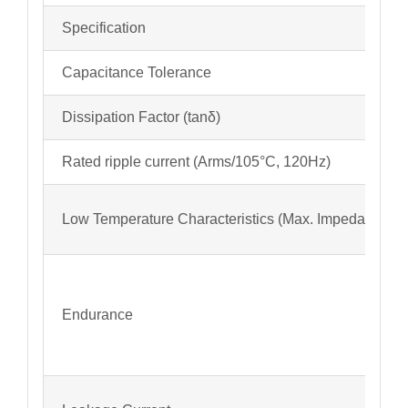
Specification
Capacitance Tolerance
Dissipation Factor (tanδ)
Rated ripple current (Arms/105°C, 120Hz)
Low Temperature Characteristics (Max. Impedance Ra
Endurance