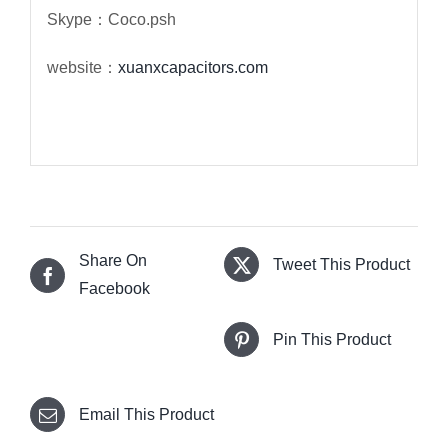
Skype：Coco.psh
website：
xuanxcapacitors.com
Share On
Tweet This Product
Facebook
Pin This Product
Email This Product