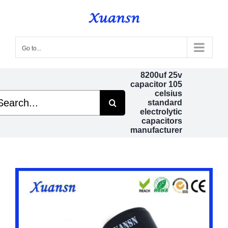
Skip
to
content
Go to...
8200uf 25v
capacitor 105
celsius
arch
standard
electrolytic
capacitors
manufacturer