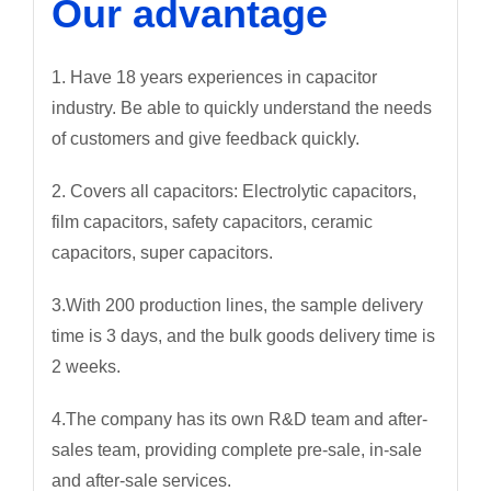
Our advantage
1. Have 18 years experiences in capacitor
industry. Be able to quickly understand the needs
of customers and give feedback quickly.
2. Covers all capacitors: Electrolytic capacitors,
film capacitors, safety capacitors, ceramic
capacitors, super capacitors.
3.With 200 production lines, the sample delivery
time is 3 days, and the bulk goods delivery time is
2 weeks.
4.The company has its own R&D team and after-
sales team, providing complete pre-sale, in-sale
and after-sale services.