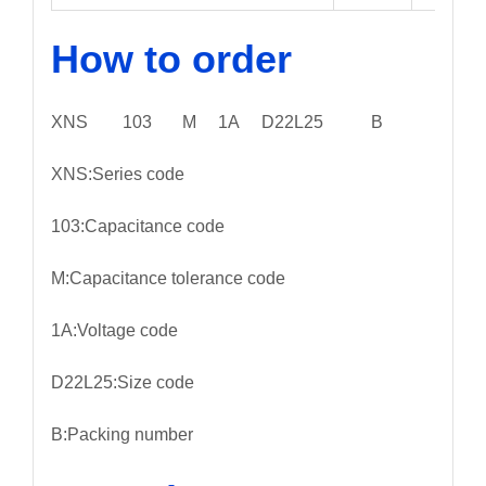
How to order
XNS 103 M 1A D22L25 B
XNS:Series code
103:Capacitance code
M:Capacitance tolerance code
1A:Voltage code
D22L25:Size code
B:Packing number