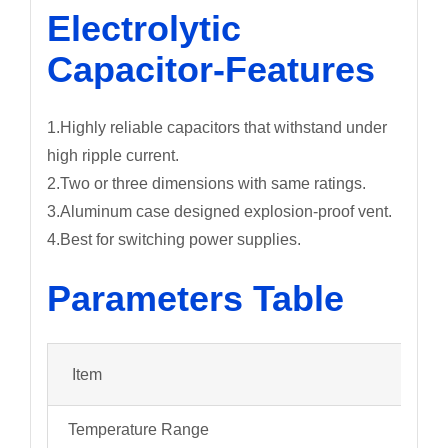
Electrolytic
Capacitor-Features
1.Highly reliable capacitors that withstand under
high ripple current.
2.Two or three dimensions with same ratings.
3.Aluminum case designed explosion-proof vent.
4.Best for switching power supplies.
Parameters Table
Item
Temperature Range