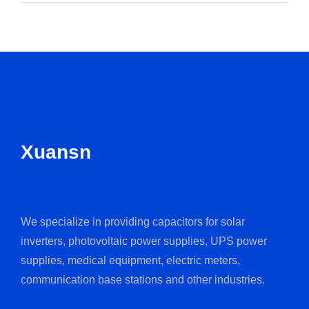
Xuansn
We specialize in providing capacitors for solar
inverters, photovoltaic power supplies, UPS power
supplies, medical equipment, electric meters,
communication base stations and other industries.