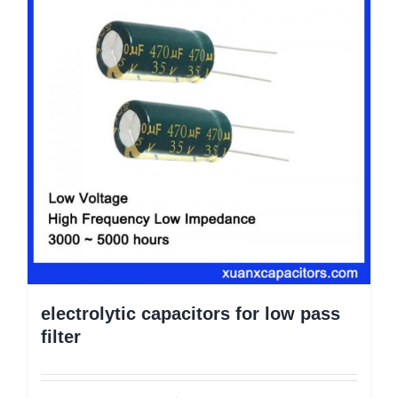
electrolytic capacitors for low pass
filter