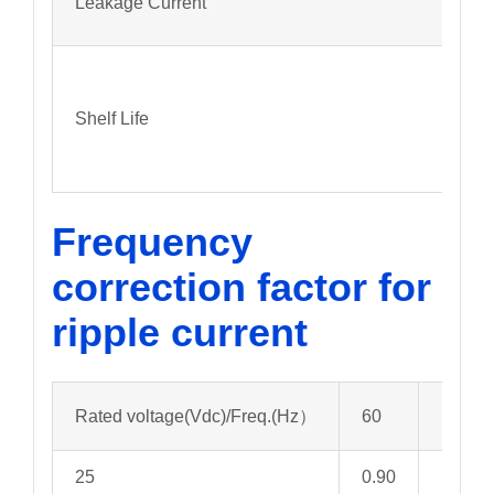
Leakage Current
Shelf Life
Frequency
correction factor for
ripple current
Rated voltage(Vdc)/Freq.(Hz）
60
120
25
0.90
1.00