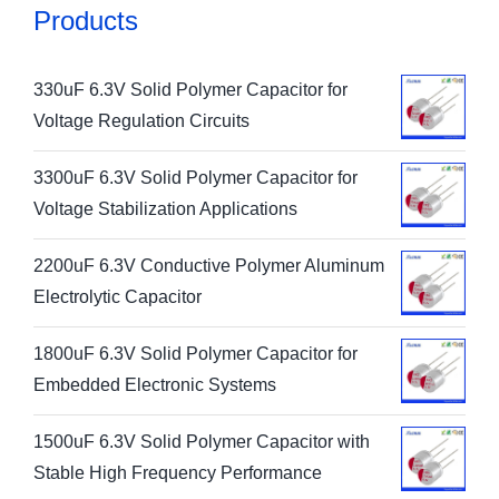
Products
330uF 6.3V Solid Polymer Capacitor for
Voltage Regulation Circuits
3300uF 6.3V Solid Polymer Capacitor for
Voltage Stabilization Applications
2200uF 6.3V Conductive Polymer Aluminum
Electrolytic Capacitor
1800uF 6.3V Solid Polymer Capacitor for
Embedded Electronic Systems
1500uF 6.3V Solid Polymer Capacitor with
Stable High Frequency Performance