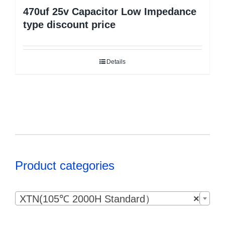
470uf 25v Capacitor Low Impedance
type discount price
Details
Product categories

XTN(105℃ 2000H Standard）
×