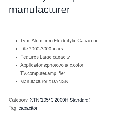
manufacturer
Type:Aluminum Electrolytic Capacitor
Life:2000-3000hours
Features:Large capacity
Applications:photovoltaic,color
TV,computer,amplifier
Manufacturer:XUANSN
Category:
XTN(105℃ 2000H Standard）
Tag:
capacitor