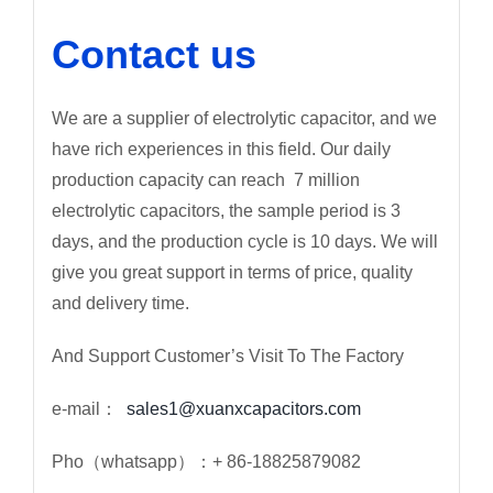
Contact us
We are a supplier of electrolytic capacitor, and we
have rich experiences in this field. Our daily
production capacity can reach 7 million
electrolytic capacitors, the sample period is 3
days, and the production cycle is 10 days. We will
give you great support in terms of price, quality
and delivery time.
And Support Customer’s Visit To The Factory
e-mail：
sales1@xuanxcapacitors.com
Pho（whatsapp）：+ 86-18825879082