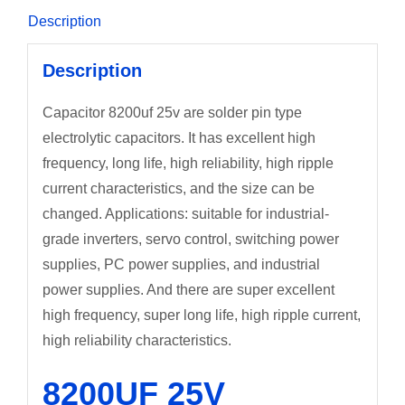
Description
Description
Capacitor 8200uf 25v are solder pin type
electrolytic capacitors. It has excellent high
frequency, long life, high reliability, high ripple
current characteristics, and the size can be
changed. Applications: suitable for industrial-
grade inverters, servo control, switching power
supplies, PC power supplies, and industrial
power supplies. And there are super excellent
high frequency, super long life, high ripple current,
high reliability characteristics.
8200UF 25V