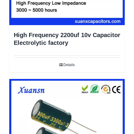
High Frequency 2200uf 10v Capacitor
Electrolytic factory
Details