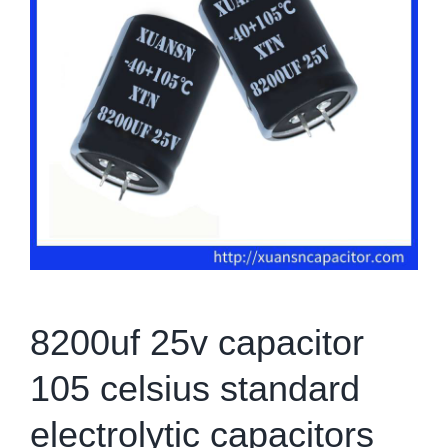
8200uf 25v capacitor
105 celsius standard
electrolytic capacitors