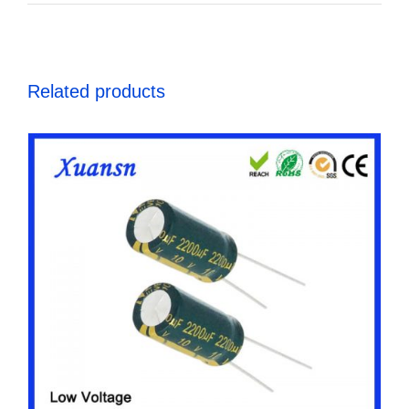
Related products