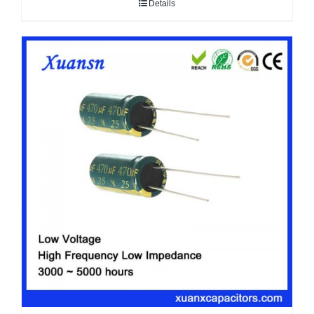
Details