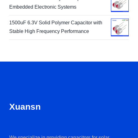
Embedded Electronic Systems
1500uF 6.3V Solid Polymer Capacitor with
Stable High Frequency Performance
Xuansn
We specialize in providing capacitors for solar