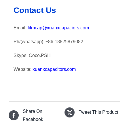
Contact Us
Email:
filmcap@xuanxcapaciors.com
Ph/(whatsapp): +86-18825879082
Skype: Coco.PSH
Website:
xuanxcapacitors.com
Share On
Tweet This Product
Facebook