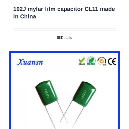
102J mylar film capacitor CL11 made
in China
Details