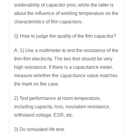
solderability of capacitor pins, while the latter is
about the influence of welding temperature on the
characteristics of film capacitors.
Q: How to judge the quality of the film capacitor?
A: 1) Use a multimeter to test the resistance of the
thin-film electricity. The two feet should be very
high resistance. If there is a capacitance meter,
measure whether the capacitance value matches
the mark on the case.
2) Test performance at room temperature,
including capacity, loss, insulation resistance,
withstand voltage, ESR, etc.
3) Do simulated life test.