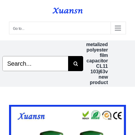
Skip
to
content
Go to...
metalized
polyester
film
Search
capacitor
for:
CL11
103j63v
new
product