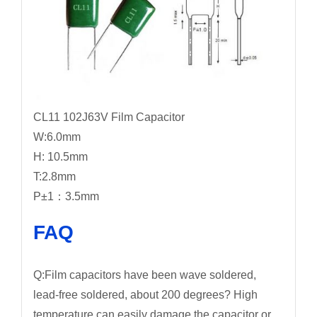
CL11 102J63V Film Capacitor
W:6.0mm
H: 10.5mm
T:2.8mm
P±1：3.5mm
FAQ
Q:Film capacitors have been wave soldered,
lead-free soldered, about 200 degrees? High
temperature can easily damage the capacitor or