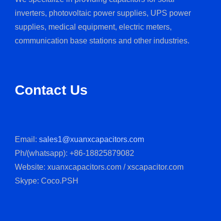
inverters, photovoltaic power supplies, UPS power
supplies, medical equipment, electric meters,
communication base stations and other industries.
Contact Us
Email:
sales1@xuanxcapacitors.com
Ph/(whatsapp): +86-18825879082
Website: xuanxcapacitors.com / xscapacitor.com
Skype: Coco.PSH