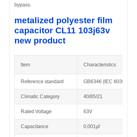
bypass.
metalized polyester film
capacitor CL11 103j63v
new product
ltem
Characteristics
Reference standard
GB6346 (IEC 60384-11)
Climatic Category
40/85/21
Rated Voltage
63V
Capacitance
0.001µf