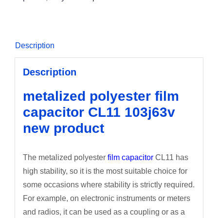
Description
Description
metalized polyester film
capacitor CL11 103j63v
new product
The metalized polyester
film capacitor
CL11 has
high stability, so it is the most suitable choice for
some occasions where stability is strictly required.
For example, on electronic instruments or meters
and radios, it can be used as a coupling or as a