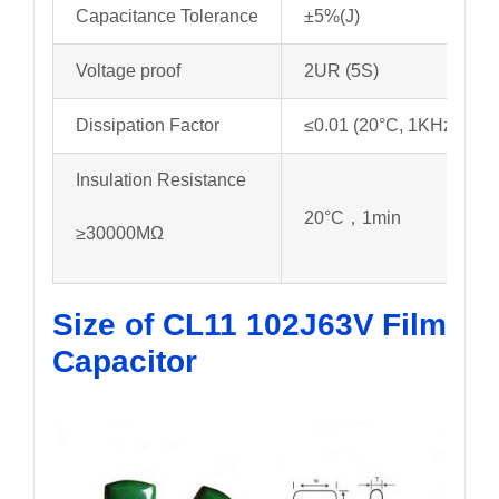
Capacitance Tolerance
±5%(J)
Voltage proof
2UR (5S)
Dissipation Factor
≤0.01 (20°C, 1KHz)
Insulation Resistance
20°C，1min
≥30000MΩ
Size of CL11 102J63V
Film
Capacitor