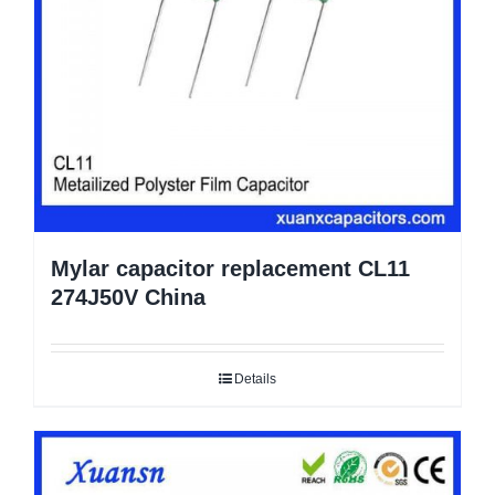
Mylar capacitor replacement CL11
274J50V China
Details