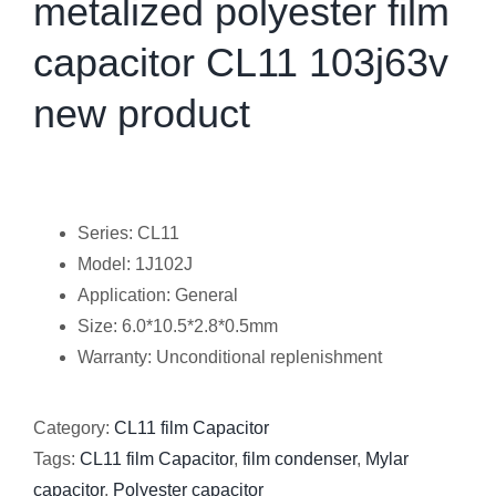
metalized polyester film
capacitor CL11 103j63v
new product
Series: CL11
Model: 1J102J
Application: General
Size: 6.0*10.5*2.8*0.5mm
Warranty: Unconditional replenishment
Category:
CL11 film Capacitor
Tags:
CL11 film Capacitor
,
film condenser
,
Mylar
capacitor
,
Polyester capacitor