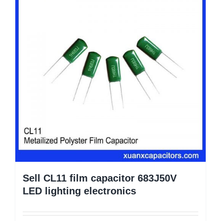
Sell CL11 film capacitor 683J50V
LED lighting electronics