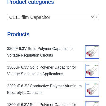
Product categories

CL11 film Capacitor
×
Products
330uF 6.3V Solid Polymer Capacitor for
Voltage Regulation Circuits
3300uF 6.3V Solid Polymer Capacitor for
Voltage Stabilization Applications
2200uF 6.3V Conductive Polymer Aluminum
Electrolytic Capacitor
1800uF 6.3V Solid Polymer Capacitor for