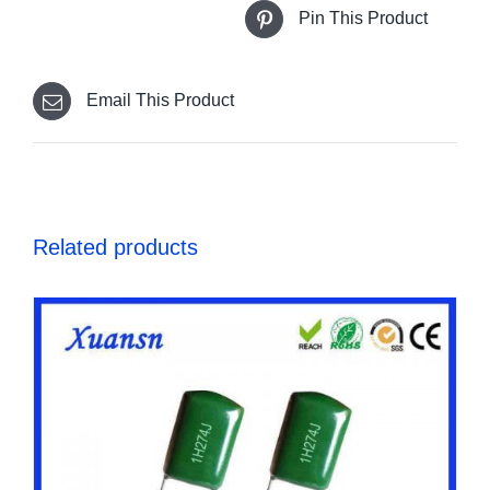
Pin This Product
Email This Product
Related products