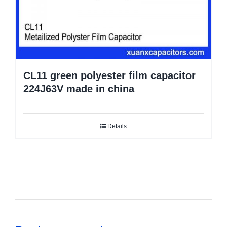
CL11 green polyester film capacitor
224J63V made in china
Details