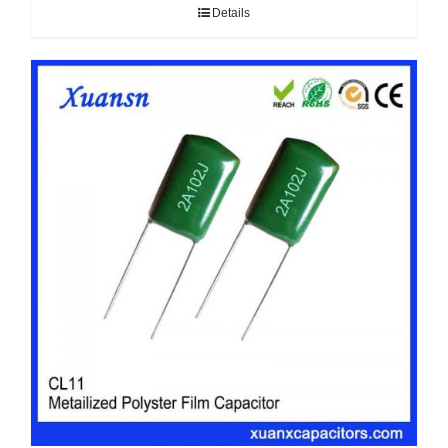
Details