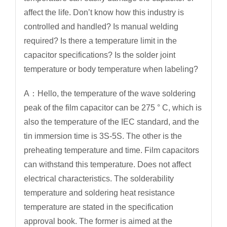
affect the life. Don’t know how this industry is
controlled and handled? Is manual welding
required? Is there a temperature limit in the
capacitor specifications? Is the solder joint
temperature or body temperature when labeling?
A：Hello, the temperature of the wave soldering
peak of the film capacitor can be 275 ° C, which is
also the temperature of the IEC standard, and the
tin immersion time is 3S-5S. The other is the
preheating temperature and time. Film capacitors
can withstand this temperature. Does not affect
electrical characteristics. The solderability
temperature and soldering heat resistance
temperature are stated in the specification
approval book. The former is aimed at the