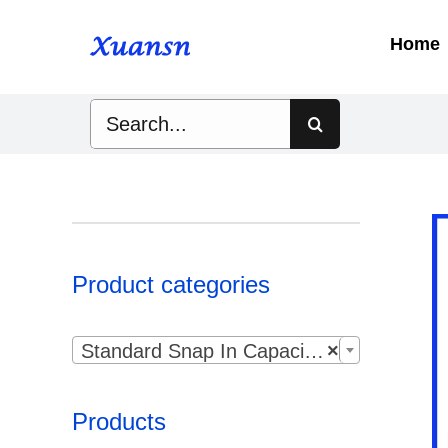
Skip
to
Home
content
Search
for:
Product categories

Standard Snap In Capacitor
×
Products