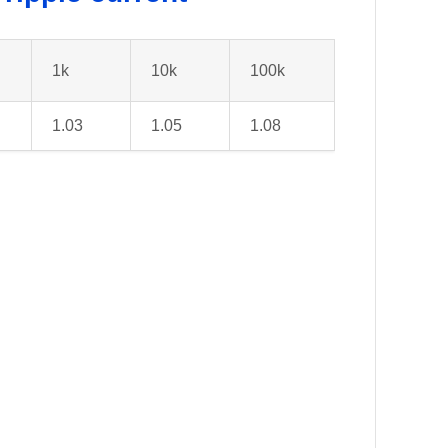
1k
10k
100k
1.03
1.05
1.08