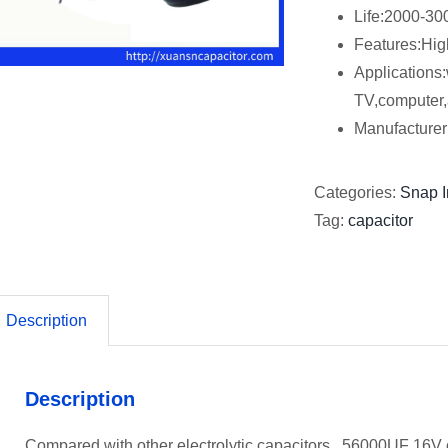
Life:2000-30
Features:Hig
Applications:
TV,computer,
Manufactur
Categories:
Snap I
Tag:
capacitor
Description
Description
Compared with other electrolytic capacitors, 56000UF 16V ca