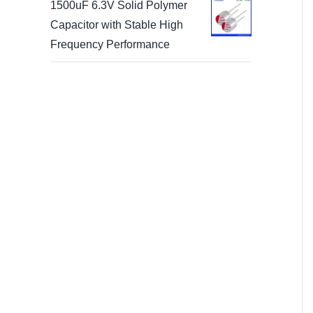
1500uF 6.3V Solid Polymer
Capacitor with Stable High
Frequency Performance