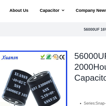
About Us
Capacitor
Company New
56000UF 16V
56000UF
2000Hou
Capacit
Series:Snap-