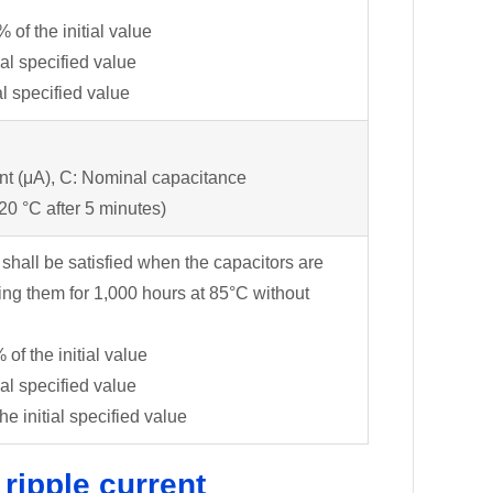
f the initial value
ial specified value
l specified value
nt (μA), C: Nominal capacitance
 20 °C after 5 minutes)
 shall be satisfied when the capacitors are
ing them for 1,000 hours at 85°C without
f the initial value
ial specified value
 initial specified value
 ripple current