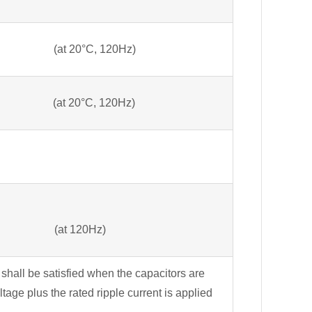
 20°C, 120Hz)
 (at 20°C, 120Hz)
=15 (at 120Hz)
 shall be satisfied when the capacitors are
tage plus the rated ripple current is applied