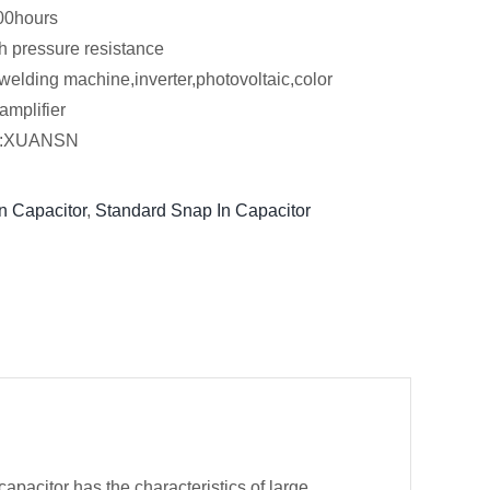
00hours
h pressure resistance
welding machine,inverter,photovoltaic,color
amplifier
er:XUANSN
n Capacitor
,
Standard Snap In Capacitor
pacitor has the characteristics of large