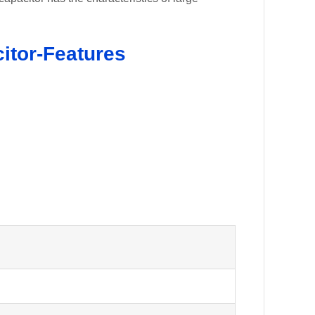
itor-Features