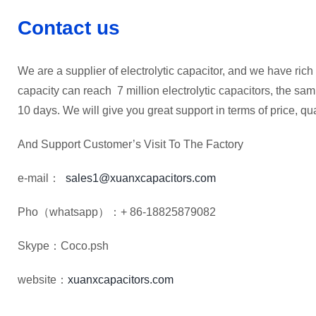
Contact us
We are a supplier of electrolytic capacitor, and we have rich 
capacity can reach 7 million electrolytic capacitors, the sam
10 days. We will give you great support in terms of price, qua
And Support Customer’s Visit To The Factory
e-mail：
sales1@xuanxcapacitors.com
Pho（whatsapp）：+ 86-18825879082
Skype：Coco.psh
website：
xuanxcapacitors.com