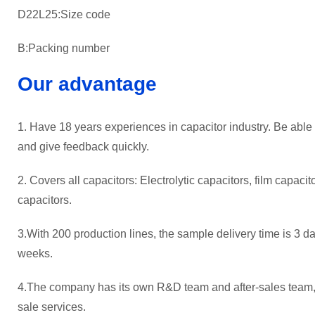
D22L25:Size code
B:Packing number
Our advantage
1. Have 18 years experiences in capacitor industry. Be able
and give feedback quickly.
2. Covers all capacitors: Electrolytic capacitors, film capaci
capacitors.
3.With 200 production lines, the sample delivery time is 3 da
weeks.
4.The company has its own R&D team and after-sales team, p
sale services.