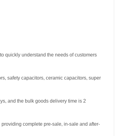
 to quickly understand the needs of customers
tors, safety capacitors, ceramic capacitors, super
ys, and the bulk goods delivery time is 2
roviding complete pre-sale, in-sale and after-