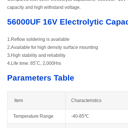
capacity and high withstand voltage.
56000UF 16V Electrolytic Capac
1.Reflow soldering is available
2.Available for high density surface mounting
3.High stability and reliability
4.Life time: 85˚C, 2,000Hrs
Parameters Table
Item
Characteristics
Temperature Range
-40-85℃