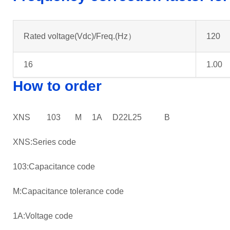
Rated voltage(Vdc)/Freq.(Hz）
120
16
1.00
How to order
XNS 103 M 1A D22L25 B
XNS:Series code
103:Capacitance code
M:Capacitance tolerance code
1A:Voltage code