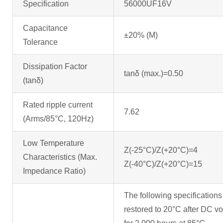
Specification
56000UF16V
Capacitance
±20% (M) (at
Tolerance
Dissipation Factor
tanδ (max.)=0.50
(tanδ)
Rated ripple current
7.62
(Arms/85°C, 120Hz)
Low Temperature
Z(-25°C)/Z(+20°C)=4
Characteristics (Max.
Z(-40°C)/Z(+20°C)
Impedance Ratio)
The following specifications
restored to 20°C after DC vol