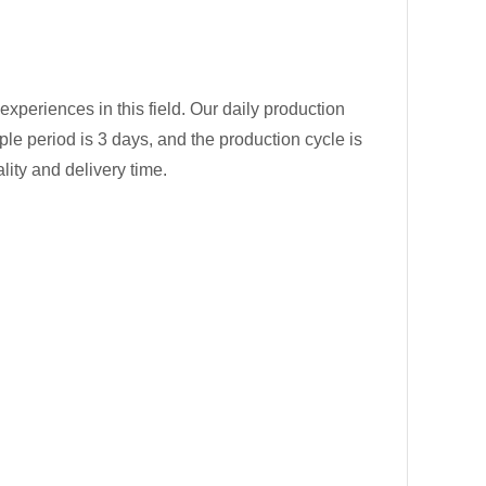
experiences in this field. Our daily production
ple period is 3 days, and the production cycle is
lity and delivery time.