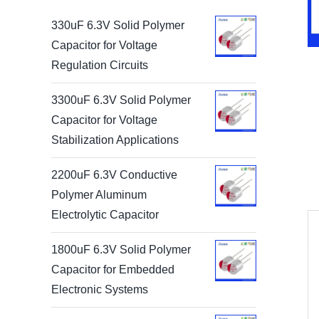
330uF 6.3V Solid Polymer
Capacitor for Voltage
Regulation Circuits
3300uF 6.3V Solid Polymer
Capacitor for Voltage
Stabilization Applications
2200uF 6.3V Conductive
Polymer Aluminum
Electrolytic Capacitor
1800uF 6.3V Solid Polymer
Capacitor for Embedded
Electronic Systems