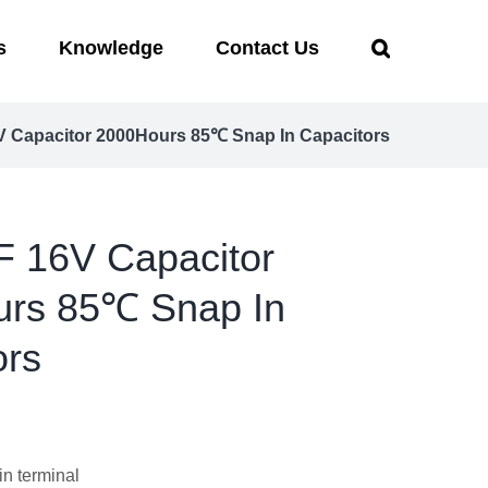
s
Knowledge
Contact Us
 Capacitor 2000Hours 85℃ Snap In Capacitors
 16V Capacitor
rs 85℃ Snap In
ors
in terminal