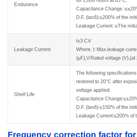
for 2,000 hours at 85°C.
Endurance
Capacitance Change :≤±20% o
D.F. (tanδ):≤200% of the init
Leakage Current :≤The initia
I≤3 CV
Leakage Current
Where, I: Max.leakage curre
(μF),V:Rated voltage (V),(at
The following specifications
restored to 20°C after expos
voltage applied.
Shelf Life
Capacitance Change:≤±20% o
D.F. (tanδ):≤150% of the init
Leakage Current:≤200% of the
Frequency correction factor for