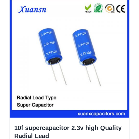
10f supercapacitor 2.3v high Quality
Radial Lead