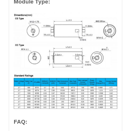
Module Type:
FAQ: