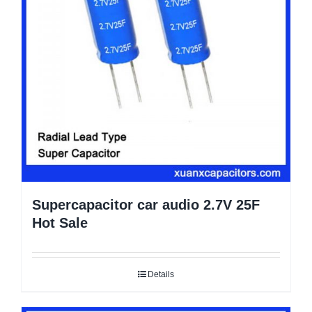
Supercapacitor car audio 2.7V 25F
Hot Sale
Details