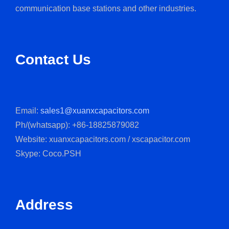
communication base stations and other industries.
Contact Us
Email:
sales1@xuanxcapacitors.com
Ph/(whatsapp): +86-18825879082
Website: xuanxcapacitors.com / xscapacitor.com
Skype: Coco.PSH
Address