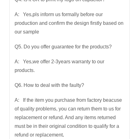
A: Yes,pls inform us formally before our
production and confirm the design firstly based on
our sample
Q5. Do you offer guarantee for the products?
A: Yes,we offer 2-3years warranty to our
products.
Q6. How to deal with the faulty?
A: If the item you purchase from factory beacuse
of quality problems, you can return them to us for
replacement or refund. And any items returned
must be in their original condition to qualify for a
refund or replacement
.