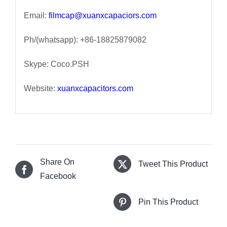
Email:
filmcap@xuanxcapaciors.com
Ph/(whatsapp): +86-18825879082
Skype: Coco.PSH
Website:
xuanxcapacitors.com
Share On
Tweet This Product
Facebook
Pin This Product