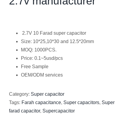
2.7v manufacturer
2.7V 10 Farad super capacitor
Size: 10*25,10*30 and 12.5*20mm
MOQ: 1000PCS.
Price: 0.1~5usd/pcs
Free Sample
OEM/ODM services
Category:
Super capacitor
Tags:
Farah capacitance
,
Super capacitors
,
Super
farad capacitor
,
Supercapacitor