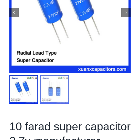
10 farad super capacitor