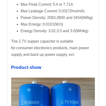
Max Peak Current: 5.4 or 7.71A
Max Leakage Current: 0.03(72hrs/mA)
Power Density: 2083,3800 and 3454(W/kg)
Max Energy: 0.0101(W.h)
Energy Density: 3.02,3.3 and 3.0(Wh/kg)
The 2.7V supper capacitor is suitable
for consumer electronics products, main power
supply and back up power supply, ect.
Product show