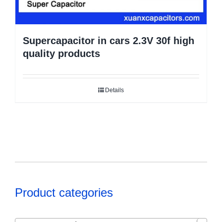
Supercapacitor in cars 2.3V 30f high
quality products
Details
Product categories
