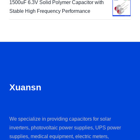
1500uF 6.3V Solid Polymer Capacitor with
Stable High Frequency Performance
Xuansn
We specialize in providing capacitors for solar
inverters, photovoltaic power supplies, UPS power
supplies, medical equipment, electric meters,