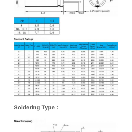
Soldering Type：