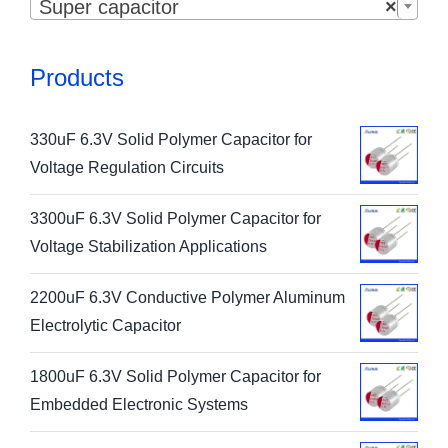
Super capacitor
×
Products
330uF 6.3V Solid Polymer Capacitor for
Voltage Regulation Circuits
3300uF 6.3V Solid Polymer Capacitor for
Voltage Stabilization Applications
2200uF 6.3V Conductive Polymer Aluminum
Electrolytic Capacitor
1800uF 6.3V Solid Polymer Capacitor for
Embedded Electronic Systems