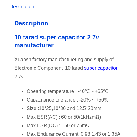
Description
Description
10 farad super capacitor 2.7v
manufacturer
Xuansn factory manufacturering and supply of
Electronic Component 10 farad
super capacitor
2.7v.
Opearing temperature : -40℃ ~ +65℃
Capacitance tolerance : -20% ~ +50%
Size :10*25,10*30 and 12.5*20mm
Max ESR(AC) : 60 or 50(1kHzmΩ)
Max ESR(DC) : 150 or 75mΩ
Max Endurance Current: 0.93,1.43 or 1.35A