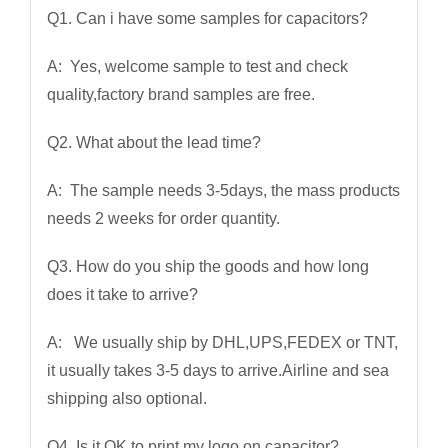
Q1. Can i have some samples for capacitors?
A: Yes, welcome sample to test and check
quality,factory brand samples are free.
Q2. What about the lead time?
A: The sample needs 3-5days, the mass products
needs 2 weeks for order quantity.
Q3. How do you ship the goods and how long
does it take to arrive?
A: We usually ship by DHL,UPS,FEDEX or TNT,
it usually takes 3-5 days to arrive.Airline and sea
shipping also optional.
Q4. Is it OK to print my logo on capacitor?