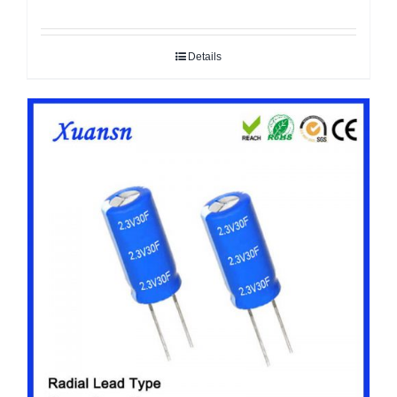
Details