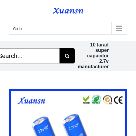
Skip
to
content
Go to...
10 farad
super
arch
capacitor
2.7v
manufacturer