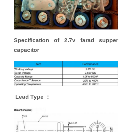
Specification of 2.7v farad supper
capacitor
Lead Type ：