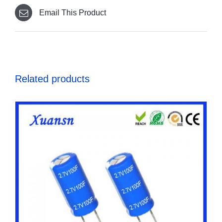
Email This Product
Related products