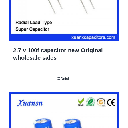
2.7 v 100f capacitor new Original
wholesale sales
Details