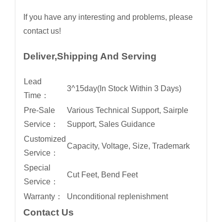
If you have any interesting and problems, please
contact us!
Deliver,Shipping And Serving
Lead
3^15day(In Stock Within 3 Days)
Time：
Pre-Sale
Various Technical Support, Sairple
Service：
Support, Sales Guidance
Customized
Capacity, Voltage, Size, Trademark
Service：
Special
Cut Feet, Bend Feet
Service：
Warranty：
Unconditional replenishment
Contact Us