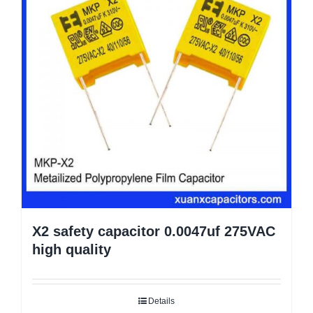
X2 safety capacitor 0.0047uf 275VAC
high quality
Details