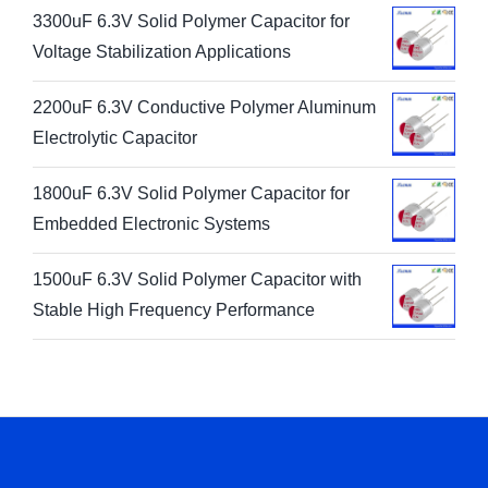
3300uF 6.3V Solid Polymer Capacitor for
Voltage Stabilization Applications
2200uF 6.3V Conductive Polymer Aluminum
Electrolytic Capacitor
1800uF 6.3V Solid Polymer Capacitor for
Embedded Electronic Systems
1500uF 6.3V Solid Polymer Capacitor with
Stable High Frequency Performance