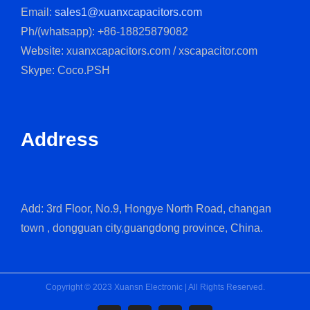
Email:
sales1@xuanxcapacitors.com
Ph/(whatsapp): +86-18825879082
Website: xuanxcapacitors.com / xscapacitor.com
Skype: Coco.PSH
Address
Add: 3rd Floor, No.9, Hongye North Road, changan
town , dongguan city,guangdong province, China.
Copyright © 2023 Xuansn Electronic | All Rights Reserved.