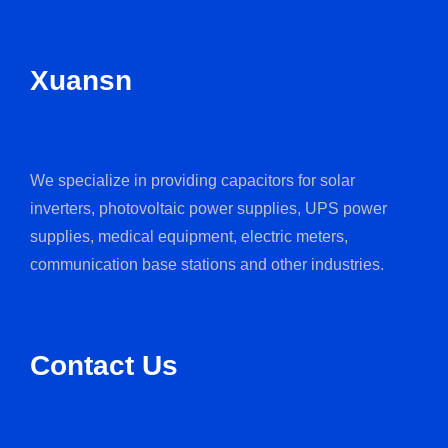
Xuansn
We specialize in providing capacitors for solar
inverters, photovoltaic power supplies, UPS power
supplies, medical equipment, electric meters,
communication base stations and other industries.
Contact Us