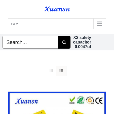
Skip
to
content
Go to...
X2 safety
Search
capacitor
for:
0.0047uf