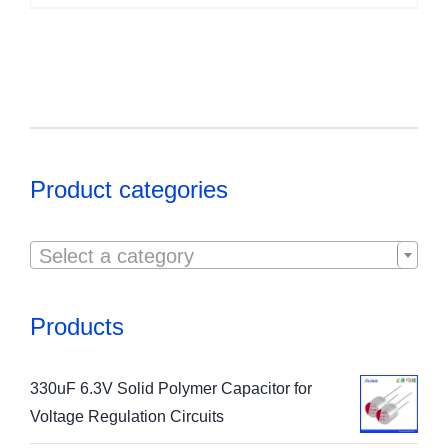
Product categories

Select a category
Products
330uF 6.3V Solid Polymer Capacitor for
Voltage Regulation Circuits