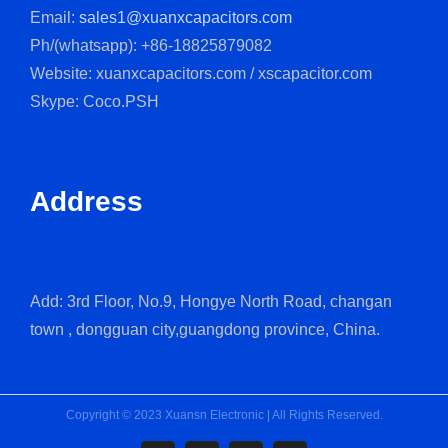
Email:
sales1@xuanxcapacitors.com
Ph/(whatsapp): +86-18825879082
Website: xuanxcapacitors.com / xscapacitor.com
Skype: Coco.PSH
Address
Add: 3rd Floor, No.9, Hongye North Road, changan
town , dongguan city,guangdong province, China.
Copyright © 2023 Xuansn Electronic | All Rights Reserved.