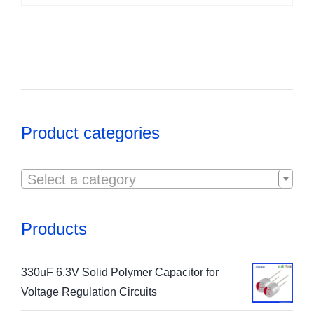
Product categories

Select a category
Products
330uF 6.3V Solid Polymer Capacitor for
Voltage Regulation Circuits