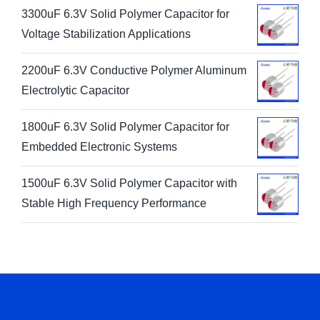
3300uF 6.3V Solid Polymer Capacitor for
Voltage Stabilization Applications
2200uF 6.3V Conductive Polymer Aluminum
Electrolytic Capacitor
1800uF 6.3V Solid Polymer Capacitor for
Embedded Electronic Systems
1500uF 6.3V Solid Polymer Capacitor with
Stable High Frequency Performance