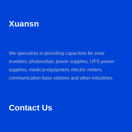
Xuansn
We specialize in providing capacitors for solar
inverters, photovoltaic power supplies, UPS power
supplies, medical equipment, electric meters,
communication base stations and other industries.
Contact Us