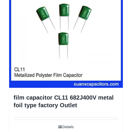
film capacitor CL11 682J400V metal
foil type factory Outlet
Details