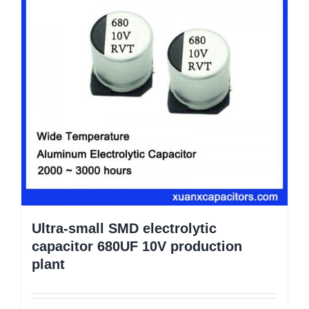
Ultra-small SMD electrolytic
capacitor 680UF 10V production
plant