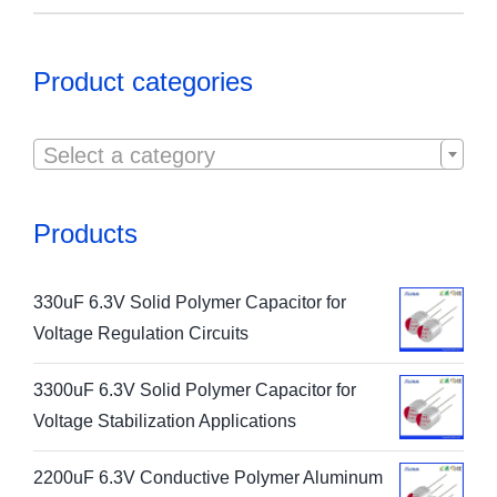
Product categories

Select a category
Products
330uF 6.3V Solid Polymer Capacitor for
Voltage Regulation Circuits
3300uF 6.3V Solid Polymer Capacitor for
Voltage Stabilization Applications
2200uF 6.3V Conductive Polymer Aluminum