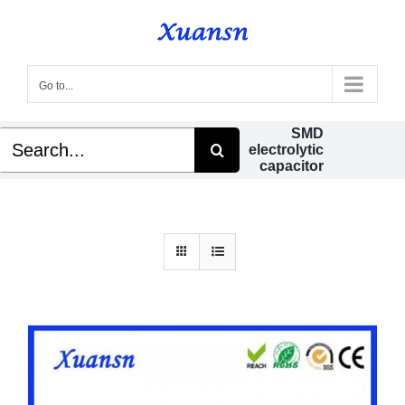
Skip
to
content
Go to...
SMD
Search
electrolytic
for:
capacitor