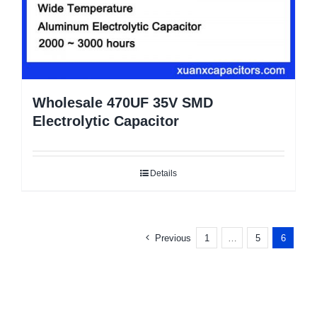
Wholesale 470UF 35V SMD
Electrolytic Capacitor
Details
Previous
1
…
5
6