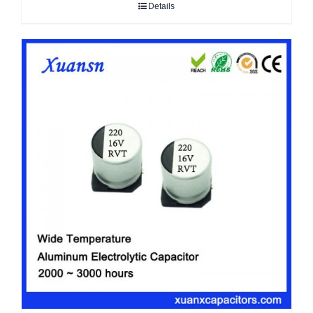
Details