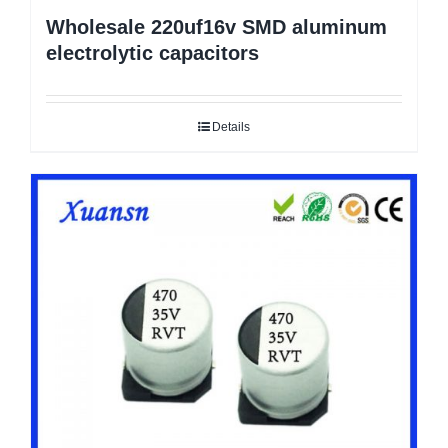
Wholesale 220uf16v SMD aluminum
electrolytic capacitors
Details