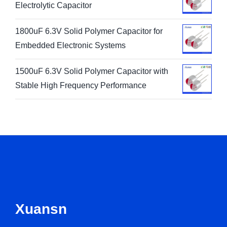
Electrolytic Capacitor
1800uF 6.3V Solid Polymer Capacitor for
Embedded Electronic Systems
1500uF 6.3V Solid Polymer Capacitor with
Stable High Frequency Performance
Xuansn