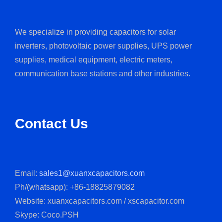
We specialize in providing capacitors for solar
inverters, photovoltaic power supplies, UPS power
supplies, medical equipment, electric meters,
communication base stations and other industries.
Contact Us
Email:
sales1@xuanxcapacitors.com
Ph/(whatsapp): +86-18825879082
Website: xuanxcapacitors.com / xscapacitor.com
Skype: Coco.PSH