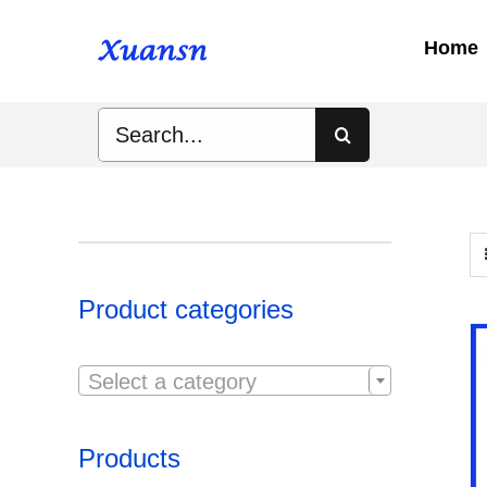
Skip
to
Home
content
Search
for:
Product categories

Select a category
Products