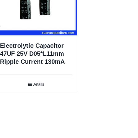
Electrolytic Capacitor
47UF 25V D05*L11mm
Ripple Current 130mA
Details