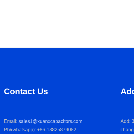
Contact Us
Ad
Email:
sales1@xuanxcapacitors.com
Add: 3
Ph/(whatsapp): +86-18825879082
chang