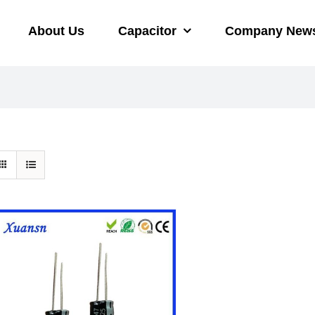
About Us
Capacitor
Company New