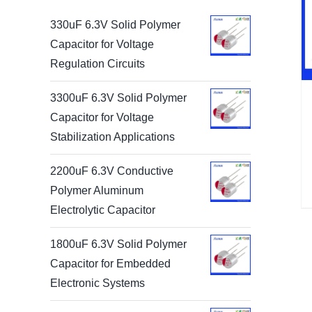
330uF 6.3V Solid Polymer
Capacitor for Voltage
Regulation Circuits
3300uF 6.3V Solid Polymer
Capacitor for Voltage
Stabilization Applications
2200uF 6.3V Conductive
Polymer Aluminum
Electrolytic Capacitor
1800uF 6.3V Solid Polymer
Capacitor for Embedded
Electronic Systems