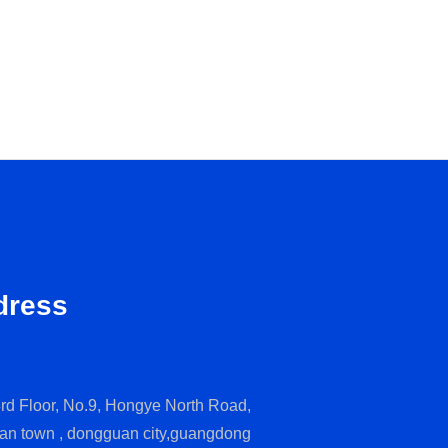
dress
rd Floor, No.9, Hongye North Road,
an town , dongguan city,guangdong