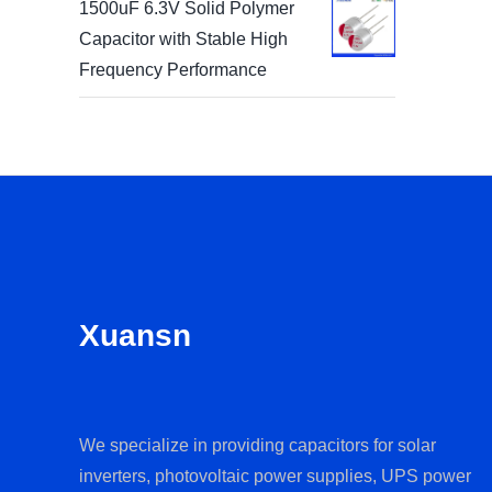
1500uF 6.3V Solid Polymer
Capacitor with Stable High
Frequency Performance
Xuansn
We specialize in providing capacitors for solar
inverters, photovoltaic power supplies, UPS power