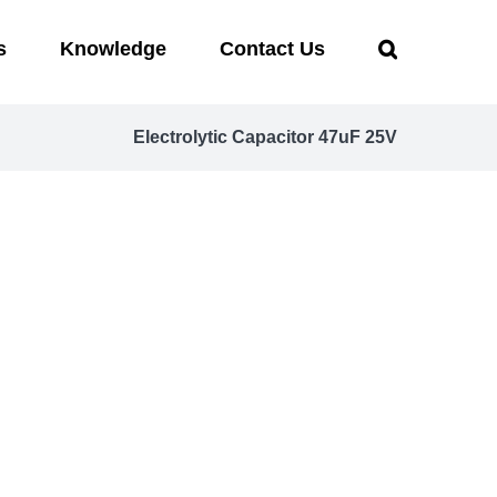
s
Knowledge
Contact Us
Electrolytic Capacitor 47uF 25V