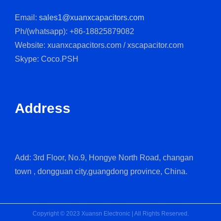
Email:
sales1@xuanxcapacitors.com
Ph/(whatsapp): +86-18825879082
Website: xuanxcapacitors.com / xscapacitor.com
Skype: Coco.PSH
Address
Add: 3rd Floor, No.9, Hongye North Road, changan
town , dongguan city,guangdong province, China.
Copyright © 2023 Xuansn Electronic | All Rights Reserved.