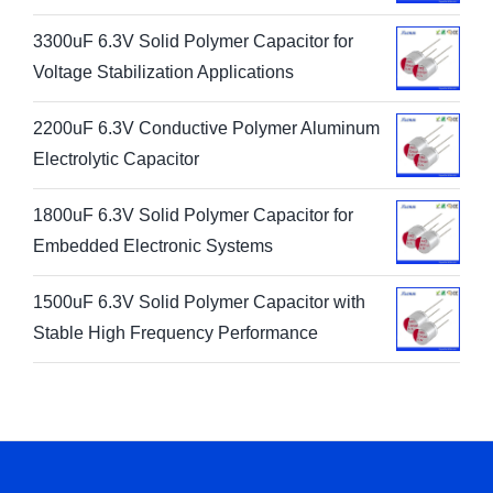
3300uF 6.3V Solid Polymer Capacitor for
Voltage Stabilization Applications
2200uF 6.3V Conductive Polymer Aluminum
Electrolytic Capacitor
1800uF 6.3V Solid Polymer Capacitor for
Embedded Electronic Systems
1500uF 6.3V Solid Polymer Capacitor with
Stable High Frequency Performance