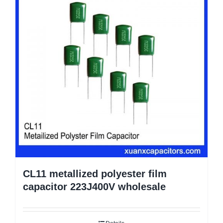
CL11 metallized polyester film
capacitor 223J400V wholesale