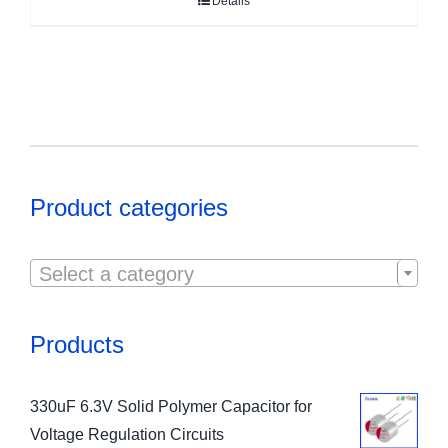
Details
Product categories

Select a category
Products
330uF 6.3V Solid Polymer Capacitor for
Voltage Regulation Circuits