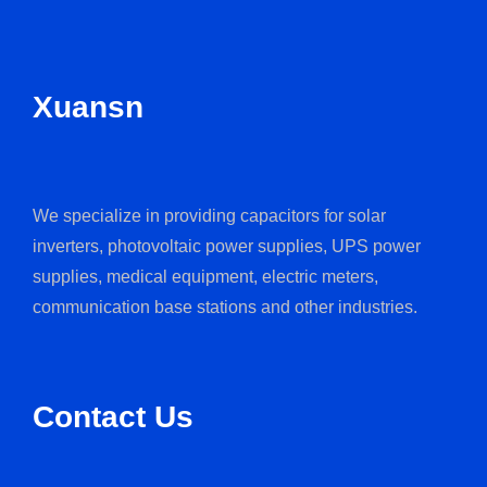
Xuansn
We specialize in providing capacitors for solar
inverters, photovoltaic power supplies, UPS power
supplies, medical equipment, electric meters,
communication base stations and other industries.
Contact Us