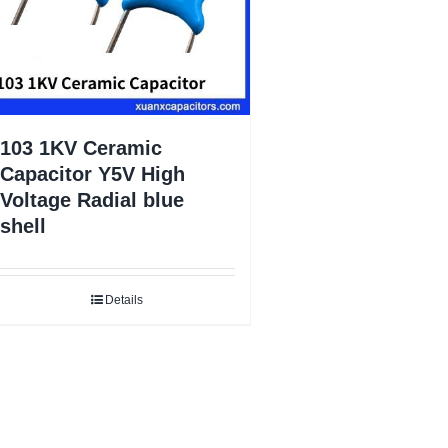
103 1KV Ceramic
Capacitor Y5V High
Voltage Radial blue
shell
Details