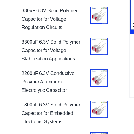
330uF 6.3V Solid Polymer
Capacitor for Voltage
Regulation Circuits
3300uF 6.3V Solid Polymer
Capacitor for Voltage
Stabilization Applications
2200uF 6.3V Conductive
Polymer Aluminum
Electrolytic Capacitor
1800uF 6.3V Solid Polymer
Capacitor for Embedded
Electronic Systems