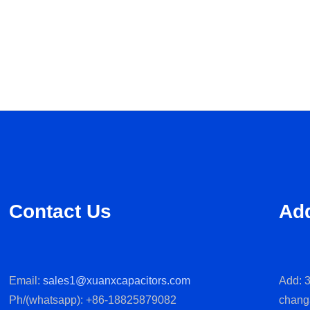
Contact Us
Ad
Email:
sales1@xuanxcapacitors.com
Add: 3
Ph/(whatsapp): +86-18825879082
chang