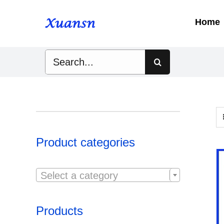
Skip
to
Home
content
Search
for:
Product categories

Select a category
Products