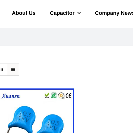
About Us
Capacitor
Company New