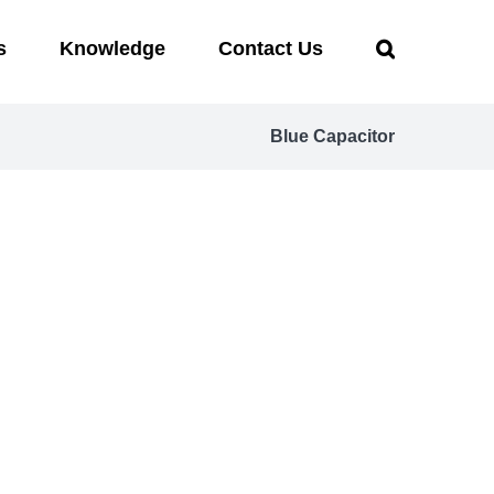
s
Knowledge
Contact Us
Blue Capacitor