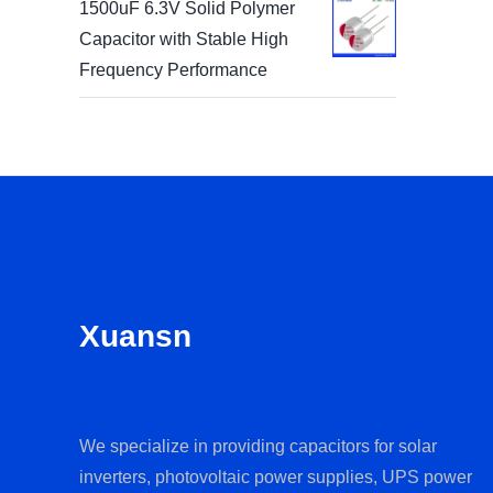
1500uF 6.3V Solid Polymer
Capacitor with Stable High
Frequency Performance
Xuansn
We specialize in providing capacitors for solar
inverters, photovoltaic power supplies, UPS power