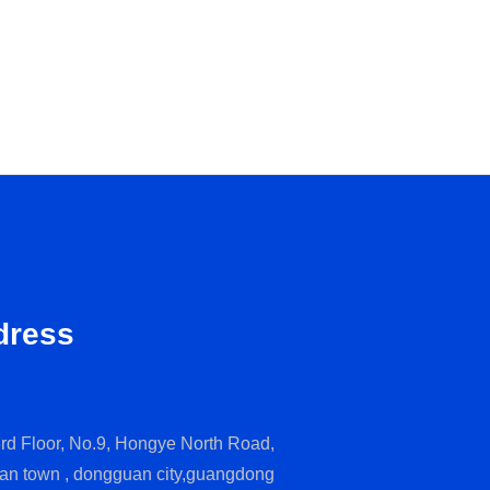
dress
rd Floor, No.9, Hongye North Road,
an town , dongguan city,guangdong