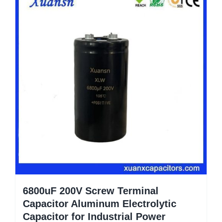
6800uF 200V Screw Terminal
Capacitor Aluminum Electrolytic
Capacitor for Industrial Power