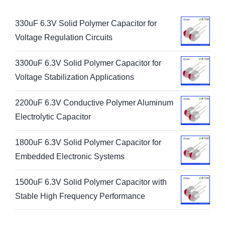
330uF 6.3V Solid Polymer Capacitor for
Voltage Regulation Circuits
3300uF 6.3V Solid Polymer Capacitor for
Voltage Stabilization Applications
2200uF 6.3V Conductive Polymer Aluminum
Electrolytic Capacitor
1800uF 6.3V Solid Polymer Capacitor for
Embedded Electronic Systems
1500uF 6.3V Solid Polymer Capacitor with
Stable High Frequency Performance