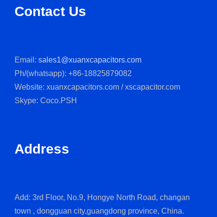
Contact Us
Email:
sales1@xuanxcapacitors.com
Ph/(whatsapp): +86-18825879082
Website: xuanxcapacitors.com / xscapacitor.com
Skype: Coco.PSH
Address
Add: 3rd Floor, No.9, Hongye North Road, changan
town , dongguan city,guangdong province, China.