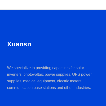
Xuansn
We specialize in providing capacitors for solar
inverters, photovoltaic power supplies, UPS power
supplies, medical equipment, electric meters,
communication base stations and other industries.