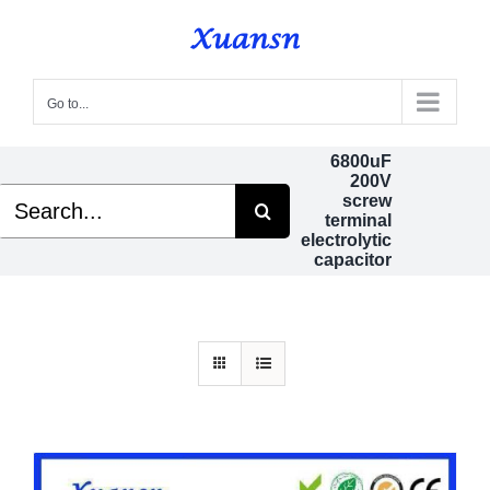
Skip
to
content
Go to...
6800uF
200V
Search
screw
for:
terminal
electrolytic
capacitor