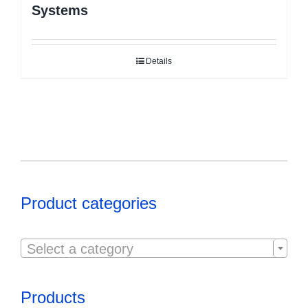
Systems
Details
Product categories

Select a category
Products