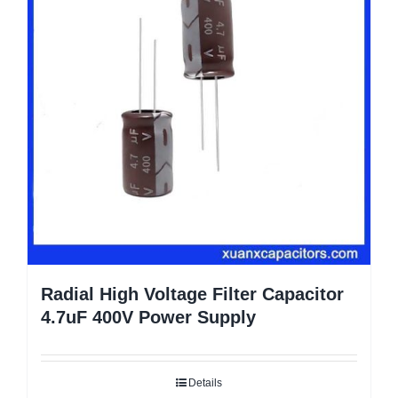
Radial High Voltage Filter Capacitor
4.7uF 400V Power Supply
Details