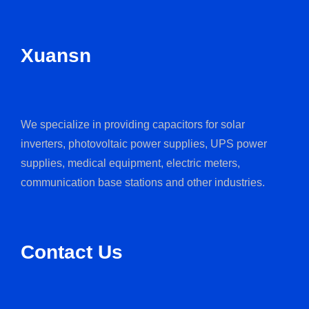
Xuansn
We specialize in providing capacitors for solar
inverters, photovoltaic power supplies, UPS power
supplies, medical equipment, electric meters,
communication base stations and other industries.
Contact Us