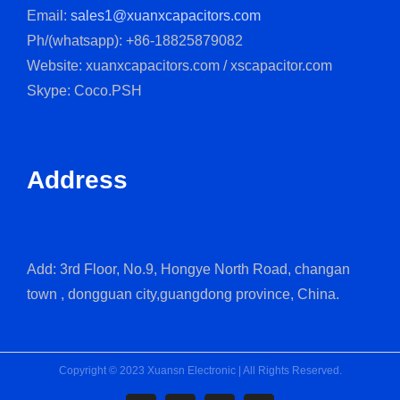
Email:
sales1@xuanxcapacitors.com
Ph/(whatsapp): +86-18825879082
Website: xuanxcapacitors.com / xscapacitor.com
Skype: Coco.PSH
Address
Add: 3rd Floor, No.9, Hongye North Road, changan
town , dongguan city,guangdong province, China.
Copyright © 2023 Xuansn Electronic | All Rights Reserved.