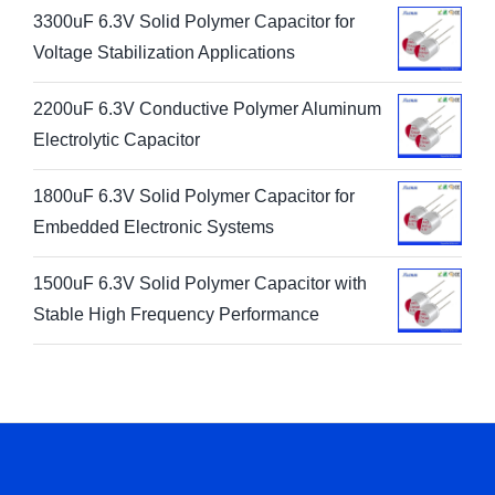
3300uF 6.3V Solid Polymer Capacitor for
Voltage Stabilization Applications
2200uF 6.3V Conductive Polymer Aluminum
Electrolytic Capacitor
1800uF 6.3V Solid Polymer Capacitor for
Embedded Electronic Systems
1500uF 6.3V Solid Polymer Capacitor with
Stable High Frequency Performance