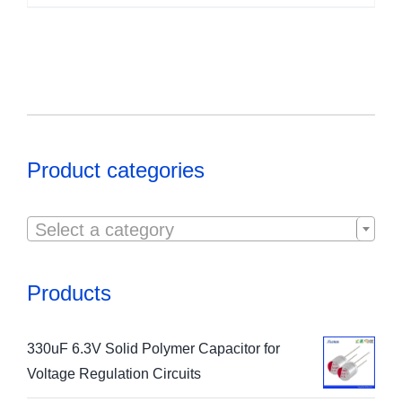
Product categories

Select a category
Products
330uF 6.3V Solid Polymer Capacitor for
Voltage Regulation Circuits