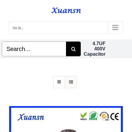
Skip
to
content
Go to...
4.7UF
Search
400V
for:
Capacitor