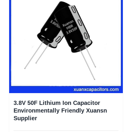
3.8V 50F Lithium Ion Capacitor
Environmentally Friendly Xuansn
Supplier