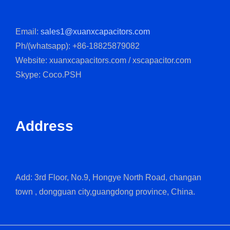
Email:
sales1@xuanxcapacitors.com
Ph/(whatsapp): +86-18825879082
Website: xuanxcapacitors.com / xscapacitor.com
Skype: Coco.PSH
Address
Add: 3rd Floor, No.9, Hongye North Road, changan
town , dongguan city,guangdong province, China.