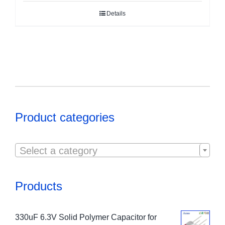
Details
Product categories

Select a category
Products
330uF 6.3V Solid Polymer Capacitor for