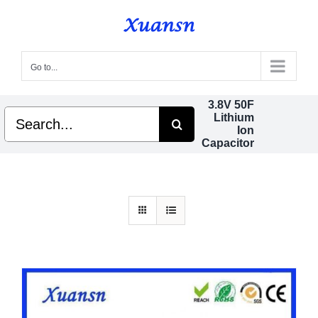
Skip
to
content
Go to...
3.8V 50F
Search
Lithium
for:
Ion
Capacitor