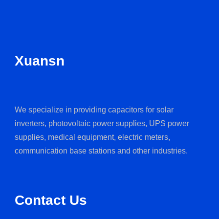
Xuansn
We specialize in providing capacitors for solar
inverters, photovoltaic power supplies, UPS power
supplies, medical equipment, electric meters,
communication base stations and other industries.
Contact Us