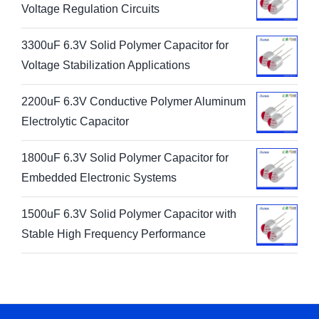
Voltage Regulation Circuits
3300uF 6.3V Solid Polymer Capacitor for
Voltage Stabilization Applications
2200uF 6.3V Conductive Polymer Aluminum
Electrolytic Capacitor
1800uF 6.3V Solid Polymer Capacitor for
Embedded Electronic Systems
1500uF 6.3V Solid Polymer Capacitor with
Stable High Frequency Performance