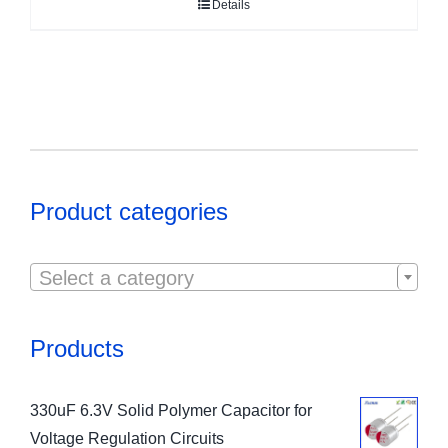
Details
Product categories

Select a category
Products
330uF 6.3V Solid Polymer Capacitor for
Voltage Regulation Circuits