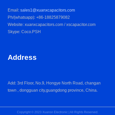
Email:
sales1@xuanxcapacitors.com
Ph/(whatsapp): +86-18825879082
Website: xuanxcapacitors.com / xscapacitor.com
Skype: Coco.PSH
Address
Add: 3rd Floor, No.9, Hongye North Road, changan
town , dongguan city,guangdong province, China.
Copyright © 2023 Xuansn Electronic | All Rights Reserved.