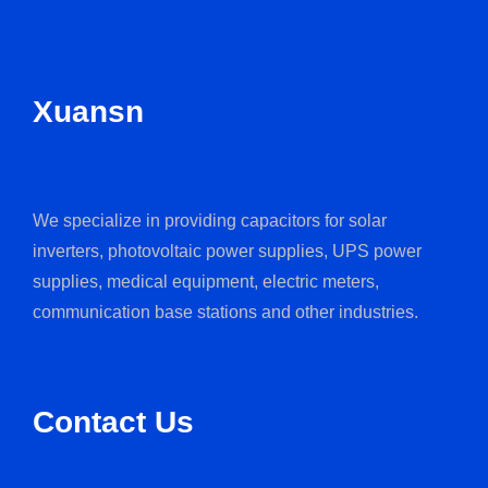
Xuansn
We specialize in providing capacitors for solar
inverters, photovoltaic power supplies, UPS power
supplies, medical equipment, electric meters,
communication base stations and other industries.
Contact Us