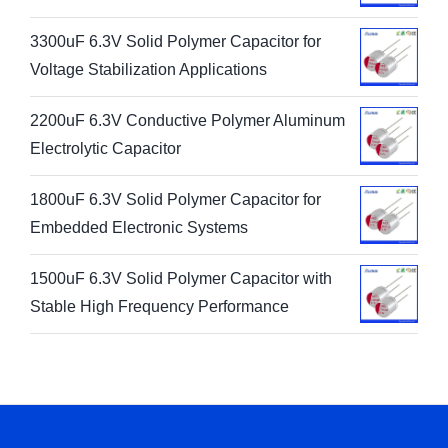
3300uF 6.3V Solid Polymer Capacitor for
Voltage Stabilization Applications
2200uF 6.3V Conductive Polymer Aluminum
Electrolytic Capacitor
1800uF 6.3V Solid Polymer Capacitor for
Embedded Electronic Systems
1500uF 6.3V Solid Polymer Capacitor with
Stable High Frequency Performance