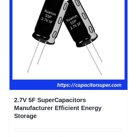
2.7V 5F SuperCapacitors
Manufacturer Efficient Energy
Storage