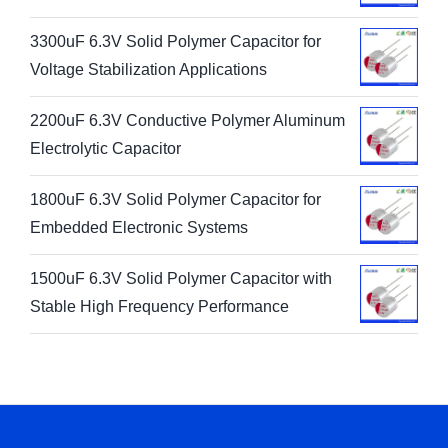
3300uF 6.3V Solid Polymer Capacitor for
Voltage Stabilization Applications
2200uF 6.3V Conductive Polymer Aluminum
Electrolytic Capacitor
1800uF 6.3V Solid Polymer Capacitor for
Embedded Electronic Systems
1500uF 6.3V Solid Polymer Capacitor with
Stable High Frequency Performance