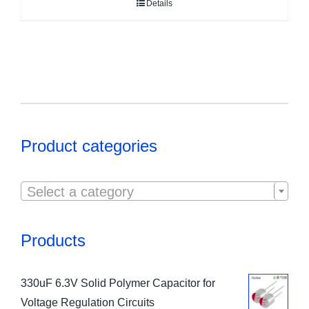
Details
Product categories

Select a category
Products
330uF 6.3V Solid Polymer Capacitor for
Voltage Regulation Circuits