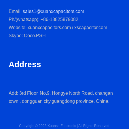
Email:
sales1@xuanxcapacitors.com
Ph/(whatsapp): +86-18825879082
Website: xuanxcapacitors.com / xscapacitor.com
Skype: Coco.PSH
Address
Add: 3rd Floor, No.9, Hongye North Road, changan
town , dongguan city,guangdong province, China.
Copyright © 2023 Xuansn Electronic | All Rights Reserved.