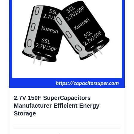
2.7V 150F SuperCapacitors
Manufacturer Efficient Energy
Storage