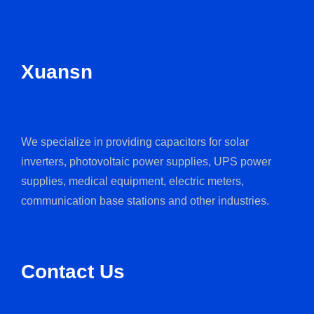
Xuansn
We specialize in providing capacitors for solar
inverters, photovoltaic power supplies, UPS power
supplies, medical equipment, electric meters,
communication base stations and other industries.
Contact Us