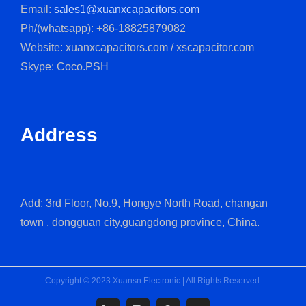
Email:
sales1@xuanxcapacitors.com
Ph/(whatsapp): +86-18825879082
Website: xuanxcapacitors.com / xscapacitor.com
Skype: Coco.PSH
Address
Add: 3rd Floor, No.9, Hongye North Road, changan
town , dongguan city,guangdong province, China.
Copyright © 2023 Xuansn Electronic | All Rights Reserved.