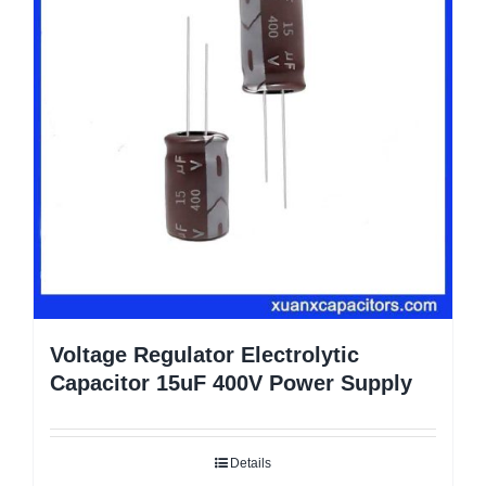
Voltage Regulator Electrolytic
Capacitor 15uF 400V Power Supply
Details