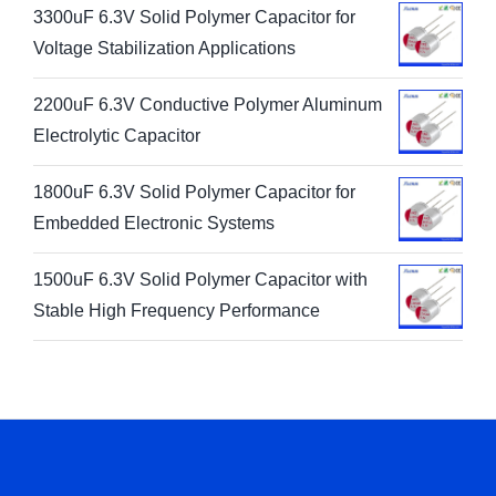
3300uF 6.3V Solid Polymer Capacitor for
Voltage Stabilization Applications
2200uF 6.3V Conductive Polymer Aluminum
Electrolytic Capacitor
1800uF 6.3V Solid Polymer Capacitor for
Embedded Electronic Systems
1500uF 6.3V Solid Polymer Capacitor with
Stable High Frequency Performance