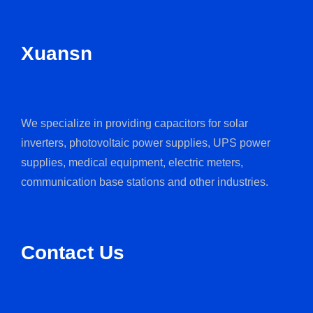
Xuansn
We specialize in providing capacitors for solar
inverters, photovoltaic power supplies, UPS power
supplies, medical equipment, electric meters,
communication base stations and other industries.
Contact Us