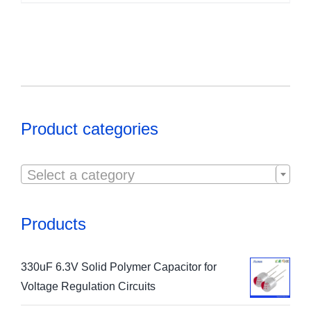
Product categories

Select a category
Products
330uF 6.3V Solid Polymer Capacitor for
Voltage Regulation Circuits