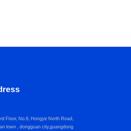
dress
rd Floor, No.9, Hongye North Road,
an town , dongguan city,guangdong