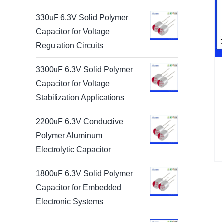
330uF 6.3V Solid Polymer
Capacitor for Voltage
Regulation Circuits
3300uF 6.3V Solid Polymer
Capacitor for Voltage
Stabilization Applications
2200uF 6.3V Conductive
Polymer Aluminum
Electrolytic Capacitor
1800uF 6.3V Solid Polymer
Capacitor for Embedded
Electronic Systems