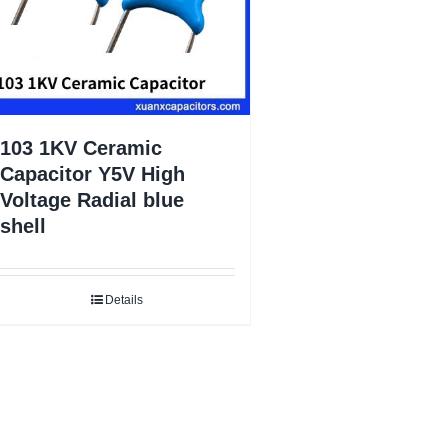
103 1KV Ceramic
Capacitor Y5V High
Voltage Radial blue
shell
Details