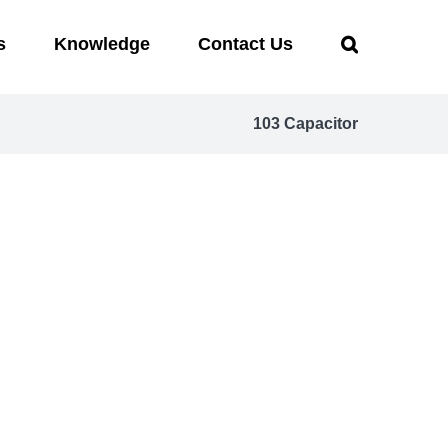
s
Knowledge
Contact Us
103 Capacitor