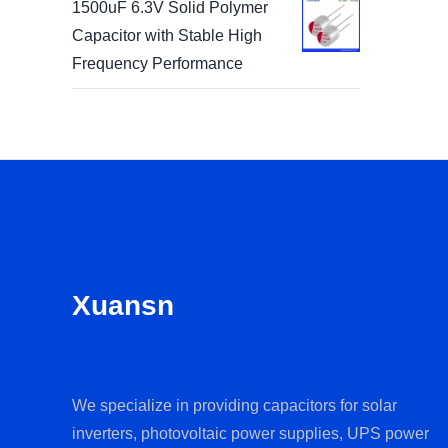
1500uF 6.3V Solid Polymer
Capacitor with Stable High
Frequency Performance
Xuansn
We specialize in providing capacitors for solar
inverters, photovoltaic power supplies, UPS power