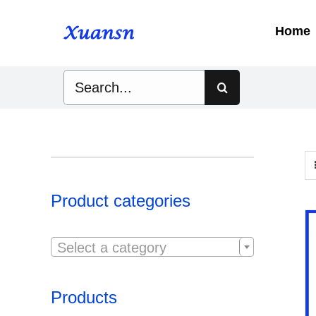
Skip
to
Home
content
Search
for:
Product categories

Select a category
Products