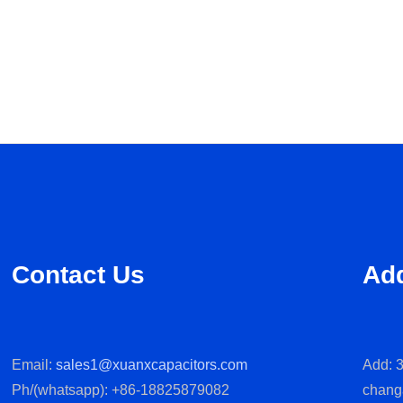
Contact Us
Ad
Email:
sales1@xuanxcapacitors.com
Add: 3
Ph/(whatsapp): +86-18825879082
chang