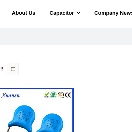
About Us
Capacitor
Company New