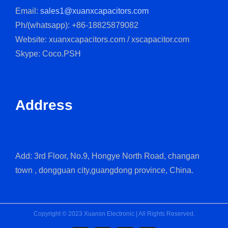
Email:
sales1@xuanxcapacitors.com
Ph/(whatsapp): +86-18825879082
Website: xuanxcapacitors.com / xscapacitor.com
Skype: Coco.PSH
Address
Add: 3rd Floor, No.9, Hongye North Road, changan
town , dongguan city,guangdong province, China.
Copyright © 2023 Xuansn Electronic | All Rights Reserved.