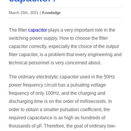
March 15th, 2021
|
Knowledge
The filter
capacitor
plays a very important role in the
switching power supply. How to choose the filter
capacitor correctly, especially the choice of the output
filter capacitor, is a problem that every engineering and
technical personnel is very concerned about.
The ordinary electrolytic capacitor used in the 50Hz
power frequency circuit has a pulsating voltage
frequency of only 100Hz, and the charging and
discharging time is on the order of milliseconds. In
order to obtain a smaller pulsation coefficient, the
required capacitance is as high as hundreds of
thousands of μF. Therefore, the goal of ordinary low-