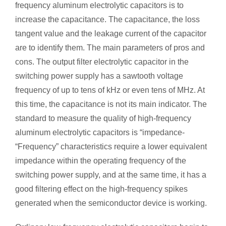
frequency aluminum electrolytic capacitors is to
increase the capacitance. The capacitance, the loss
tangent value and the leakage current of the capacitor
are to identify them. The main parameters of pros and
cons. The output filter electrolytic capacitor in the
switching power supply has a sawtooth voltage
frequency of up to tens of kHz or even tens of MHz. At
this time, the capacitance is not its main indicator. The
standard to measure the quality of high-frequency
aluminum electrolytic capacitors is “impedance-
“Frequency” characteristics require a lower equivalent
impedance within the operating frequency of the
switching power supply, and at the same time, it has a
good filtering effect on the high-frequency spikes
generated when the semiconductor device is working.