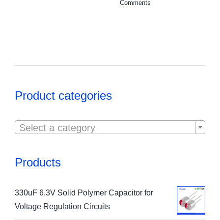
Comments
Product categories

Select a category
Products
330uF 6.3V Solid Polymer Capacitor for
Voltage Regulation Circuits