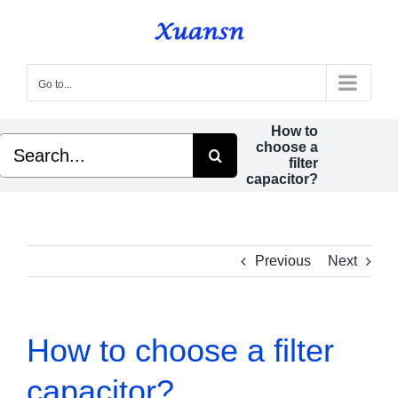
Skip
to
content
Go to...
How to
Search
choose a
for:
filter
capacitor?
Previous
Next
How to choose a filter
capacitor?