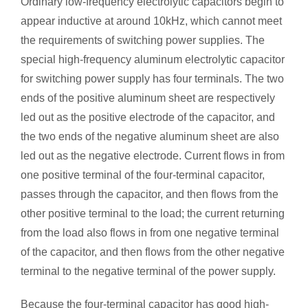
Ordinary low-frequency electrolytic capacitors begin to
appear inductive at around 10kHz, which cannot meet
the requirements of switching power supplies. The
special high-frequency aluminum electrolytic capacitor
for switching power supply has four terminals. The two
ends of the positive aluminum sheet are respectively
led out as the positive electrode of the capacitor, and
the two ends of the negative aluminum sheet are also
led out as the negative electrode. Current flows in from
one positive terminal of the four-terminal capacitor,
passes through the capacitor, and then flows from the
other positive terminal to the load; the current returning
from the load also flows in from one negative terminal
of the capacitor, and then flows from the other negative
terminal to the negative terminal of the power supply.
Because the four-terminal capacitor has good high-