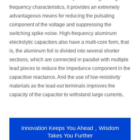
frequency characteristics, it provides an extremely
advantageous means for reducing the pulsating
component of the voltage and suppressing the
switching spike noise. High-frequency aluminum
electrolytic capacitors also have a multi-core form, that
is, the aluminum foil is divided into several shorter
sections, which are connected in parallel with multiple
lead pieces to reduce the impedance component in the
capacitive reactance. And the use of low-resistivity
materials as the lead-out terminals improves the
capacity of the capacitor to withstand large currents.
Innovation Keeps You Ahead，Wisdom
Takes You Further