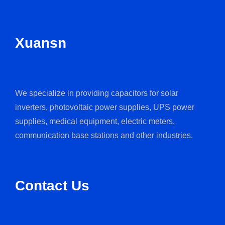
Xuansn
We specialize in providing capacitors for solar
inverters, photovoltaic power supplies, UPS power
supplies, medical equipment, electric meters,
communication base stations and other industries.
Contact Us