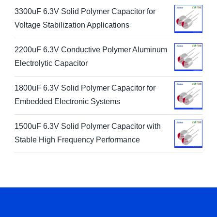
3300uF 6.3V Solid Polymer Capacitor for
Voltage Stabilization Applications
2200uF 6.3V Conductive Polymer Aluminum
Electrolytic Capacitor
1800uF 6.3V Solid Polymer Capacitor for
Embedded Electronic Systems
1500uF 6.3V Solid Polymer Capacitor with
Stable High Frequency Performance