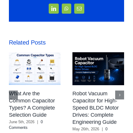
LinkedIn
WhatsApp
Email
Related Posts
What Are the
Robot Vacuum
Common Capacitor
Capacitor for High-
Types? A Complete
Speed BLDC Motor
Selection Guide
Drives: Complete
Engineering Guide
June 5th, 2026
|
0
Comments
May 26th, 2026
|
0