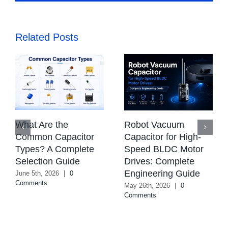
Related Posts
What Are the
Robot Vacuum
Common Capacitor
Capacitor for High-
Types? A Complete
Speed BLDC Motor
Selection Guide
Drives: Complete
Engineering Guide
June 5th, 2026
|
0
Comments
May 26th, 2026
|
0
Comments