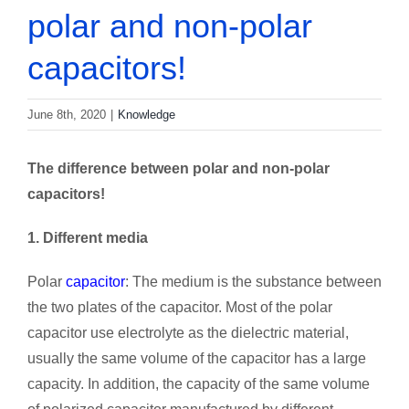
polar and non-polar
capacitors!
June 8th, 2020
|
Knowledge
The difference between polar and non-polar
capacitors!
1. Different media
Polar
capacitor
: The medium is the substance between
the two plates of the capacitor. Most of the polar
capacitor use electrolyte as the dielectric material,
usually the same volume of the capacitor has a large
capacity. In addition, the capacity of the same volume