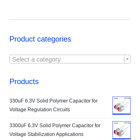
Product categories

Select a category
Products
330uF 6.3V Solid Polymer Capacitor for
Voltage Regulation Circuits
3300uF 6.3V Solid Polymer Capacitor for
Voltage Stabilization Applications