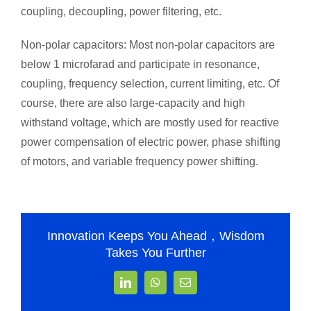
coupling, decoupling, power filtering, etc.
Non-polar capacitors: Most non-polar capacitors are
below 1 microfarad and participate in resonance,
coupling, frequency selection, current limiting, etc. Of
course, there are also large-capacity and high
withstand voltage, which are mostly used for reactive
power compensation of electric power, phase shifting
of motors, and variable frequency power shifting.
Innovation Keeps You Ahead，Wisdom
Takes You Further
LinkedIn
WhatsApp
Email