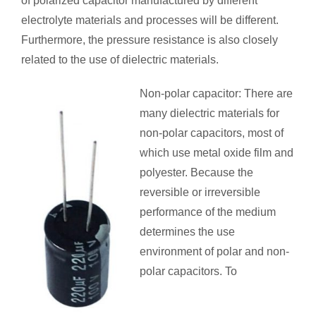
of polarized capacitor manufactured by different
electrolyte materials and processes will be different.
Furthermore, the pressure resistance is also closely
related to the use of dielectric materials.
Non-polar capacitor: There are
many dielectric materials for
non-polar capacitors, most of
which use metal oxide film and
polyester. Because the
reversible or irreversible
performance of the medium
determines the use
environment of polar and non-
polar capacitors. To