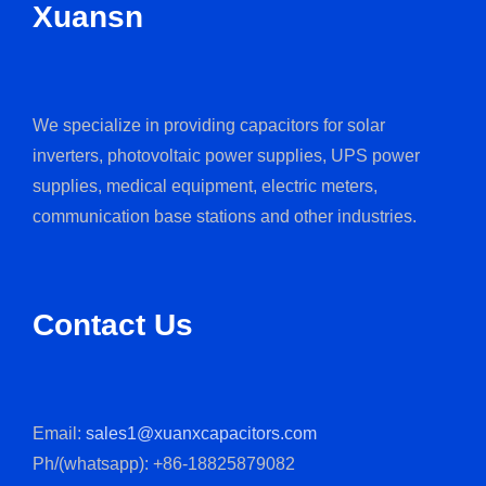
Xuansn
We specialize in providing capacitors for solar
inverters, photovoltaic power supplies, UPS power
supplies, medical equipment, electric meters,
communication base stations and other industries.
Contact Us
Email:
sales1@xuanxcapacitors.com
Ph/(whatsapp): +86-18825879082