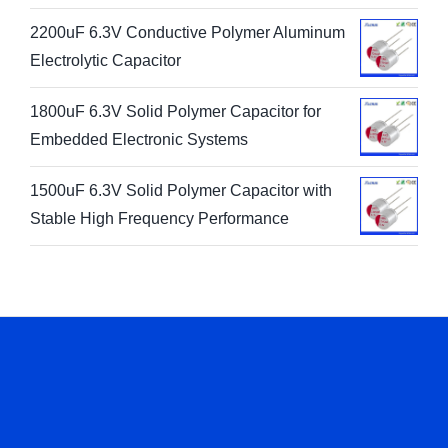
2200uF 6.3V Conductive Polymer Aluminum
Electrolytic Capacitor
1800uF 6.3V Solid Polymer Capacitor for
Embedded Electronic Systems
1500uF 6.3V Solid Polymer Capacitor with
Stable High Frequency Performance