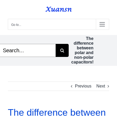
Skip
to
content
Go to...
The
difference
Search
between
or:
polar and
non-polar
capacitors!
Previous
Next
The difference between