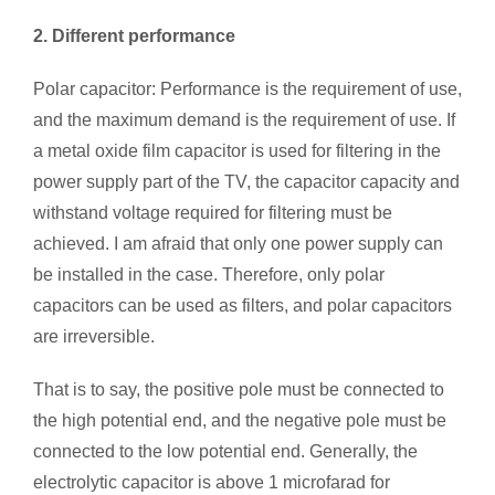
2. Different performance
Polar capacitor: Performance is the requirement of use,
and the maximum demand is the requirement of use. If
a metal oxide film capacitor is used for filtering in the
power supply part of the TV, the capacitor capacity and
withstand voltage required for filtering must be
achieved. I am afraid that only one power supply can
be installed in the case. Therefore, only polar
capacitors can be used as filters, and polar capacitors
are irreversible.
That is to say, the positive pole must be connected to
the high potential end, and the negative pole must be
connected to the low potential end. Generally, the
electrolytic capacitor is above 1 microfarad for