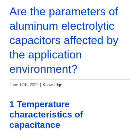
Are the parameters of
aluminum electrolytic
capacitors affected by
the application
environment?
June 17th, 2022
|
Knowledge
1 Temperature
characteristics of
capacitance