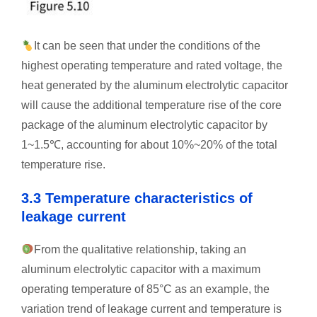
It can be seen that under the conditions of the
highest operating temperature and rated voltage, the
heat generated by the aluminum electrolytic capacitor
will cause the additional temperature rise of the core
package of the aluminum electrolytic capacitor by
1~1.5℃, accounting for about 10%~20% of the total
temperature rise.
3.3 Temperature characteristics of
leakage current
From the qualitative relationship, taking an
aluminum electrolytic capacitor with a maximum
operating temperature of 85°C as an example, the
variation trend of leakage current and temperature is