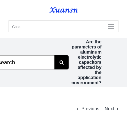
Skip
to
content
Go to...
Are the
parameters of
aluminum
electrolytic
rch
capacitors
affected by
the
application
environment?
Previous
Next