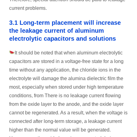
current problems.
3.1 Long-term placement will increase
the leakage current of aluminum
electrolytic capacitors and solutions
It should be noted that when aluminum electrolytic
capacitors are stored in a voltage-free state for a long
time without any application, the chloride ions in the
electrolyte will damage the alumina dielectric film the
most, especially when stored under high temperature
conditions, from There is no leakage current flowing
from the oxide layer to the anode, and the oxide layer
cannot be regenerated. As a result, when the voltage is
connected after long-term storage, a leakage current
higher than the normal value will be generated.