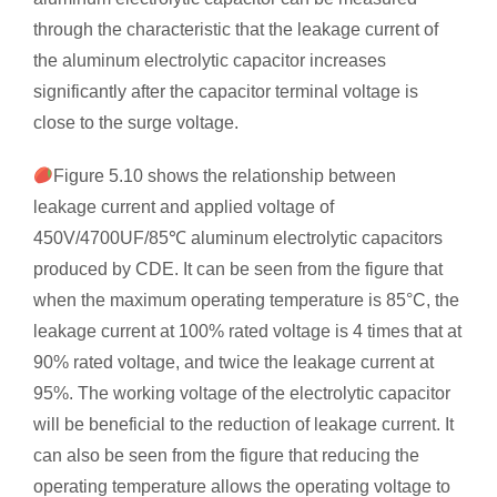
through the characteristic that the leakage current of
the aluminum electrolytic capacitor increases
significantly after the capacitor terminal voltage is
close to the surge voltage.
Figure 5.10 shows the relationship between
leakage current and applied voltage of
450V/4700UF/85℃ aluminum electrolytic capacitors
produced by CDE. It can be seen from the figure that
when the maximum operating temperature is 85°C, the
leakage current at 100% rated voltage is 4 times that at
90% rated voltage, and twice the leakage current at
95%. The working voltage of the electrolytic capacitor
will be beneficial to the reduction of leakage current. It
can also be seen from the figure that reducing the
operating temperature allows the operating voltage to