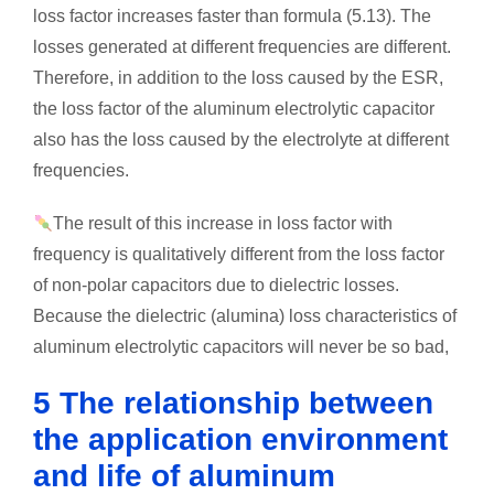
loss factor increases faster than formula (5.13). The
losses generated at different frequencies are different.
Therefore, in addition to the loss caused by the ESR,
the loss factor of the aluminum electrolytic capacitor
also has the loss caused by the electrolyte at different
frequencies.
The result of this increase in loss factor with
frequency is qualitatively different from the loss factor
of non-polar capacitors due to dielectric losses.
Because the dielectric (alumina) loss characteristics of
aluminum electrolytic capacitors will never be so bad,
5 The relationship between
the application environment
and life of aluminum