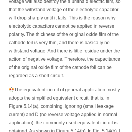
voltage will also destroy the alumina dielectric film, so
that the withstand voltage of the electrolytic capacitor
will drop sharply until it fails. This is the reason why
electrolytic capacitors cannot be applied in reverse
polarity. The thickness of the original oxide film of the
cathode foil is very thin, and there is basically no
withstand voltage. And there is little residue under the
action of negative voltage. Therefore, the capacitance
of the original oxide film of the cathode foil can be
regarded as a short circuit.
The equivalent circuit of general application mostly
adopts the simplified equivalent circuit, that is, in
Figure 5.14(a), combining, ignoring (small leakage
current) and D (no reverse voltage applied in normal
application), the commonly used equivalent circuit is
obtained, As shown in Figure 5.14(b). In Fig. 5.14(b), L