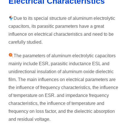
Electrical Characteristics
Due to its special structure of aluminum electrolytic
capacitors, its parasitic parameters have a great
influence on electrical characteristics and need to be
carefully studied.
The parameters of aluminum electrolytic capacitors
mainly include ESR, parasitic inductance ESL and
unidirectional insulation of aluminum oxide dielectric
film. The main influences on electrical parameters are
the influence of frequency characteristics, the influence
of temperature on ESR. and impedance frequency
characteristics, the influence of temperature and
frequency on loss factor, and the dielectric absorption
and residual voltage.