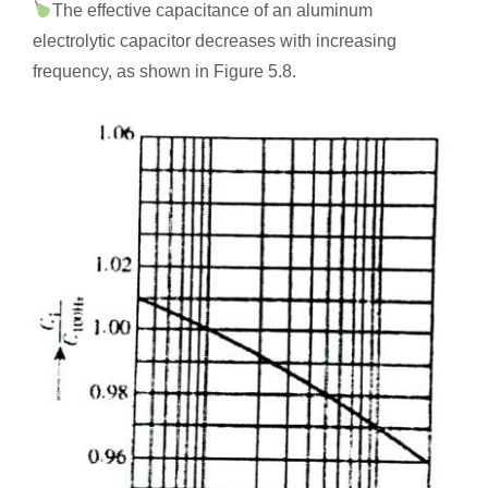
The effective capacitance of an aluminum
electrolytic capacitor decreases with increasing
frequency, as shown in Figure 5.8.