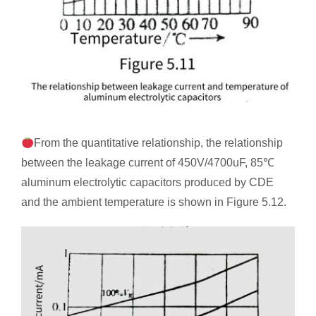
From the quantitative relationship, the relationship
between the leakage current of 450V/4700uF, 85℃
aluminum electrolytic capacitors produced by CDE
and the ambient temperature is shown in Figure 5.12.