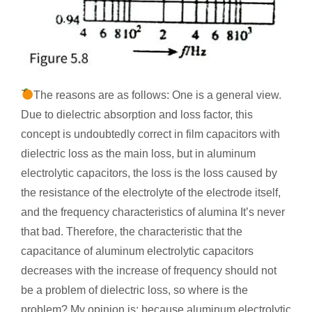
The reasons are as follows: One is a general view.
Due to dielectric absorption and loss factor, this
concept is undoubtedly correct in film capacitors with
dielectric loss as the main loss, but in aluminum
electrolytic capacitors, the loss is the loss caused by
the resistance of the electrolyte of the electrode itself,
and the frequency characteristics of alumina It’s never
that bad. Therefore, the characteristic that the
capacitance of aluminum electrolytic capacitors
decreases with the increase of frequency should not
be a problem of dielectric loss, so where is the
problem? My opinion is: because aluminum electrolytic