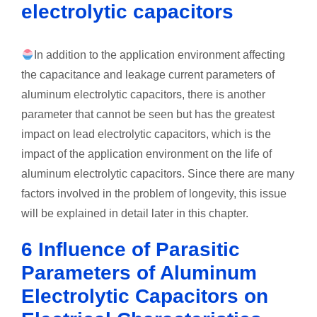
electrolytic capacitors
In addition to the application environment affecting
the capacitance and leakage current parameters of
aluminum electrolytic capacitors, there is another
parameter that cannot be seen but has the greatest
impact on lead electrolytic capacitors, which is the
impact of the application environment on the life of
aluminum electrolytic capacitors. Since there are many
factors involved in the problem of longevity, this issue
will be explained in detail later in this chapter.
6 Influence of Parasitic
Parameters of Aluminum
Electrolytic Capacitors on