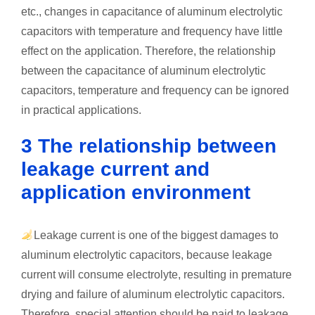
etc., changes in capacitance of aluminum electrolytic
capacitors with temperature and frequency have little
effect on the application. Therefore, the relationship
between the capacitance of aluminum electrolytic
capacitors, temperature and frequency can be ignored
in practical applications.
3 The relationship between
leakage current and
application environment
Leakage current is one of the biggest damages to
aluminum electrolytic capacitors, because leakage
current will consume electrolyte, resulting in premature
drying and failure of aluminum electrolytic capacitors.
Therefore, special attention should be paid to leakage