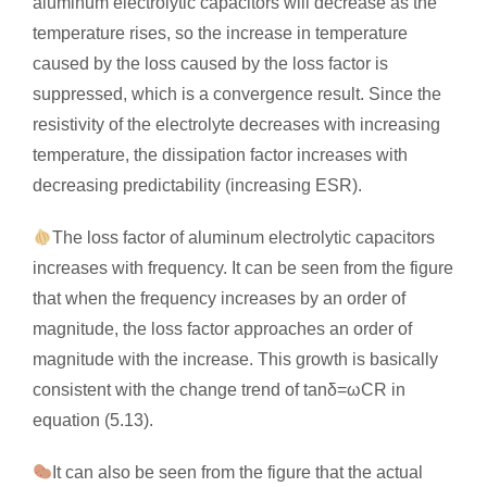
aluminum electrolytic capacitors will decrease as the
temperature rises, so the increase in temperature
caused by the loss caused by the loss factor is
suppressed, which is a convergence result. Since the
resistivity of the electrolyte decreases with increasing
temperature, the dissipation factor increases with
decreasing predictability (increasing ESR).
The loss factor of aluminum electrolytic capacitors
increases with frequency. It can be seen from the figure
that when the frequency increases by an order of
magnitude, the loss factor approaches an order of
magnitude with the increase. This growth is basically
consistent with the change trend of tanδ=ωCR in
equation (5.13).
It can also be seen from the figure that the actual