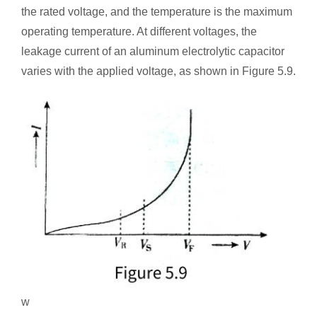
the rated voltage, and the temperature is the maximum
operating temperature. At different voltages, the
leakage current of an aluminum electrolytic capacitor
varies with the applied voltage, as shown in Figure 5.9.
w