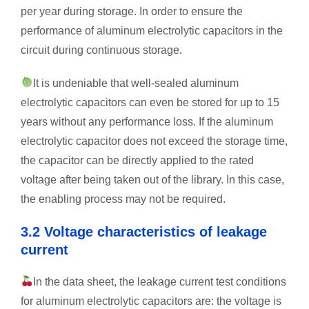
per year during storage. In order to ensure the
performance of aluminum electrolytic capacitors in the
circuit during continuous storage.
It is undeniable that well-sealed aluminum
electrolytic capacitors can even be stored for up to 15
years without any performance loss. If the aluminum
electrolytic capacitor does not exceed the storage time,
the capacitor can be directly applied to the rated
voltage after being taken out of the library. In this case,
the enabling process may not be required.
3.2 Voltage characteristics of leakage
current
In the data sheet, the leakage current test conditions
for aluminum electrolytic capacitors are: the voltage is