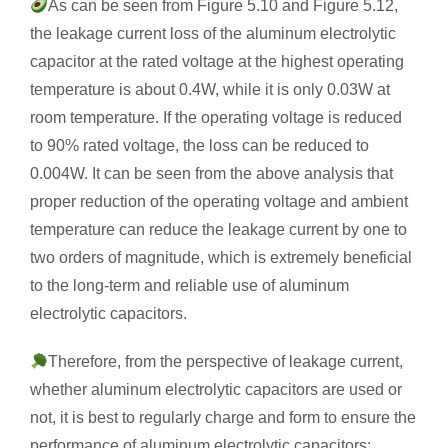
As can be seen from Figure 5.10 and Figure 5.12,
the leakage current loss of the aluminum electrolytic
capacitor at the rated voltage at the highest operating
temperature is about 0.4W, while it is only 0.03W at
room temperature. If the operating voltage is reduced
to 90% rated voltage, the loss can be reduced to
0.004W. It can be seen from the above analysis that
proper reduction of the operating voltage and ambient
temperature can reduce the leakage current by one to
two orders of magnitude, which is extremely beneficial
to the long-term and reliable use of aluminum
electrolytic capacitors.
Therefore, from the perspective of leakage current,
whether aluminum electrolytic capacitors are used or
not, it is best to regularly charge and form to ensure the
performance of aluminum electrolytic capacitors;