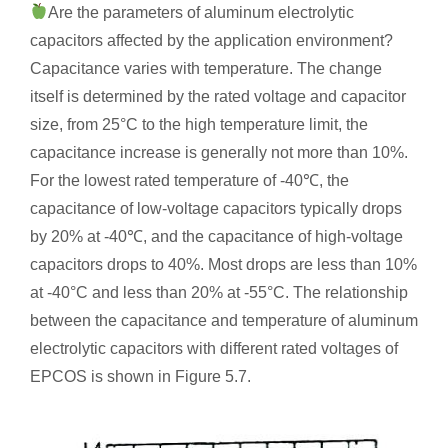
Are the parameters of aluminum electrolytic
capacitors affected by the application environment?
Capacitance varies with temperature. The change
itself is determined by the rated voltage and capacitor
size, from 25°C to the high temperature limit, the
capacitance increase is generally not more than 10%.
For the lowest rated temperature of -40℃, the
capacitance of low-voltage capacitors typically drops
by 20% at -40℃, and the capacitance of high-voltage
capacitors drops to 40%. Most drops are less than 10%
at -40°C and less than 20% at -55°C. The relationship
between the capacitance and temperature of aluminum
electrolytic capacitors with different rated voltages of
EPCOS is shown in Figure 5.7.