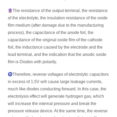
The resistance of the output terminal, the resistance
of the electrolyte, the insulation resistance of the oxide
film medium (after damage due to the manufacturing
process), the capacitance of the anode foil, the
capacitance of the original oxide film of the cathode
foil, the inductance caused by the electrode and the
lead terminal, and the indication that the anodic oxide
film is Diodes with polarity.
Therefore, reverse voltages of electrolytic capacitors
in excess of 1.5V will cause large leakage currents,
much like diodes conducting forward. In this case, the
electrolysis effect will generate hydrogen gas, which
will increase the internal pressure and break the
pressure release device. At the same time, the reverse