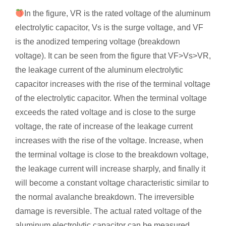
In the figure, VR is the rated voltage of the aluminum
electrolytic capacitor, Vs is the surge voltage, and VF
is the anodized tempering voltage (breakdown
voltage). It can be seen from the figure that VF>Vs>VR,
the leakage current of the aluminum electrolytic
capacitor increases with the rise of the terminal voltage
of the electrolytic capacitor. When the terminal voltage
exceeds the rated voltage and is close to the surge
voltage, the rate of increase of the leakage current
increases with the rise of the voltage. Increase, when
the terminal voltage is close to the breakdown voltage,
the leakage current will increase sharply, and finally it
will become a constant voltage characteristic similar to
the normal avalanche breakdown. The irreversible
damage is reversible. The actual rated voltage of the
aluminum electrolytic capacitor can be measured