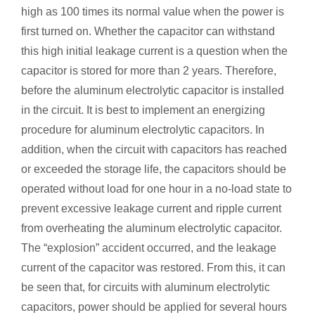
high as 100 times its normal value when the power is
first turned on. Whether the capacitor can withstand
this high initial leakage current is a question when the
capacitor is stored for more than 2 years. Therefore,
before the aluminum electrolytic capacitor is installed
in the circuit. It is best to implement an energizing
procedure for aluminum electrolytic capacitors. In
addition, when the circuit with capacitors has reached
or exceeded the storage life, the capacitors should be
operated without load for one hour in a no-load state to
prevent excessive leakage current and ripple current
from overheating the aluminum electrolytic capacitor.
The “explosion” accident occurred, and the leakage
current of the capacitor was restored. From this, it can
be seen that, for circuits with aluminum electrolytic
capacitors, power should be applied for several hours