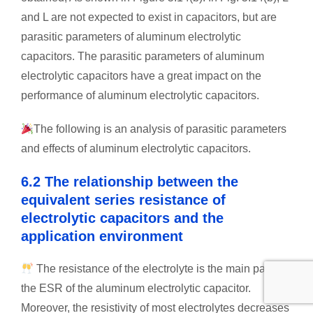
and L are not expected to exist in capacitors, but are
parasitic parameters of aluminum electrolytic
capacitors. The parasitic parameters of aluminum
electrolytic capacitors have a great impact on the
performance of aluminum electrolytic capacitors.
The following is an analysis of parasitic parameters
and effects of aluminum electrolytic capacitors.
6.2 The relationship between the
equivalent series resistance of
electrolytic capacitors and the
application environment
The resistance of the electrolyte is the main part of
the ESR of the aluminum electrolytic capacitor.
Moreover, the resistivity of most electrolytes decreases