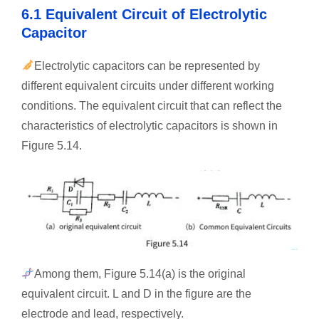
6.1 Equivalent Circuit of Electrolytic
Capacitor
Electrolytic capacitors can be represented by
different equivalent circuits under different working
conditions. The equivalent circuit that can reflect the
characteristics of electrolytic capacitors is shown in
Figure 5.14.
Among them, Figure 5.14(a) is the original
equivalent circuit. L and D in the figure are the
electrode and lead, respectively.