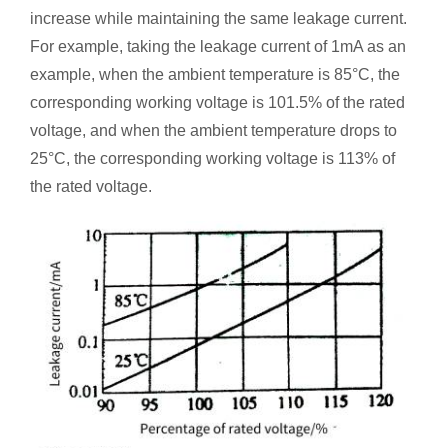
increase while maintaining the same leakage current.
For example, taking the leakage current of 1mA as an
example, when the ambient temperature is 85°C, the
corresponding working voltage is 101.5% of the rated
voltage, and when the ambient temperature drops to
25°C, the corresponding working voltage is 113% of
the rated voltage.