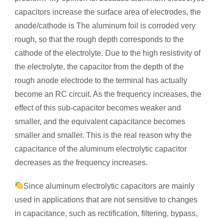
capacitors increase the surface area of electrodes, the
anode/cathode is The aluminum foil is corroded very
rough, so that the rough depth corresponds to the
cathode of the electrolyte. Due to the high resistivity of
the electrolyte, the capacitor from the depth of the
rough anode electrode to the terminal has actually
become an RC circuit. As the frequency increases, the
effect of this sub-capacitor becomes weaker and
smaller, and the equivalent capacitance becomes
smaller and smaller. This is the real reason why the
capacitance of the aluminum electrolytic capacitor
decreases as the frequency increases.
Since aluminum electrolytic capacitors are mainly
used in applications that are not sensitive to changes
in capacitance, such as rectification, filtering, bypass,