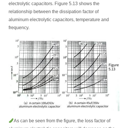
electrolytic capacitors. Figure 5.13 shows the
relationship between the dissipation factor of
aluminum electrolytic capacitors, temperature and
frequency.
As can be seen from the figure, the loss factor of