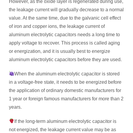
However, as the oxide layer is regenerated during use,
the leakage current will gradually decrease to a normal
value. At the same time, due to the galvanic cell effect
of iron and copper ions, the leakage current of
aluminum electrolytic capacitors needs a long time to
apply voltage to recover. This process is called aging
or energization, and it is usually best to energize
aluminum electrolytic capacitors before they are used.
When the aluminum electrolytic capacitor is stored
in a voltage-free state, it needs to be energized before
the application of ordinary domestic manufacturers for
1 year or foreign famous manufacturers for more than 2
years.
If the long-term aluminum electrolytic capacitor is
not energized, the leakage current value may be as