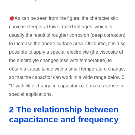
As can be seen from the figure, the characteristic
curve is steeper at lower rated voltages, which is
usually the result of rougher corrosion (deep corrosion)
to increase the anode surface area. Of course, it is also
possible to apply a special electrolyte (the viscosity of
the electrolyte changes less with temperature) to
obtain a capacitance with a small temperature change,
so that the capacitor can work in a wide range below 0
°C with little change in capacitance. It makes sense in
special applications.
2 The relationship between
capacitance and frequency