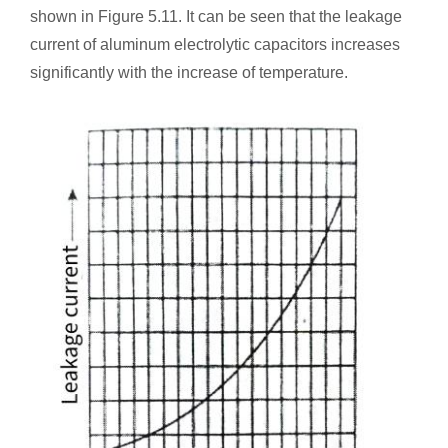
shown in Figure 5.11. It can be seen that the leakage
current of aluminum electrolytic capacitors increases
significantly with the increase of temperature.