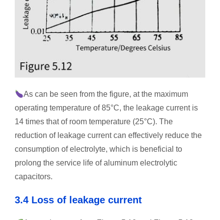
As can be seen from the figure, at the maximum
operating temperature of 85°C, the leakage current is
14 times that of room temperature (25°C). The
reduction of leakage current can effectively reduce the
consumption of electrolyte, which is beneficial to
prolong the service life of aluminum electrolytic
capacitors.
3.4 Loss of leakage current