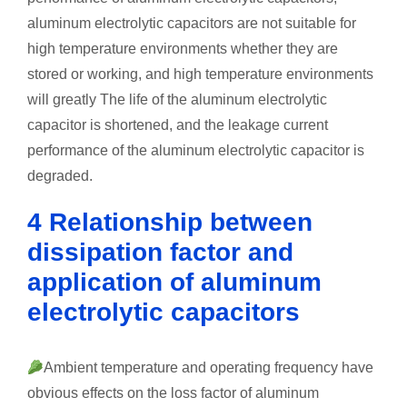
aluminum electrolytic capacitors are not suitable for
high temperature environments whether they are
stored or working, and high temperature environments
will greatly The life of the aluminum electrolytic
capacitor is shortened, and the leakage current
performance of the aluminum electrolytic capacitor is
degraded.
4 Relationship between
dissipation factor and
application of aluminum
electrolytic capacitors
Ambient temperature and operating frequency have
obvious effects on the loss factor of aluminum