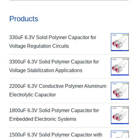
Products
330uF 6.3V Solid Polymer Capacitor for
Voltage Regulation Circuits
3300uF 6.3V Solid Polymer Capacitor for
Voltage Stabilization Applications
2200uF 6.3V Conductive Polymer Aluminum
Electrolytic Capacitor
1800uF 6.3V Solid Polymer Capacitor for
Embedded Electronic Systems
1500uF 6.3V Solid Polymer Capacitor with