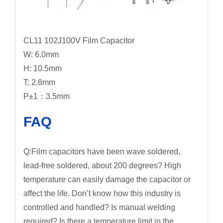
CL11 102J100V Film Capacitor
W: 6.0mm
H: 10.5mm
T: 2.8mm
P±1：3.5mm
FAQ
Q:Film capacitors have been wave soldered,
lead-free soldered, about 200 degrees? High
temperature can easily damage the capacitor or
affect the life. Don’t know how this industry is
controlled and handled? Is manual welding
required? Is there a temperature limit in the