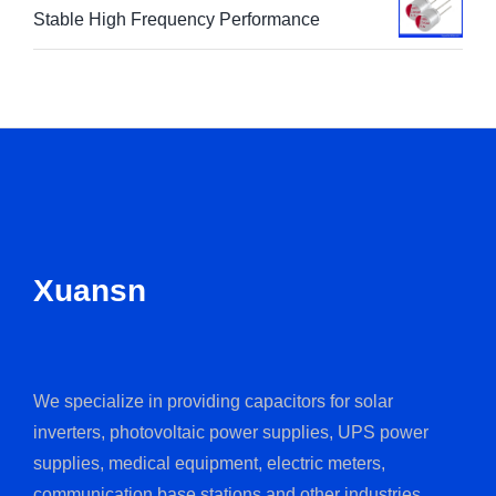
Stable High Frequency Performance
Xuansn
We specialize in providing capacitors for solar
inverters, photovoltaic power supplies, UPS power
supplies, medical equipment, electric meters,
communication base stations and other industries.