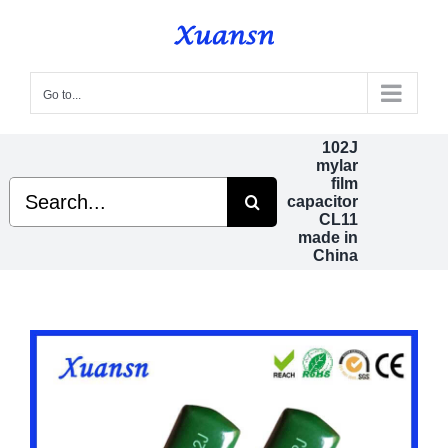
Skip
to
content
Go to...
102J
mylar
film
Search
capacitor
for:
CL11
made in
China