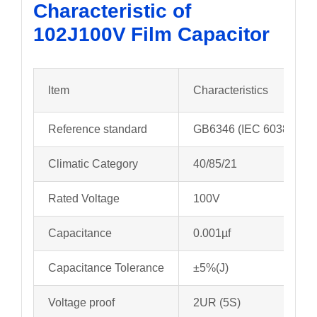
Characteristic of
102J100V
Film Capacitor
ltem
Characteristics
Reference standard
GB6346 (IEC 60384-11)
Climatic Category
40/85/21
Rated Voltage
100V
Capacitance
0.001µf
Capacitance Tolerance
±5%(J)
Voltage proof
2UR (5S)