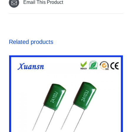
Email This Product
Related products