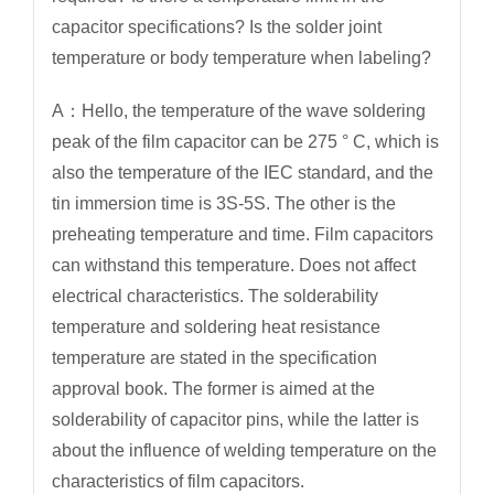
capacitor specifications? Is the solder joint
temperature or body temperature when labeling?
A：Hello, the temperature of the wave soldering
peak of the film capacitor can be 275 ° C, which is
also the temperature of the IEC standard, and the
tin immersion time is 3S-5S. The other is the
preheating temperature and time. Film capacitors
can withstand this temperature. Does not affect
electrical characteristics. The solderability
temperature and soldering heat resistance
temperature are stated in the specification
approval book. The former is aimed at the
solderability of capacitor pins, while the latter is
about the influence of welding temperature on the
characteristics of film capacitors.