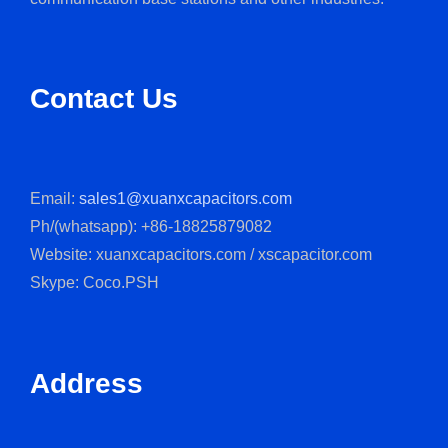
Contact Us
Email:
sales1@xuanxcapacitors.com
Ph/(whatsapp): +86-18825879082
Website: xuanxcapacitors.com / xscapacitor.com
Skype: Coco.PSH
Address