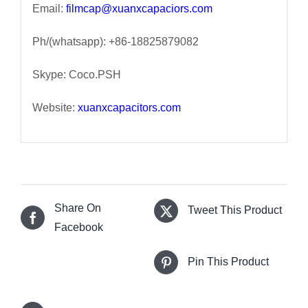
Email:
filmcap@xuanxcapaciors.com
Ph/(whatsapp): +86-18825879082
Skype: Coco.PSH
Website:
xuanxcapacitors.com
Share On
Tweet This Product
Facebook
Pin This Product