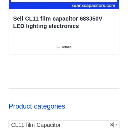
Sell CL11 film capacitor 683J50V
LED lighting electronics
Details
Product categories

CL11 film Capacitor
×