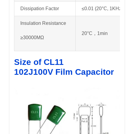
Dissipation Factor
≤0.01 (20°C, 1KHz)
Insulation Resistance
20°C，1min
≥30000MΩ
Size of CL11
102J100V
Film Capacitor