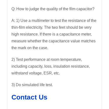
Q: How to judge the quality of the film capacitor?
A: 1) Use a multimeter to test the resistance of the
thin-film electricity. The two feet should be very
high resistance. If there is a capacitance meter,
measure whether the capacitance value matches
the mark on the case.
2) Test performance at room temperature,
including capacity, loss, insulation resistance,
withstand voltage, ESR, etc.
3) Do simulated life test.
Contact Us