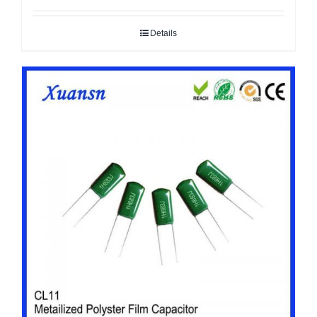
Details