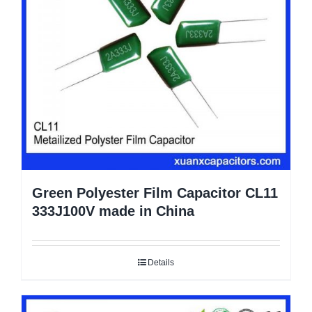
Green Polyester Film Capacitor CL11
333J100V made in China
Details