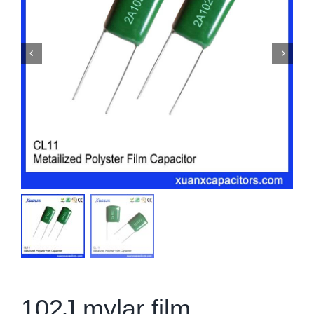
102J mylar film