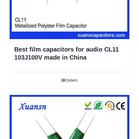
Best film capacitors for audio CL11
103J100V made in China
Details