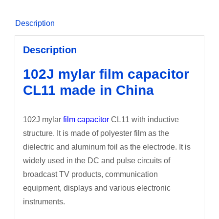
Description
Description
102J mylar film capacitor
CL11 made in China
102J mylar
film capacitor
CL11 with inductive
structure. It is made of polyester film as the
dielectric and aluminum foil as the electrode. It is
widely used in the DC and pulse circuits of
broadcast TV products, communication
equipment, displays and various electronic
instruments.