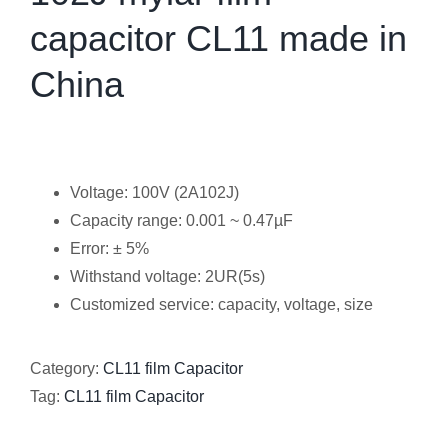
capacitor CL11 made in
China
Voltage: 100V (2A102J)
Capacity range: 0.001 ~ 0.47µF
Error: ± 5%
Withstand voltage: 2UR(5s)
Customized service: capacity, voltage, size
Category:
CL11 film Capacitor
Tag:
CL11 film Capacitor