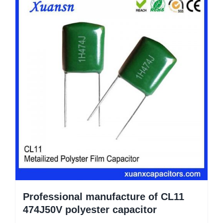
Professional manufacture of CL11
474J50V polyester capacitor